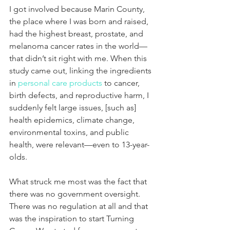
I got involved because Marin County, 
the place where I was born and raised, 
had the highest breast, prostate, and 
melanoma cancer rates in the world—
that didn’t sit right with me. When this 
study came out, linking the ingredients 
in 
personal care products
 to cancer, 
birth defects, and reproductive harm, I 
suddenly felt large issues, [such as] 
health epidemics, climate change, 
environmental toxins, and public 
health, were relevant—even to 13-year-
olds.
What struck me most was the fact that 
there was no government oversight. 
There was no regulation at all and that 
was the inspiration to start Turning 