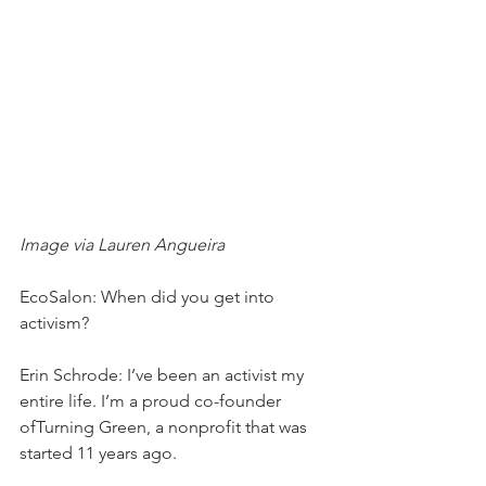
Image via Lauren Angueira
EcoSalon: When did you get into 
activism?
Erin Schrode: I’ve been an activist my 
entire life. I’m a proud co-founder 
ofTurning Green, a nonprofit that was 
started 11 years ago.