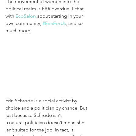
The movement of women into the 
political realm is FAR overdue. I chat 
with 
EcoSalon
 about starting in your 
own community, 
#ErinForUs
, and so 
much more.
Erin Schrode is a social activist by 
choice and a politician by chance. But 
just because Schrode isn’t 
a natural politician doesn’t mean she 
isn’t suited for the job. In fact, it 