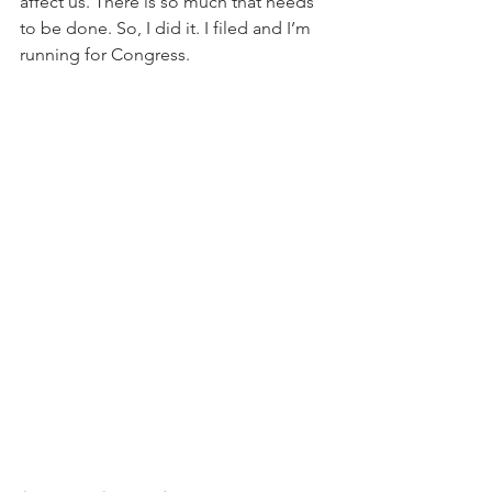
affect us. There is so much that needs 
to be done. So, I did it. I filed and I’m 
running for Congress.