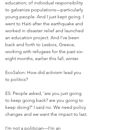
education; of individual responsibility 
to galvanize populations—particularly 
young people. And I just kept going. I 
went to Haiti after the earthquake and 
worked in disaster relief and launched 
an education project. And I’ve been 
back and forth to Lesbos, Greece, 
working with refugees for the past six-
eight months, earlier this fall, winter.
EcoSalon: How did activism lead you 
to politics?
ES: People asked, ‘are you just going 
to keep going back? are you going to 
keep doing?’ I said no. We need policy 
changes and we want the impact to last.
I’m not a politician—I’m an 