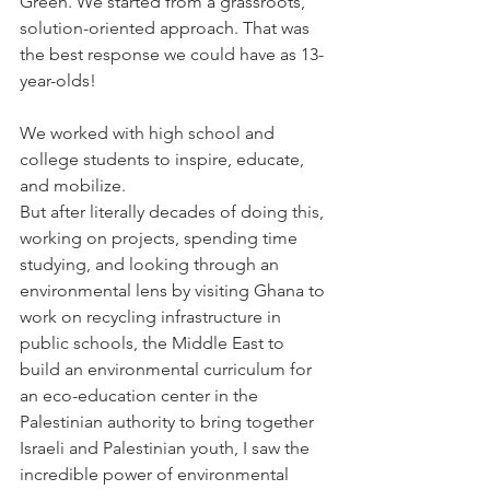
Green. We started from a grassroots, 
solution-oriented approach. That was 
the best response we could have as 13-
year-olds!
We worked with high school and 
college students to inspire, educate, 
and mobilize.
But after literally decades of doing this, 
working on projects, spending time 
studying, and looking through an 
environmental lens by visiting Ghana to 
work on recycling infrastructure in 
public schools, the Middle East to 
build an environmental curriculum for 
an eco-education center in the 
Palestinian authority to bring together 
Israeli and Palestinian youth, I saw the 
incredible power of environmental 