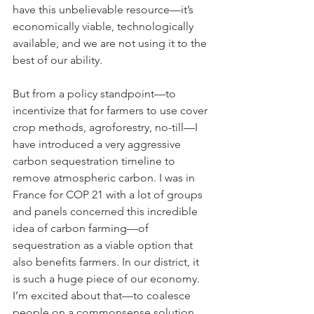
have this unbelievable resource—it’s 
economically viable, technologically 
available, and we are not using it to the 
best of our ability.
But from a policy standpoint—to 
incentivize that for farmers to use cover 
crop methods, agroforestry, no-till—I 
have introduced a very aggressive 
carbon sequestration timeline to 
remove atmospheric carbon. I was in 
France for COP 21 with a lot of groups 
and panels concerned this incredible 
idea of carbon farming—of 
sequestration as a viable option that 
also benefits farmers. In our district, it 
is such a huge piece of our economy. 
I’m excited about that—to coalesce 
people on a commonsense solution 