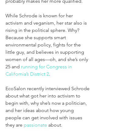
probably makes her more qualified.
While Schrode is known for her 
activism and veganism, her star also is 
rising in the political sphere. Why? 
Because she supports smart 
environmental policy, fights for the 
little guy, and believes in supporting 
women of all ages—oh, and she’s only 
25 and 
running for Congress in 
California’s District 2
.
EcoSalon recently interviewed Schrode 
about what got her into activism to 
begin with, why she’s now a politician, 
and her ideas about how young 
people can get involved with issues 
they are 
passionate
 about.