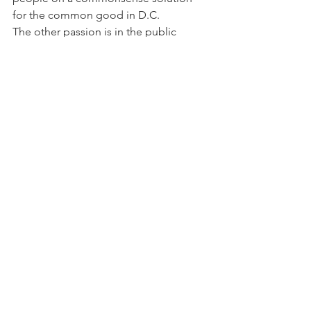
for the common good in D.C.
The other passion is in the public 
health arena—where I began and 
became passionate about toxins 
reform. We haven’t had comprehensive 
toxins reform in this country since the 
1970s. And that affects the most 
vulnerable populations—children, 
babies, women, low-income 
neighborhoods—they often bear the 
brunt of the largest toxic burden. For 
me, it’s important to have safety 
assessments, proper timelines for the 
banning or removal of hazardous 
chemicals, chemical data information, 
proper labeling, and disclosure.