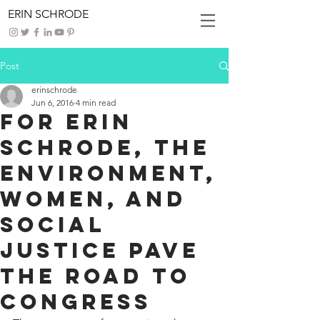
ERIN SCHRODE
Post
erinschrode
Jun 6, 2016
4 min read
For Erin
Schrode, the
Environment,
Women, and
Social
Justice Pave
the Road to
Congress