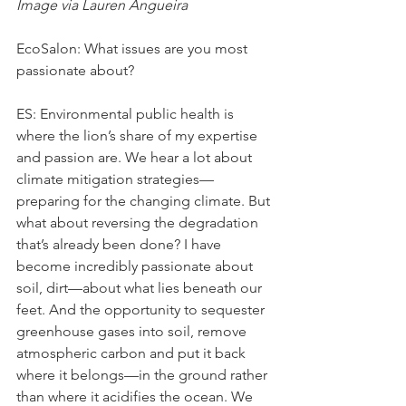
Image via Lauren Angueira
EcoSalon: What issues are you most 
passionate about?
ES: Environmental public health is 
where the lion’s share of my expertise 
and passion are. We hear a lot about 
climate mitigation strategies—
preparing for the changing climate. But 
what about reversing the degradation 
that’s already been done? I have 
become incredibly passionate about 
soil, dirt—about what lies beneath our 
feet. And the opportunity to sequester 
greenhouse gases into soil, remove 
atmospheric carbon and put it back 
where it belongs—in the ground rather 
than where it acidifies the ocean. We 