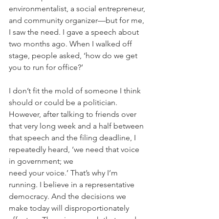
environmentalist, a social entrepreneur, 
and community organizer—but for me, 
I saw the need. I gave a speech about 
two months ago. When I walked off 
stage, people asked, ‘how do we get 
you to run for office?’
I don’t fit the mold of someone I think 
should or could be a politician. 
However, after talking to friends over 
that very long week and a half between 
that speech and the filing deadline, I 
repeatedly heard, ‘we need that voice 
in government; we 
need your voice.’ That’s why I’m 
running. I believe in a representative 
democracy. And the decisions we 
make today will disproportionately 