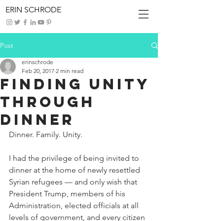
ERIN SCHRODE
Post
erinschrode
Feb 20, 2017
2 min read
Finding Unity
through
Dinner
Dinner. Family. Unity.
I had the privilege of being invited to 
dinner at the home of newly resettled 
Syrian refugees — and only wish that 
President Trump, members of his 
Administration, elected officials at all 
levels of government, and every citizen 