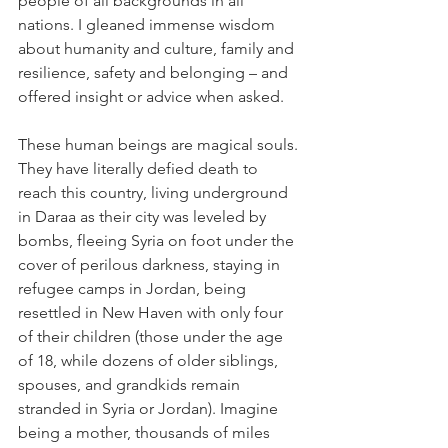
people of all backgrounds in all 
nations. I gleaned immense wisdom 
about humanity and culture, family and 
resilience, safety and belonging – and 
offered insight or advice when asked.
These human beings are magical souls. 
They have literally defied death to 
reach this country, living underground 
in Daraa as their city was leveled by 
bombs, fleeing Syria on foot under the 
cover of perilous darkness, staying in 
refugee camps in Jordan, being 
resettled in New Haven with only four 
of their children (those under the age 
of 18, while dozens of older siblings, 
spouses, and grandkids remain 
stranded in Syria or Jordan). Imagine 
being a mother, thousands of miles 