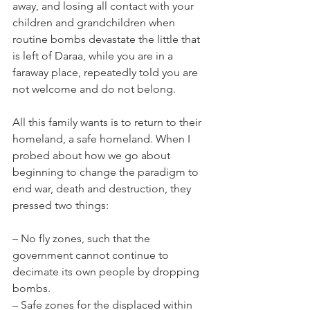
away, and losing all contact with your 
children and grandchildren when 
routine bombs devastate the little that 
is left of Daraa, while you are in a 
faraway place, repeatedly told you are 
not welcome and do not belong.
All this family wants is to return to their 
homeland, a safe homeland. When I 
probed about how we go about 
beginning to change the paradigm to 
end war, death and destruction, they 
pressed two things:
– No fly zones, such that the 
government cannot continue to 
decimate its own people by dropping 
bombs.
– Safe zones for the displaced within 