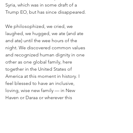
Syria, which was in some draft of a 
Trump EO, but has since disappeared.
We philosophized, we cried, we 
laughed, we hugged, we ate (and ate 
and ate) until the wee hours of the 
night. We discovered common values 
and recognized human dignity in one 
other as one global family, here 
together in the United States of 
America at this moment in history. I 
feel blessed to have an inclusive, 
loving, wise new family — in New 
Haven or Daraa or wherever this 
journey of life may take us.