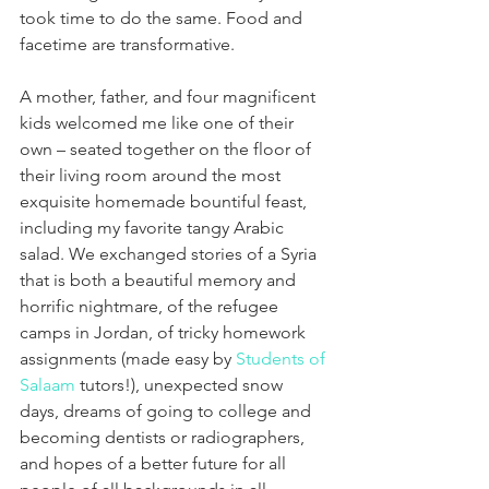
took time to do the same. Food and 
facetime are transformative.
A mother, father, and four magnificent 
kids welcomed me like one of their 
own – seated together on the floor of 
their living room around the most 
exquisite homemade bountiful feast, 
including my favorite tangy Arabic 
salad. We exchanged stories of a Syria 
that is both a beautiful memory and 
horrific nightmare, of the refugee 
camps in Jordan, of tricky homework 
assignments (made easy by 
Students of 
Salaam
 tutors!), unexpected snow 
days, dreams of going to college and 
becoming dentists or radiographers, 
and hopes of a better future for all 