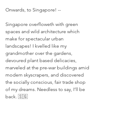
Onwards, to Singapore! -- 
Singapore overfloweth with green 
spaces and wild architecture which 
make for spectacular urban 
landscapes! I kvelled like my 
grandmother over the gardens, 
devoured plant based delicacies, 
marveled at the pre-war buildings amid 
modern skyscrapers, and discovered 
the socially conscious, fair trade shop 
of my dreams. Needless to say, I’ll be 
back. 🇸🇬