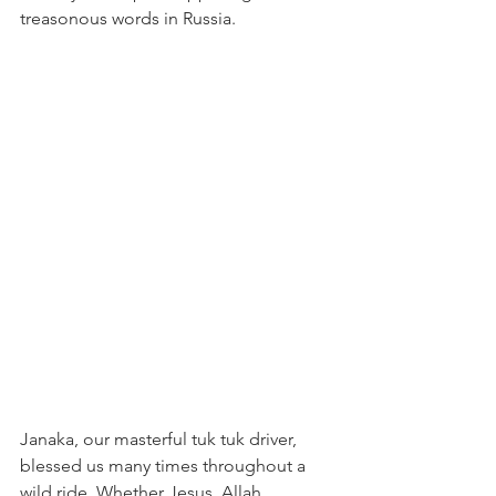
treasonous words in Russia.
Janaka, our masterful tuk tuk driver, 
blessed us many times throughout a 
wild ride. Whether Jesus, Allah, 