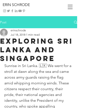
ERIN SCHRODE
Post
erinschrode
Jul 18, 2018
1 min read
Exploring Sri
Lanka and
Singapore
Sunrise in Sri Lanka. 🇱🇰 We went for a 
stroll at dawn along the sea and came 
across army guards raising the flag 
amid whipping morning winds. These 
citizens respect their country, their 
pride, their national agencies and 
identity, unlike the President of my 
country, who spoke appalling 