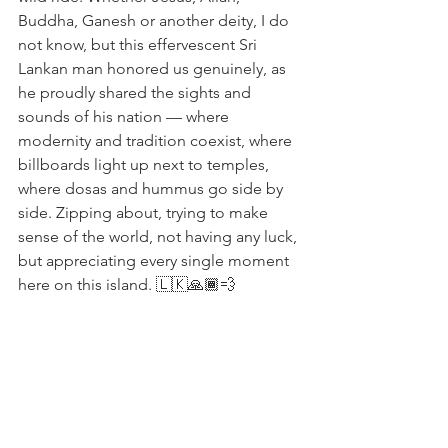
Buddha, Ganesh or another deity, I do 
not know, but this effervescent Sri 
Lankan man honored us genuinely, as 
he proudly shared the sights and 
sounds of his nation — where 
modernity and tradition coexist, where 
billboards light up next to temples, 
where dosas and hummus go side by 
side. Zipping about, trying to make 
sense of the world, not having any luck, 
but appreciating every single moment 
here on this island. 🇱🇰🙏🏾💨