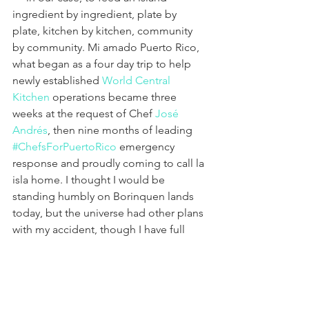
ingredient by ingredient, plate by 
plate, kitchen by kitchen, community 
by community. Mi amado Puerto Rico, 
what began as a four day trip to help 
newly established 
World Central 
Kitchen
 operations became three 
weeks at the request of Chef 
José 
Andrés
, then nine months of leading 
#ChefsForPuertoRico
 emergency 
response and proudly coming to call la 
isla home. I thought I would be 
standing humbly on Borinquen lands 
today, but the universe had other plans 
with my accident, though I have full 
faith I will be back very soon. Ya tu 
sabes.