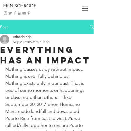
ERIN SCHRODE
Post
erinschrode
Sep 20, 2019
2 min read
Everything
Has An Impact
Nothing passes us by without impact. 
Nothing is ever fully behind us. 
Nothing exists only in our past. That is 
true of some moments or happenings 
or days more than others — like 
September 20, 2017 when Hurricane 
Maria made landfall and devastated 
Puerto Rico from east to west. As we 
rallied/rally together to ensure Puerto 