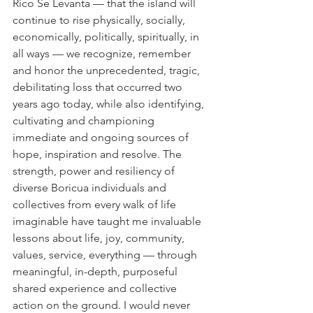
Rico Se Levanta — that the island will 
continue to rise physically, socially, 
economically, politically, spiritually, in 
all ways — we recognize, remember 
and honor the unprecedented, tragic, 
debilitating loss that occurred two 
years ago today, while also identifying, 
cultivating and championing 
immediate and ongoing sources of 
hope, inspiration and resolve. The 
strength, power and resiliency of 
diverse Boricua individuals and 
collectives from every walk of life 
imaginable have taught me invaluable 
lessons about life, joy, community, 
values, service, everything — through 
meaningful, in-depth, purposeful 
shared experience and collective 
action on the ground. I would never 