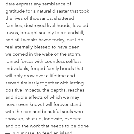
dare express any semblance of 
gratitude for a natural disaster that took 
the lives of thousands, shattered 
families, destroyed livelihoods, leveled 
towns, brought society to a standstill, 
and still wreaks havoc today, but I do 
feel eternally blessed to have been 
welcomed in the wake of the storm, 
joined forces with countless selfless 
individuals, forged family bonds that 
will only grow over a lifetime and 
served tirelessly together with lasting 
positive impacts, the depths, reaches 
and ripple effects of which we may 
never even know. I will forever stand 
with the rare and beautiful souls who 
show up, shut up, innovate, execute 
and do the work that needs to be done 
— in our case, to feed an island 