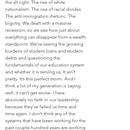
the alt right. The rise of white 
nationalism. The rise of racial divides. 
The anti-immigration rhetoric. The 
bigotry. We dealt with a massive 
recession, so we saw how just about 
everything can disappear from a wealth 
standpoint. We’re seeing the growing 
burdens of student loans and student 
debts and questioning the 
fundamentals of our education system 
and whether it is serving us. It ain’t 
pretty. It’s this perfect storm. And I 
think a lot of my generation is saying 
well, it can’t get worse. I have 
absolutely no faith in our leadership 
because they’ve failed us time and 
time again. I don’t think any of the 
systems that have been working for the 
past couple hundred years are working 