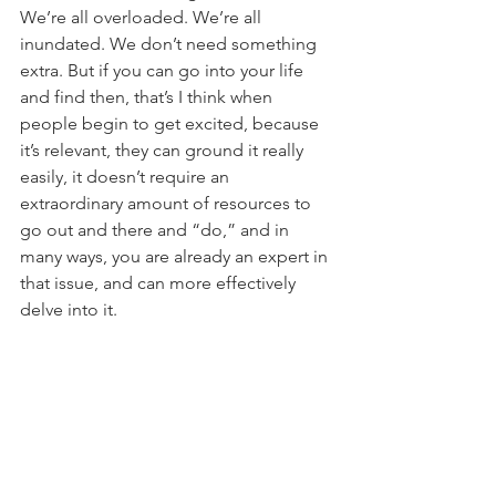
We’re all overloaded. We’re all 
inundated. We don’t need something 
extra. But if you can go into your life 
and find then, that’s I think when 
people begin to get excited, because 
it’s relevant, they can ground it really 
easily, it doesn’t require an 
extraordinary amount of resources to 
go out and there and “do,” and in 
many ways, you are already an expert in 
that issue, and can more effectively 
delve into it.