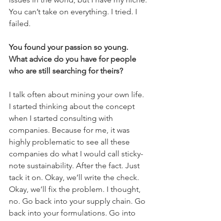
You can’t take on everything. I tried. I 
failed.
You found your passion so young. 
What advice do you have for people 
who are still searching for theirs?
I talk often about mining your own life. 
I started thinking about the concept 
when I started consulting with 
companies. Because for me, it was 
highly problematic to see all these 
companies do what I would call sticky-
note sustainability. After the fact. Just 
tack it on. Okay, we’ll write the check. 
Okay, we’ll fix the problem. I thought, 
no. Go back into your supply chain. Go 
back into your formulations. Go into 