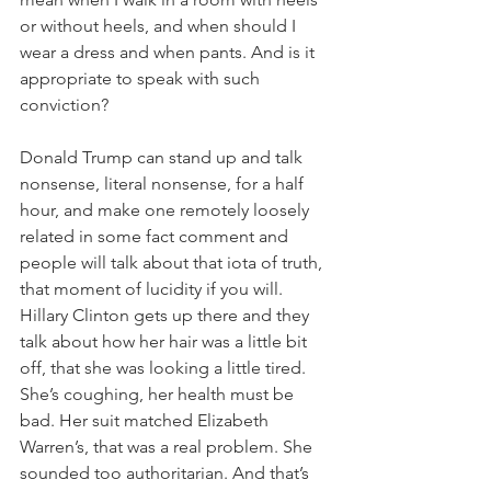
or without heels, and when should I 
wear a dress and when pants. And is it 
appropriate to speak with such 
conviction?
Donald Trump can stand up and talk 
nonsense, literal nonsense, for a half 
hour, and make one remotely loosely 
related in some fact comment and 
people will talk about that iota of truth, 
that moment of lucidity if you will. 
Hillary Clinton gets up there and they 
talk about how her hair was a little bit 
off, that she was looking a little tired. 
She’s coughing, her health must be 
bad. Her suit matched Elizabeth 
Warren’s, that was a real problem. She 
sounded too authoritarian. And that’s 