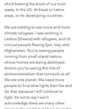
who’s bearing the brunt of our toxic 
waste. In the US, it’s black or Latino 
areas, or it’s developing countries.
We are starting to see more and more 
climate refugees. I was working in 
Lesbos [Greece] with refugees, and it’s 
not just people fleeing Syra, Iraq, and 
Afghanistan. You’re seeing people 
coming from small island nations 
whose homes are being destroyed. 
And so you’re seeing this line of 
environmentalism that connects us all. 
We are one planet. We need more 
people to find what lights their fire and 
do that, because I will continue to 
fight. It’s not to say I won’t 
acknowledge there are many other 
issues in the world, but I have my niche. 