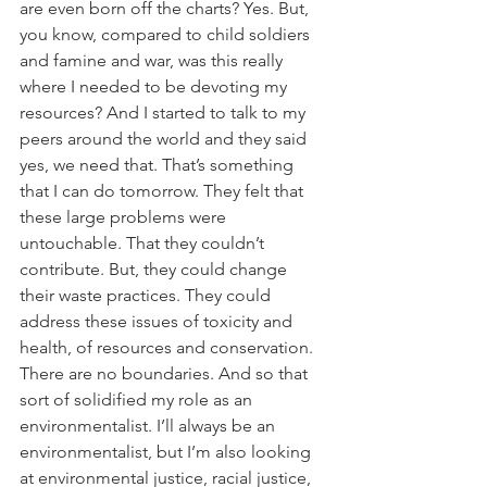
are even born off the charts? Yes. But, 
you know, compared to child soldiers 
and famine and war, was this really 
where I needed to be devoting my 
resources? And I started to talk to my 
peers around the world and they said 
yes, we need that. That’s something 
that I can do tomorrow. They felt that 
these large problems were 
untouchable. That they couldn’t 
contribute. But, they could change 
their waste practices. They could 
address these issues of toxicity and 
health, of resources and conservation. 
There are no boundaries. And so that 
sort of solidified my role as an 
environmentalist. I’ll always be an 
environmentalist, but I’m also looking 
at environmental justice, racial justice, 