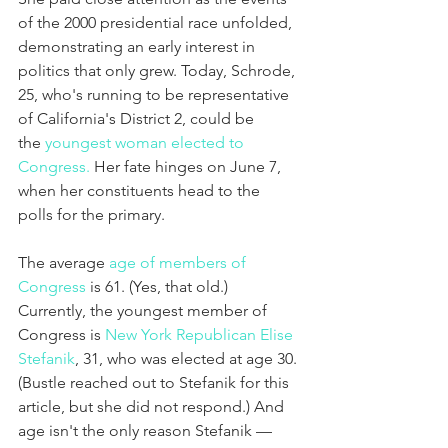
of the 2000 presidential race unfolded, 
demonstrating an early interest in 
politics that only grew. Today, Schrode, 
25, who's running to be representative 
of California's District 2, could be 
the 
youngest woman elected to 
Congress.
 Her fate hinges on June 7, 
when her constituents head to the 
polls for the primary.
The average 
age of members of 
Congress
 is 61. (Yes, that old.) 
Currently, the youngest member of 
Congress is 
New York Republican Elise 
Stefanik
, 31, who was elected at age 30. 
(Bustle reached out to Stefanik for this 
article, but she did not respond.) And 
age isn't the only reason Stefanik — 