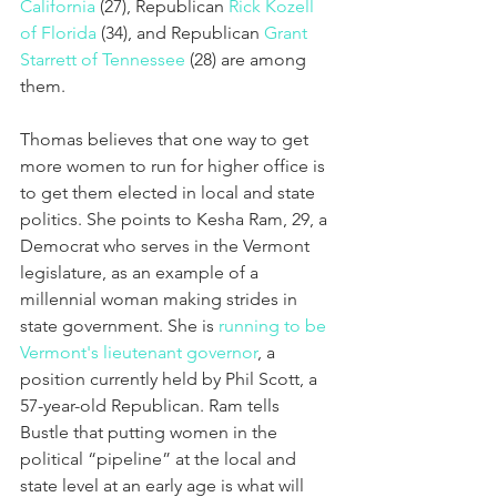
California
 (27), Republican 
Rick Kozell 
of Florida
 (34), and Republican 
Grant 
Starrett of Tennessee
 (28) are among 
them.
Thomas believes that one way to get 
more women to run for higher office is 
to get them elected in local and state 
politics. She points to Kesha Ram, 29, a 
Democrat who serves in the Vermont 
legislature, as an example of a 
millennial woman making strides in 
state government. She is 
running to be 
Vermont's lieutenant governor
, a 
position currently held by Phil Scott, a 
57-year-old Republican. Ram tells 
Bustle that putting women in the 
political “pipeline” at the local and 
state level at an early age is what will 