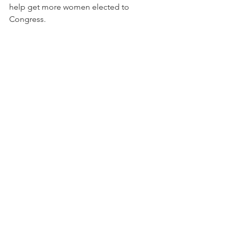
help get more women elected to 
Congress.