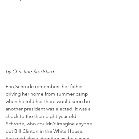
by Christine Stoddard
Erin Schrode remembers her father 
driving her home from summer camp 
when he told her there would soon be 
another president was elected. It was a 
shock to the then-eight-year-old 
Schrode, who couldn't imagine anyone 
but Bill Clinton in the White House. 
She paid close attention as the events 