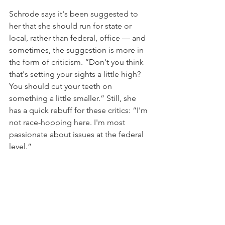
Schrode says it's been suggested to 
her that she should run for state or 
local, rather than federal, office — and 
sometimes, the suggestion is more in 
the form of criticism. “Don't you think 
that's setting your sights a little high? 
You should cut your teeth on 
something a little smaller.” Still, she 
has a quick rebuff for these critics: “I'm 
not race-hopping here. I'm most 
passionate about issues at the federal 
level.”