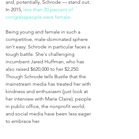
and, potentially, Schrode — stand out. 
In 2015, 
less than 20 percent of 
congresspeople were female
.
Being young and female in such a 
competitive, male-dominated sphere 
isn't easy. Schrode in particular faces a 
tough battle. She's challenging 
incumbent Jared Huffman, who has 
also raised $620,000 to her $2,250. 
Though Schrode tells Bustle that the 
mainstream media has treated her with 
kindness and enthusiasm (just look at 
her interview with Marie Claire), people 
in public office, the nonprofit world, 
and social media have been less eager 
to embrace her.