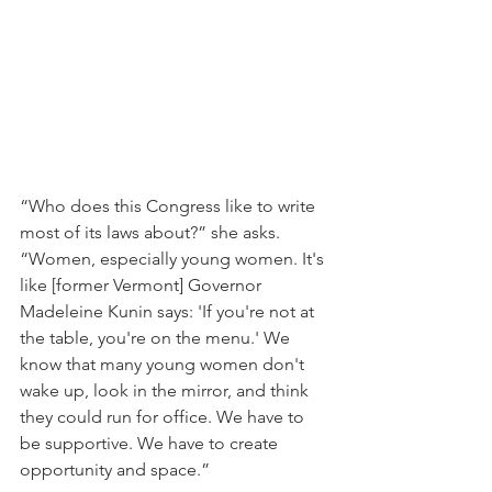
“Who does this Congress like to write 
most of its laws about?” she asks. 
“Women, especially young women. It's 
like [former Vermont] Governor 
Madeleine Kunin says: 'If you're not at 
the table, you're on the menu.' We 
know that many young women don't 
wake up, look in the mirror, and think 
they could run for office. We have to 
be supportive. We have to create 
opportunity and space.”