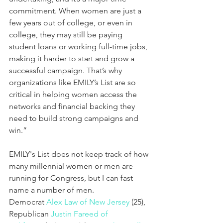
commitment. When women are just a 
few years out of college, or even in 
college, they may still be paying 
student loans or working full-time jobs, 
making it harder to start and grow a 
successful campaign. That’s why 
organizations like EMILY’s List are so 
critical in helping women access the 
networks and financial backing they 
need to build strong campaigns and 
win.”
EMILY's List does not keep track of how 
many millennial women or men are 
running for Congress, but I can fast 
name a number of men. 
Democrat 
Alex Law of New Jersey
 (25), 
Republican 
Justin Fareed of 