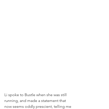
Li spoke to Bustle when she was still 
running, and made a statement that 
now seems oddly prescient, telling me 