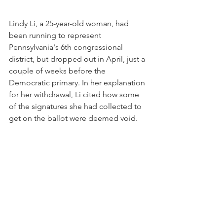
Lindy Li, a 25-year-old woman, had 
been running to represent 
Pennsylvania's 6th congressional 
district, but dropped out in April, just a 
couple of weeks before the 
Democratic primary. In her explanation 
for her withdrawal, Li cited how some 
of the signatures she had collected to 
get on the ballot were deemed void.