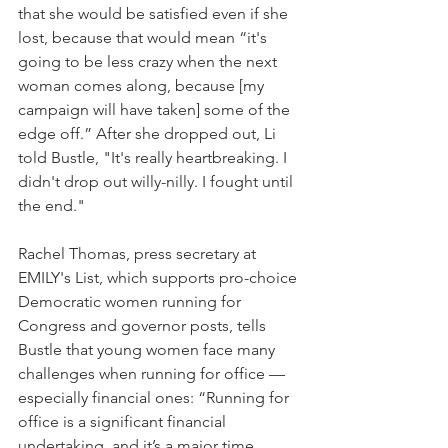
that she would be satisfied even if she 
lost, because that would mean “it's 
going to be less crazy when the next 
woman comes along, because [my 
campaign will have taken] some of the 
edge off.” After she dropped out, Li 
told Bustle, "It's really heartbreaking. I 
didn't drop out willy-nilly. I fought until 
the end."
Rachel Thomas, press secretary at 
EMILY's List, which supports pro-choice 
Democratic women running for 
Congress and governor posts, tells 
Bustle that young women face many 
challenges when running for office — 
especially financial ones: “Running for 
office is a significant financial 
undertaking, and it’s a major time 