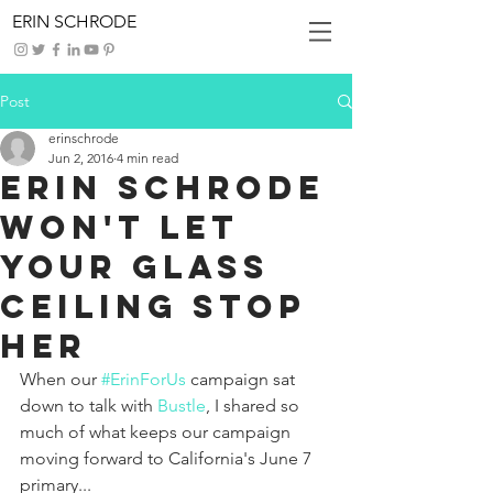
ERIN SCHRODE
Post
erinschrode
Jun 2, 2016
4 min read
Erin Schrode
Won't Let
Your Glass
Ceiling Stop
Her
When our 
#ErinForUs
 campaign sat 
down to talk with 
Bustle
, I shared so 
much of what keeps our campaign 
moving forward to California's June 7 
primary...