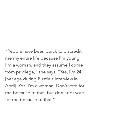
“People have been quick to discredit 
me my entire life because I'm young, 
I'm a woman, and they assume I come 
from privilege,” she says. “Yes, I'm 24 
[her age during Bustle's interview in 
April]. Yes, I'm a woman. Don't vote for 
me because of that, but don't not vote 
for me because of that.”