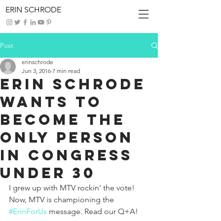
ERIN SCHRODE
Post
erinschrode
Jun 3, 2016
7 min read
ERIN SCHRODE
WANTS TO
BECOME THE
ONLY PERSON
IN CONGRESS
UNDER 30
I grew up with MTV rockin' the vote! 
Now, MTV is championing the 
#ErinForUs
 message. Read our Q+A! 