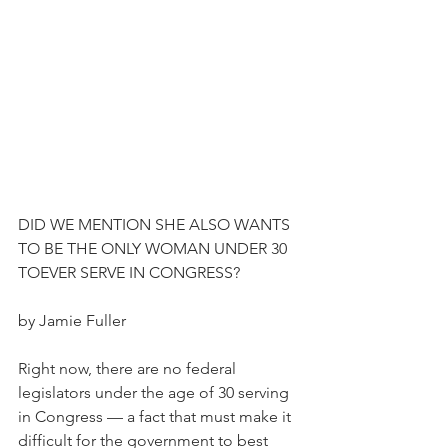
DID WE MENTION SHE ALSO WANTS 
TO BE THE ONLY WOMAN UNDER 30 
TOEVER SERVE IN CONGRESS?
by Jamie Fuller
Right now, there are no federal 
legislators under the age of 30 serving 
in Congress — a fact that must make it 
difficult for the government to best 