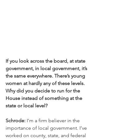
If you look across the board, at state 
government, in local government, it’s 
the same everywhere. There’s young 
women at hardly any of these levels. 
Why did you decide to run for the 
House instead of something at the 
state or local level?
Schrode:
 I’m a firm believer in the 
importance of local government. I’ve 
worked on county, state, and federal 