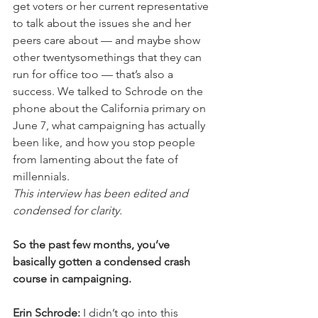
get voters or her current representative 
to talk about the issues she and her 
peers care about — and maybe show 
other twentysomethings that they can 
run for office too — that’s also a 
success. We talked to Schrode on the 
phone about the California primary on 
June 7, what campaigning has actually 
been like, and how you stop people 
from lamenting about the fate of 
millennials.
This interview has been edited and 
condensed for clarity.
So the past few months, you’ve 
basically gotten a condensed crash 
course in campaigning.
Erin Schrode:
 I didn’t go into this 