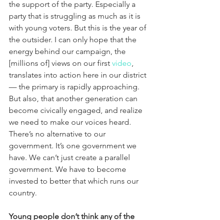
the support of the party. Especially a 
party that is struggling as much as it is 
with young voters. But this is the year of 
the outsider. I can only hope that the 
energy behind our campaign, the 
[millions of] views on our first 
video
, 
translates into action here in our district 
— the primary is rapidly approaching. 
But also, that another generation can 
become civically engaged, and realize 
we need to make our voices heard. 
There’s no alternative to our 
government. It’s one government we 
have. We can’t just create a parallel 
government. We have to become 
invested to better that which runs our 
country.
Young people don’t think any of the 