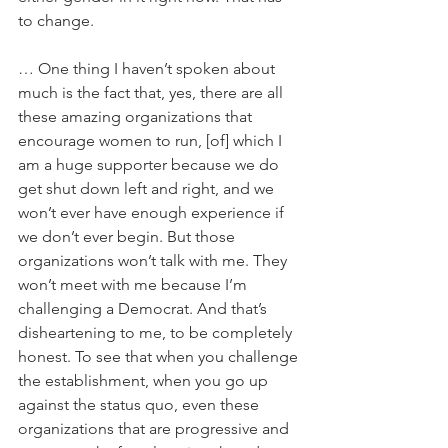
to change.
… One thing I haven’t spoken about 
much is the fact that, yes, there are all 
these amazing organizations that 
encourage women to run, [of] which I 
am a huge supporter because we do 
get shut down left and right, and we 
won’t ever have enough experience if 
we don’t ever begin. But those 
organizations won’t talk with me. They 
won’t meet with me because I’m 
challenging a Democrat. And that’s 
disheartening to me, to be completely 
honest. To see that when you challenge 
the establishment, when you go up 
against the status quo, even these 
organizations that are progressive and 