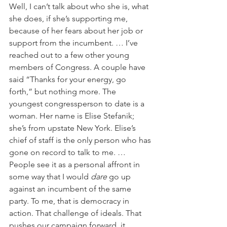
Well, I can’t talk about who she is, what 
she does, if she’s supporting me, 
because of her fears about her job or 
support from the incumbent. … I’ve 
reached out to a few other young 
members of Congress. A couple have 
said “Thanks for your energy, go 
forth,” but nothing more. The 
youngest congressperson to date is a 
woman. Her name is Elise Stefanik; 
she’s from upstate New York. Elise’s 
chief of staff is the only person who has 
gone on record to talk to me. … 
People see it as a personal affront in 
some way that I would 
dare
 go up 
against an incumbent of the same 
party. To me, that is democracy in 
action. That challenge of ideals. That 
pushes our campaign forward, it 