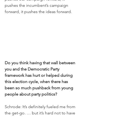
pushes the incumbent’s campaign 
forward, it pushes the ideas forward.
Do you think having that wall between 
you and the Democratic Party 
framework has hurt or helped during 
this election cycle, when there has 
been so much pushback from young 
people about party politics?
Schrode: It’s definitely fueled me from 
the get-go. … but it’s hard not to have 