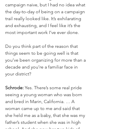
campaign naive, but I had no idea what 
the day-to-day of being on a campaign 
trail really looked like. It’s exhilarating 
and exhausting, and I feel like it’s the 
most important work I’ve ever done.
Do you think part of the reason that 
things seem to be going well is that 
you’ve been organizing for more than a 
decade and you’re a familiar face in 
your district?
Schrode:
 Yes. There’s some real pride 
seeing a young woman who was born 
and bred in Marin, California. … A 
woman came up to me and said that 
she held me as a baby, that she was my 
father’s student when she was in high 