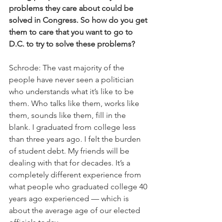
problems they care about could be 
solved in Congress. So how do you get 
them to care that you want to go to 
D.C. to try to solve these problems?
Schrode: The vast majority of the 
people have never seen a politician 
who understands what it’s like to be 
them. Who talks like them, works like 
them, sounds like them, fill in the 
blank. I graduated from college less 
than three years ago. I felt the burden 
of student debt. My friends will be 
dealing with that for decades. It’s a 
completely different experience from 
what people who graduated college 40 
years ago experienced — which is 
about the average age of our elected 