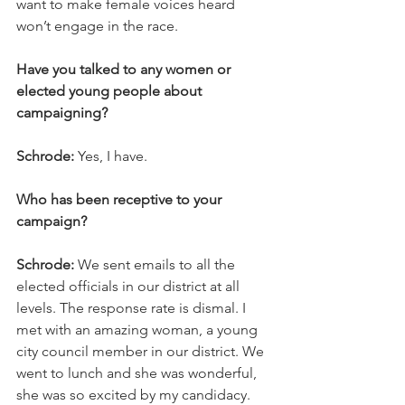
want to make female voices heard 
won’t engage in the race.
Have you talked to any women or 
elected young people about 
campaigning?
Schrode:
 Yes, I have.
Who has been receptive to your 
campaign?
Schrode:
 We sent emails to all the 
elected officials in our district at all 
levels. The response rate is dismal. I 
met with an amazing woman, a young 
city council member in our district. We 
went to lunch and she was wonderful, 
she was so excited by my candidacy. 