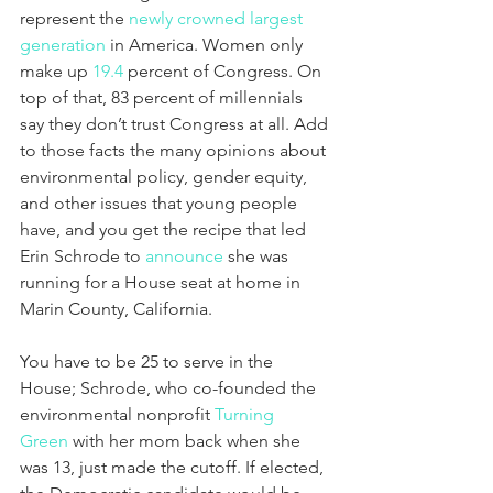
represent the 
newly crowned largest 
generation
 in America. Women only 
make up 
19.4
 percent of Congress. On 
top of that, 83 percent of millennials 
say they don’t trust Congress at all. Add 
to those facts the many opinions about 
environmental policy, gender equity, 
and other issues that young people 
have, and you get the recipe that led 
Erin Schrode to 
announce
 she was 
running for a House seat at home in 
Marin County, California.
You have to be 25 to serve in the 
House; Schrode, who co-founded the 
environmental nonprofit 
Turning 
Green
 with her mom back when she 
was 13, just made the cutoff. If elected, 