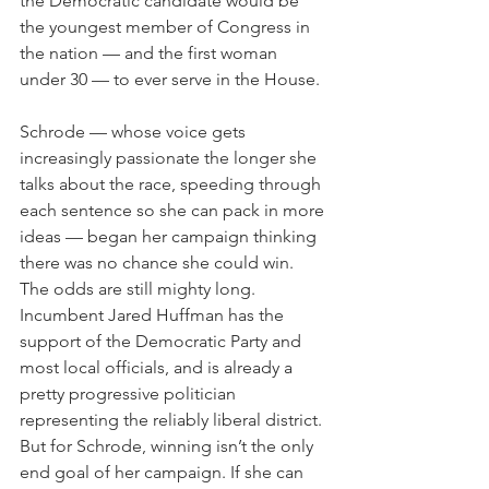
the Democratic candidate would be 
the youngest member of Congress in 
the nation — and the first woman 
under 30 — to ever serve in the House.
Schrode — whose voice gets 
increasingly passionate the longer she 
talks about the race, speeding through 
each sentence so she can pack in more 
ideas — began her campaign thinking 
there was no chance she could win. 
The odds are still mighty long. 
Incumbent Jared Huffman has the 
support of the Democratic Party and 
most local officials, and is already a 
pretty progressive politician 
representing the reliably liberal district. 
But for Schrode, winning isn’t the only 
end goal of her campaign. If she can 