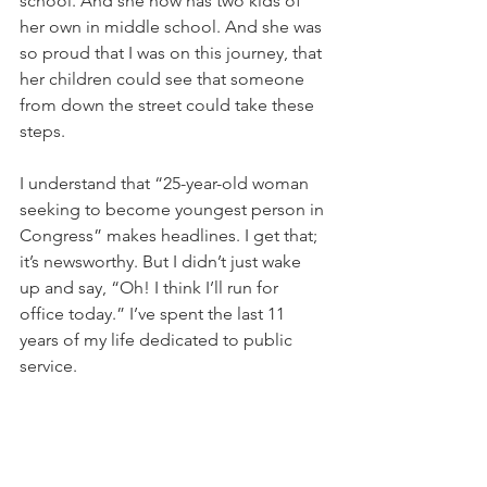
school. And she now has two kids of 
her own in middle school. And she was 
so proud that I was on this journey, that 
her children could see that someone 
from down the street could take these 
steps.
I understand that “25-year-old woman 
seeking to become youngest person in 
Congress” makes headlines. I get that; 
it’s newsworthy. But I didn’t just wake 
up and say, “Oh! I think I’ll run for 
office today.” I’ve spent the last 11 
years of my life dedicated to public 
service.