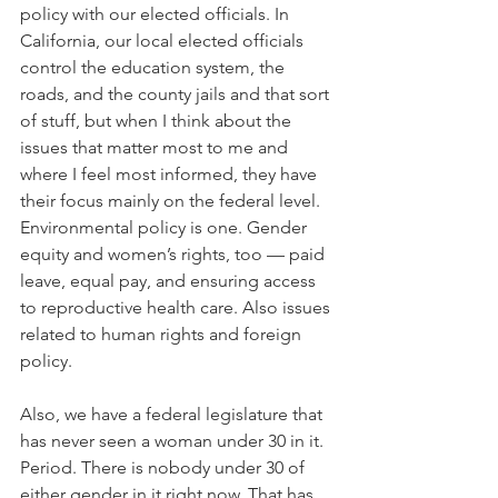
policy with our elected officials. In 
California, our local elected officials 
control the education system, the 
roads, and the county jails and that sort 
of stuff, but when I think about the 
issues that matter most to me and 
where I feel most informed, they have 
their focus mainly on the federal level. 
Environmental policy is one. Gender 
equity and women’s rights, too — paid 
leave, equal pay, and ensuring access 
to reproductive health care. Also issues 
related to human rights and foreign 
policy.
Also, we have a federal legislature that 
has never seen a woman under 30 in it. 
Period. There is nobody under 30 of 
either gender in it right now. That has 