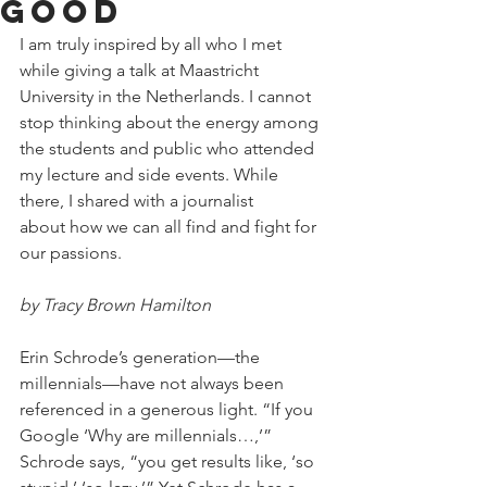
good
I am truly inspired by all who I met 
while giving a talk at Maastricht 
University in the Netherlands. I cannot 
stop thinking about the energy among 
the students and public who attended 
my lecture and side events. While 
there, I shared with a journalist 
about how we can all find and fight for 
our passions. 
by Tracy Brown Hamilton
Erin Schrode’s generation—the 
millennials—have not always been 
referenced in a generous light. “If you 
Google ‘Why are millennials…,’” 
Schrode says, “you get results like, ‘so 