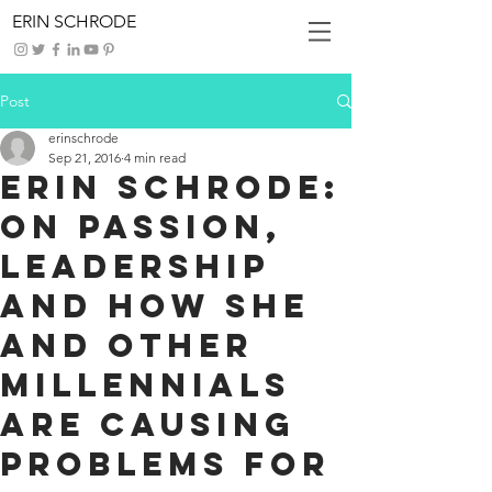
ERIN SCHRODE
Post
erinschrode
Sep 21, 2016
4 min read
Erin Schrode:
On passion,
leadership
and how she
and other
millennials
are causing
problems for