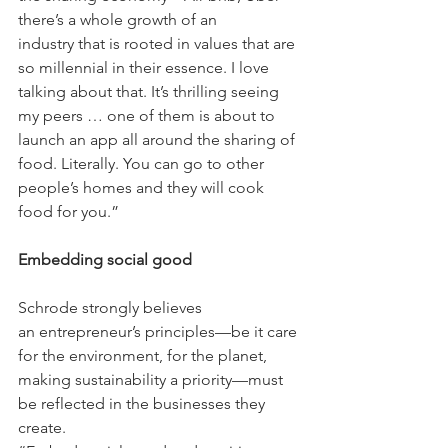
there’s a whole growth of an 
industry that is rooted in values that are 
so millennial in their essence. I love 
talking about that. It’s thrilling seeing 
my peers … one of them is about to 
launch an app all around the sharing of 
food. Literally. You can go to other 
people’s homes and they will cook 
food for you.”
Embedding social good
Schrode strongly believes 
an entrepreneur’s principles—be it care 
for the environment, for the planet, 
making sustainability a priority—must 
be reflected in the businesses they 
create. 