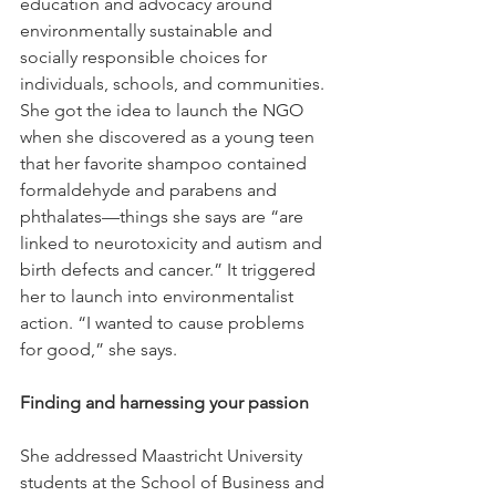
education and advocacy around 
environmentally sustainable and 
socially responsible choices for 
individuals, schools, and communities.
She got the idea to launch the NGO 
when she discovered as a young teen 
that her favorite shampoo contained 
formaldehyde and parabens and 
phthalates—things she says are “are 
linked to neurotoxicity and autism and 
birth defects and cancer.” It triggered 
her to launch into environmentalist 
action. “I wanted to cause problems 
for good,” she says.
Finding and harnessing your passion
She addressed Maastricht University 
students at the School of Business and 