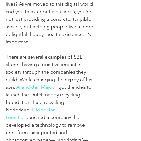
lives? As we moved to this digital world 
and you think about a business, you’re 
not just providing a concrete, tangible 
service, but helping people live a more 
delightful, happy, health existence. It’s 
important.”
There are several examples of SBE 
alumni having a positive impact in 
society through the companies they 
build. While changing the nappy of his 
son, 
Arend-Jan Majoor
 got the idea to 
launch the Dutch nappy recycling 
foundation, Luierrecycling 
Nederland. 
Hidde-Jan 
Lemstra
 launched a company that 
developed a technology to remove 
print from laser-printed and 
photocopied paper—“unprinting”—