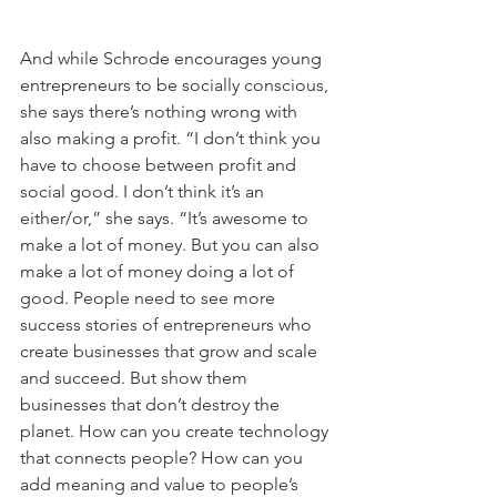
And while Schrode encourages young 
entrepreneurs to be socially conscious, 
she says there’s nothing wrong with 
also making a profit. “I don’t think you 
have to choose between profit and 
social good. I don’t think it’s an 
either/or,” she says. “It’s awesome to 
make a lot of money. But you can also 
make a lot of money doing a lot of 
good. People need to see more 
success stories of entrepreneurs who 
create businesses that grow and scale 
and succeed. But show them 
businesses that don’t destroy the 
planet. How can you create technology 
that connects people? How can you 
add meaning and value to people’s 