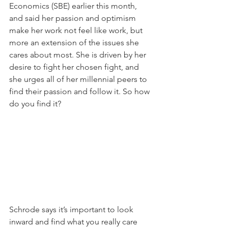
Economics (SBE) earlier this month, 
and said her passion and optimism 
make her work not feel like work, but 
more an extension of the issues she 
cares about most. She is driven by her 
desire to fight her chosen fight, and 
she urges all of her millennial peers to 
find their passion and follow it. So how 
do you find it?
Schrode says it’s important to look 
inward and find what you really care 