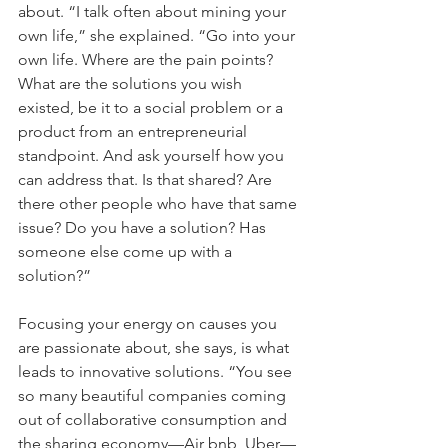
about. “I talk often about mining your 
own life,” she explained. “Go into your 
own life. Where are the pain points? 
What are the solutions you wish 
existed, be it to a social problem or a 
product from an entrepreneurial 
standpoint. And ask yourself how you 
can address that. Is that shared? Are 
there other people who have that same 
issue? Do you have a solution? Has 
someone else come up with a 
solution?”
Focusing your energy on causes you 
are passionate about, she says, is what 
leads to innovative solutions. “You see 
so many beautiful companies coming 
out of collaborative consumption and 
the sharing economy—Air bnb, Uber—