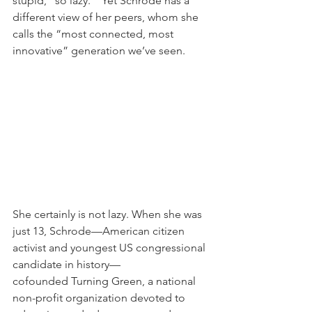
stupid,’ ‘so lazy.’” Yet Schrode has a 
different view of her peers, whom she 
calls the “most connected, most 
innovative” generation we’ve seen.
She certainly is not lazy. When she was 
just 13, Schrode—American citizen 
activist and youngest US congressional 
candidate in history—
cofounded Turning Green, a national 
non-profit organization devoted to 