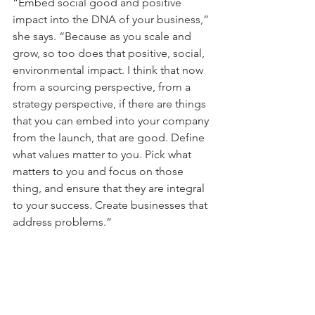
“Embed social good and positive 
impact into the DNA of your business,” 
she says. “Because as you scale and 
grow, so too does that positive, social, 
environmental impact. I think that now 
from a sourcing perspective, from a 
strategy perspective, if there are things 
that you can embed into your company 
from the launch, that are good. Define 
what values matter to you. Pick what 
matters to you and focus on those 
thing, and ensure that they are integral 
to your success. Create businesses that 
address problems.”