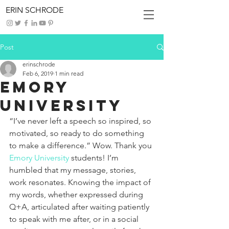
ERIN SCHRODE
Post
erinschrode
Feb 6, 2019
1 min read
Emory
University
“I’ve never left a speech so inspired, so 
motivated, so ready to do something 
to make a difference.” Wow. Thank you 
Emory University
 students! I’m 
humbled that my message, stories, 
work resonates. Knowing the impact of 
my words, whether expressed during 
Q+A, articulated after waiting patiently 
to speak with me after, or in a social 