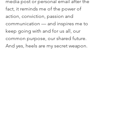
media post or personal email after the 
fact, it reminds me of the power of 
action, conviction, passion and 
communication — and inspires me to 
keep going with and for us all, our 
common purpose, our shared future. 
And yes, heels are my secret weapon.