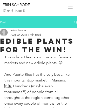
ERIN SCHRODE
Post
erinschrode
Aug 20, 2018
1 min read
Edible Plants
For The Win!
This is how I feel about organic farmers 
markets and new edible plants. 😍
And Puerto Rico has the very best, like 
this mountaintop market in Mariana. 
🇵🇷 Hundreds (maybe even 
thousands?!) of people from all 
throughout the region come together 
once every couple of months for the 