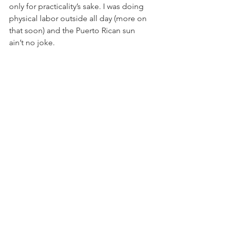
only for practicality’s sake. I was doing 
physical labor outside all day (more on 
that soon) and the Puerto Rican sun 
ain’t no joke.