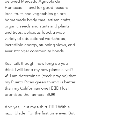
beloved Mercado Agrícola de 
Humacao — and for good reason: 
local fruits and vegetables galore, 
homemade body care, artisan crafts, 
organic seeds and starts and plants 
and trees, delicious food, a wide 
variety of educational workshops, 
incredible energy, stunning views, and 
ever stronger community bonds.
Real talk though: how long do you 
think I will keep my new plants alive?! 
🌱 I am determined (read: praying) that 
my Puerto Rican green thumb is better 
than my Californian one! 🤦🏽‍♀️ Plus I 
promised the farmers! 🙏🏾
And yes, I cut my t-shirt. 🤷🏻‍♀️ With a 
razor blade. For the first time ever. But 