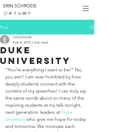
ERIN SCHRODE
Post
erinschrode
Feb 8, 2019
1 min read
Duke
University
“You’re everything I want to be!” No, 
you are!! I am ever humbled by how 
deeply students connect with the 
content of my speeches! I can truly say 
the same words about so many of the 
inspiring students at my talk tonight, 
next generation leaders at 
Duke 
University
 who give me hope for today 
and tomorrow. We motivate each 