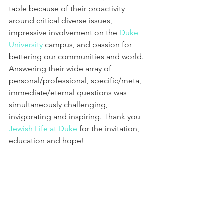
table because of their proactivity 
around critical diverse issues, 
impressive involvement on the 
Duke 
University
 campus, and passion for 
bettering our communities and world. 
Answering their wide array of 
personal/professional, specific/meta, 
immediate/eternal questions was 
simultaneously challenging, 
invigorating and inspiring. Thank you 
Jewish Life at Duke
 for the invitation, 
education and hope!