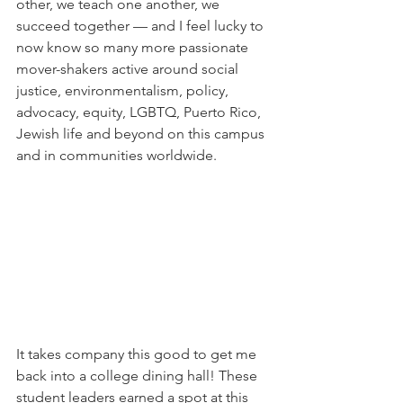
other, we teach one another, we 
succeed together — and I feel lucky to 
now know so many more passionate 
mover-shakers active around social 
justice, environmentalism, policy, 
advocacy, equity, LGBTQ, Puerto Rico, 
Jewish life and beyond on this campus 
and in communities worldwide.
It takes company this good to get me 
back into a college dining hall! These 
student leaders earned a spot at this 