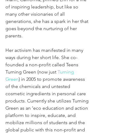
of inspiring leadership, but like so 
many other visionaries of all 
generations, she has a spark in her that 
goes beyond the nurturing of her 
parents.
Her activism has manifested in many 
ways during her short life. She co-
founded a non-profit called Teens 
Turning Green (now just 
Turning 
Green
) in 2005 to promote awareness 
of the chemicals and untested 
cosmetic ingredients in personal care 
products. Currently she utilizes Turning 
Green as an ‘eco education and action 
platform to inspire, educate, and 
mobilize millions of students and the 
global public with this non-profit and 