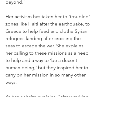
beyond.’
Her activism has taken her to ‘troubled’ 
zones like Haiti after the earthquake, to 
Greece to help feed and clothe Syrian 
refugees landing after crossing the 
seas to escape the war. She explains 
her calling to these missions as a need 
to help and a way to ‘be a decent 
human being,’ but they inspired her to 
carry on her mission in so many other 
ways.
As her website explains, “after working 
in disaster response in Haiti, she 
founded and launched The Schoolbag, 
a youth education project to provide 
tools and materials for students in 
need, as well as initiate active citizenry 