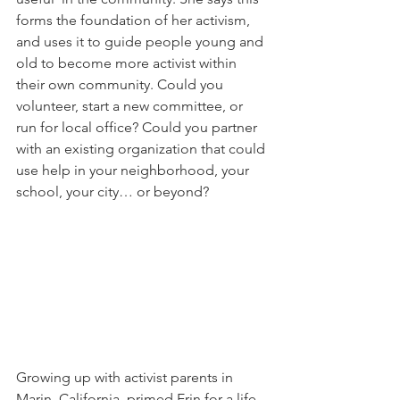
forms the foundation of her activism, 
and uses it to guide people young and 
old to become more activist within 
their own community. Could you 
volunteer, start a new committee, or 
run for local office? Could you partner 
with an existing organization that could 
use help in your neighborhood, your 
school, your city… or beyond?
Growing up with activist parents in 
Marin, California, primed Erin for a life 