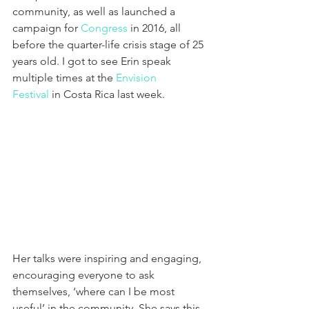
community, as well as launched a 
campaign for 
Congress
 in 2016, all 
before the quarter-life crisis stage of 25 
years old. I got to see Erin speak 
multiple times at the 
Envision 
Festival
 in Costa Rica last week.
Her talks were inspiring and engaging, 
encouraging everyone to ask 
themselves, ‘where can I be most 
useful’ in the community. She says this 