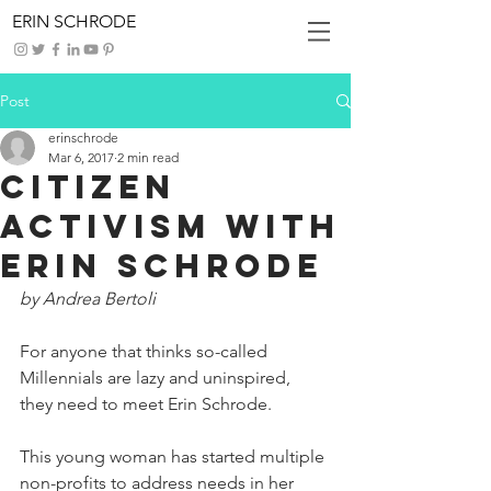
ERIN SCHRODE
Post
erinschrode
Mar 6, 2017
2 min read
Citizen
Activism with
Erin Schrode
by Andrea Bertoli
For anyone that thinks so-called 
Millennials are lazy and uninspired, 
they need to meet Erin Schrode.
This young woman has started multiple 
non-profits to address needs in her 