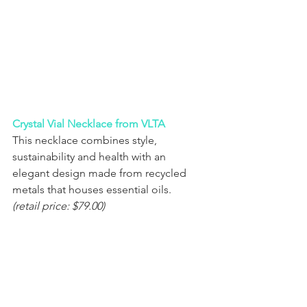
Crystal Vial Necklace from VLTA
This necklace combines style, 
sustainability and health with an 
elegant design made from recycled 
metals that houses essential oils.
(retail price: $79.00) 