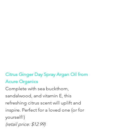
Citrus Ginger Day Spray Argan Oil from 
Acure Organics
Complete with sea buckthorn, 
sandalwood, and vitamin E, this 
refreshing citrus scent will uplift and 
inspire. Perfect for a loved one (or for 
yourself!) 
(retail price: $12.99)