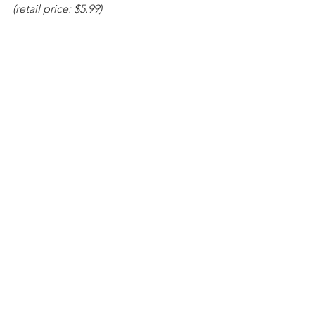
(retail price: $5.99)