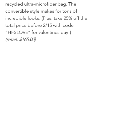
recycled ultra-microfiber bag. The 
convertible style makes for tons of 
incredible looks. (Plus, take 25% off the 
total price before 2/15 with code 
“HFSLOVE” for valentines day!)
(retail: $165.00)