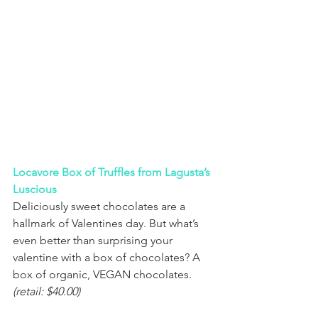
Locavore Box of Truffles from Lagusta’s 
Luscious
Deliciously sweet chocolates are a 
hallmark of Valentines day. But what’s 
even better than surprising your 
valentine with a box of chocolates? A 
box of organic, VEGAN chocolates. 
(retail: $40.00)