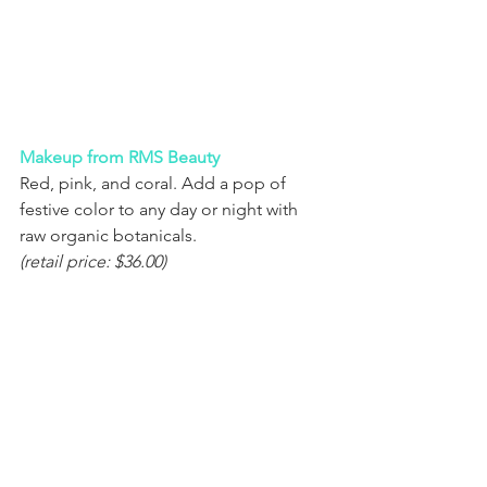
Makeup from RMS Beauty
Red, pink, and coral. Add a pop of 
festive color to any day or night with 
raw organic botanicals.
(retail price: $36.00)