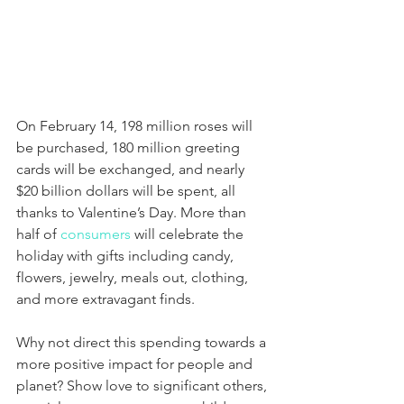
On February 14, 198 million roses will 
be purchased, 180 million greeting 
cards will be exchanged, and nearly 
$20 billion dollars will be spent, all 
thanks to Valentine’s Day. More than 
half of 
consumers
 will celebrate the 
holiday with gifts including candy, 
flowers, jewelry, meals out, clothing, 
and more extravagant finds.
Why not direct this spending towards a 
more positive impact for people and 
planet? Show love to significant others, 