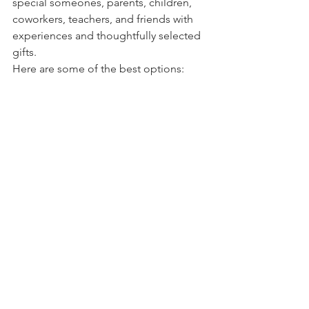
special someones, parents, children, 
coworkers, teachers, and friends with 
experiences and thoughtfully selected 
gifts.
Here are some of the best options: