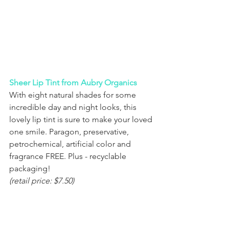
Sheer Lip Tint from Aubry Organics
With eight natural shades for some 
incredible day and night looks, this 
lovely lip tint is sure to make your loved 
one smile. Paragon, preservative, 
petrochemical, artificial color and 
fragrance FREE. Plus - recyclable 
packaging!
(retail price: $7.50)