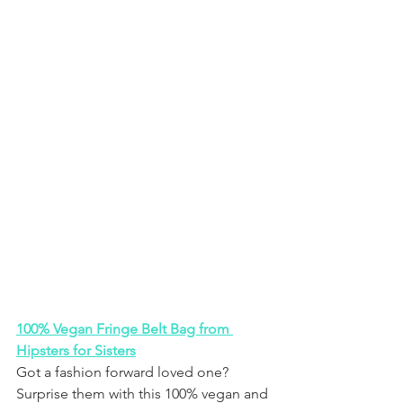
100% Vegan Fringe Belt Bag from 
Hipsters for Sisters
Got a fashion forward loved one? 
Surprise them with this 100% vegan and 