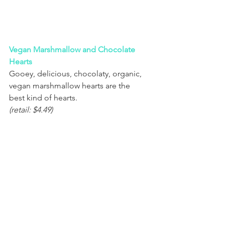
Vegan Marshmallow and Chocolate 
Hearts
Gooey, delicious, chocolaty, organic, 
vegan marshmallow hearts are the 
best kind of hearts.
(retail: $4.49)