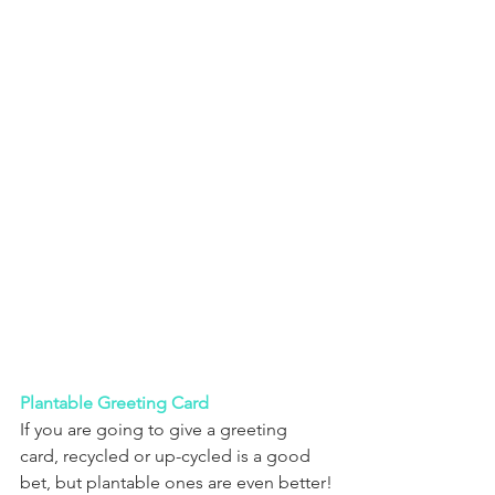
Plantable Greeting Card
If you are going to give a greeting 
card, recycled or up-cycled is a good 
bet, but plantable ones are even better!