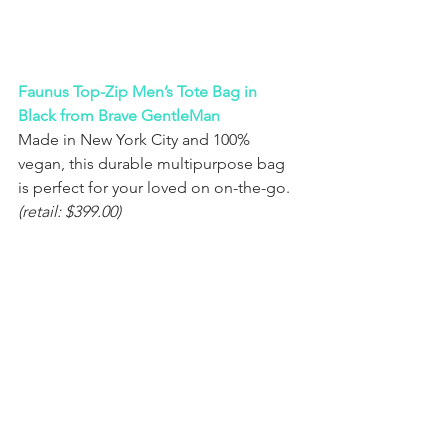
Faunus Top-Zip Men’s Tote Bag in 
Black from Brave GentleMan
Made in New York City and 100% 
vegan, this durable multipurpose bag 
is perfect for your loved on on-the-go. 
(retail: $399.00)