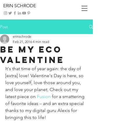
ERIN SCHRODE
Post
erinschrode
Feb 21, 2016
4 min read
Be My Eco
Valentine
It's that time of year again: the day of 
[extra] love! Valentine's Day is here, so 
love yourself, love those around you, 
and love your planet. Check out my 
latest piece on 
Fusion
 for a smattering 
of favorite ideas – and an extra special 
thanks to my digital guru Alexis for 
bringing this to life!