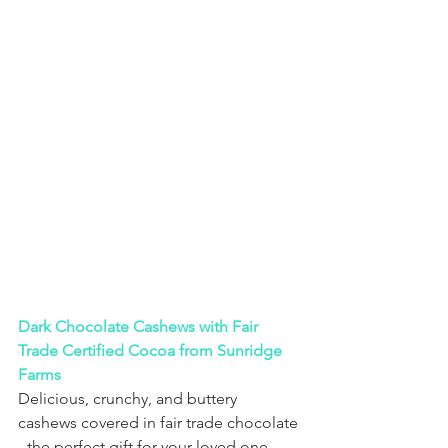
Dark Chocolate Cashews with Fair 
Trade Certified Cocoa from Sunridge 
Farms
Delicious, crunchy, and buttery 
cashews covered in fair trade chocolate 
- the perfect gift for your loved one 