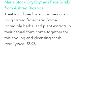
Men’s Stock City Rhythms Face Scrub 
from Aubrey Organics
Treat your loved one to some organic, 
invigorating facial care! Some 
incredible herbal and plant extracts in 
their natural form come together for 
this cooling and cleansing scrub. 
(retail price: $8.93)