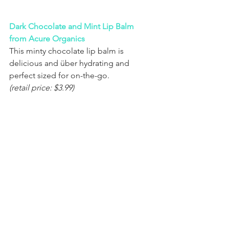
Dark Chocolate and Mint Lip Balm 
from Acure Organics
This minty chocolate lip balm is 
delicious and über hydrating and 
perfect sized for on-the-go.
(retail price: $3.99)