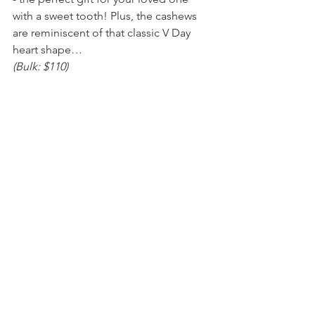
with a sweet tooth! Plus, the cashews 
are reminiscent of that classic V Day 
heart shape…
(Bulk: $110)