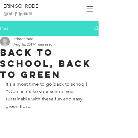
ERIN SCHRODE
Post
erinschrode
Aug 16, 2017
1 min read
Back To
School, Back
To Green
It's almost time to go back to school! 
YOU can make your school year 
sustainable with these fun and easy 
green tips...