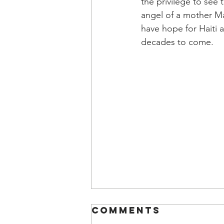
the privilege to see 
angel of a mother 
have hope for Haiti 
decades to come.
Comments