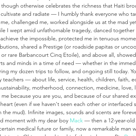
 though otherwise celebrates the richness that Haiti bro
o cultivate and radiate — I humbly thank everyone who t
 me, challenged me, worked alongside us at the mad yet
hile I wept amid unfathomable tragedy, danced together
chieve the impossible, protected me in tenuous moment
butions, shared a Prestige (or roadside papitas or unc
 or rare Barbancourt Cinq Etoile), and above all, showed 
ts and minds in a time of need — whether in the immedi
ring my dozen trips to follow, and ongoing still today. Y
teachers — about life, service, health, children, faith, ed
 sustainability, motherhood, connection, medicine, love, 
am me because you are you, and because of our shared exp
heart (even if we haven't seen each other or interfaced 
n the mud). Infinite images, sounds and scents are forev
sed moment with my dear boy 
Mack
 — then a 12-year-old 
 certain medical future or family, now a remarkable man 