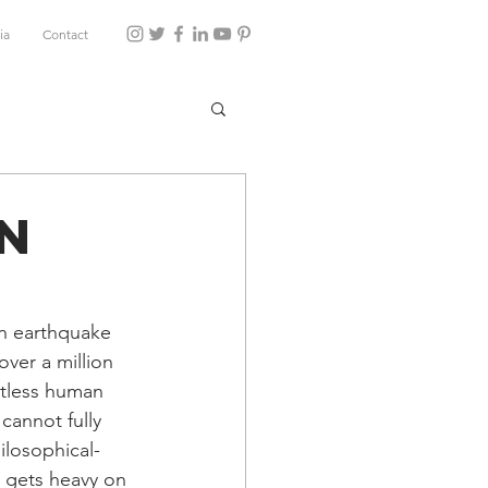
ia
Contact
en
an earthquake 
over a million 
ntless human 
cannot fully 
losophical-
t gets heavy on 