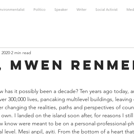
nvironmentalist
Politico
Speaker
Writer
Social Activist
Med
, 2020
2 min read
i, mwen renm
w has it possibly been a decade? Ten years ago today, 
ver 300,000 lives, pancaking multilevel buildings, leaving 
r changing the realities, paths and perspectives of cou
own. I landed on the island soon after, for reasons I still 
 know were meant to be on a personal-professional-phi
sal level. Mesi anpil, ayiti. From the bottom of a heart tha