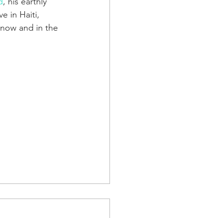
d
, his earthly 
e in Haiti, 
 now and in the 