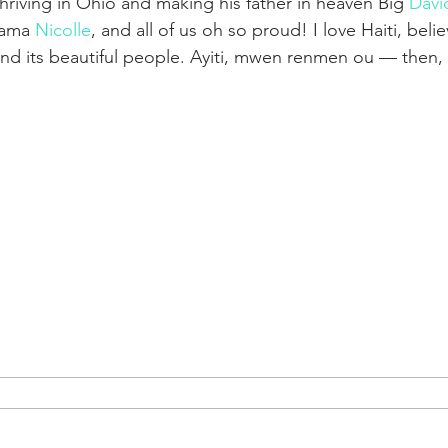
thriving in Ohio and making his father in heaven Big 
Davi
Mama 
Nicolle
, and all of us oh so proud! I love Haiti, believ
and its beautiful people. Ayiti, mwen renmen ou — then,