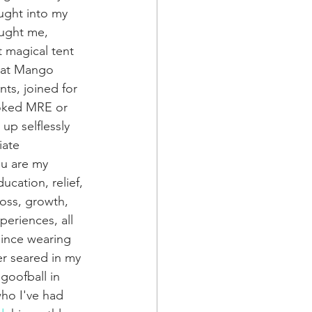
ught into my 
aught me, 
 magical tent 
 at Mango 
s, joined for 
ooked MRE or 
up selflessly 
ate 
ou are my 
ucation, relief, 
loss, growth, 
eriences, all 
since wearing 
er seared in my 
goofball in 
who I've had 