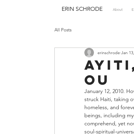
ERIN SCHRODE
About
E
All Posts
erinschrode
Jan 13
Ayit
ou
January 12, 2010. Ho
struck Haiti, taking o
homeless, and foreve
beings, including my 
comprehend, yet now
soul-spiritual-univer