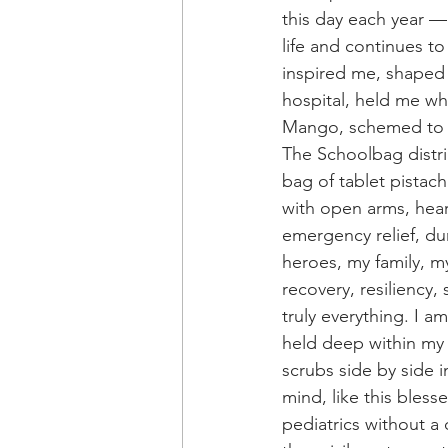
this day each year —
life and continues t
inspired me, shaped
hospital, held me w
Mango, schemed to a
The Schoolbag distri
bag of tablet pistach
with open arms, hear
emergency relief, du
heroes, my family, my 
recovery, resiliency,
truly everything. I 
held deep within my 
scrubs side by side i
mind, like this bles
pediatrics without a