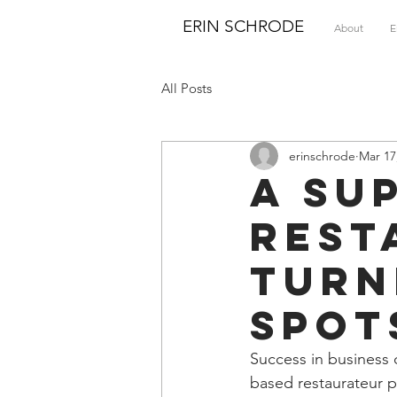
ERIN SCHRODE
About
E
All Posts
erinschrode
Mar 17
A su
rest
turn
spot
Success in business 
based restaurateur p