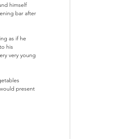
und himself 
ening bar after 
ng as if he 
to his 
ery very young 
getables 
would present 