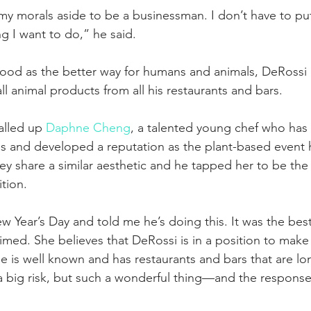
 my morals aside to be a businessman. I don’t have to pu
g I want to do,” he said.
ood as the better way for humans and animals, DeRossi 
l animal products from all his restaurants and bars.
alled up 
Daphne Cheng
, a talented young chef who has
s and developed a reputation as the plant-based event 
y share a similar aesthetic and he tapped her to be the
ition.
 Year’s Day and told me he’s doing this. It was the best
med. She believes that DeRossi is in a position to make
e is well known and has restaurants and bars that are lo
ch a big risk, but such a wonderful thing—and the respons