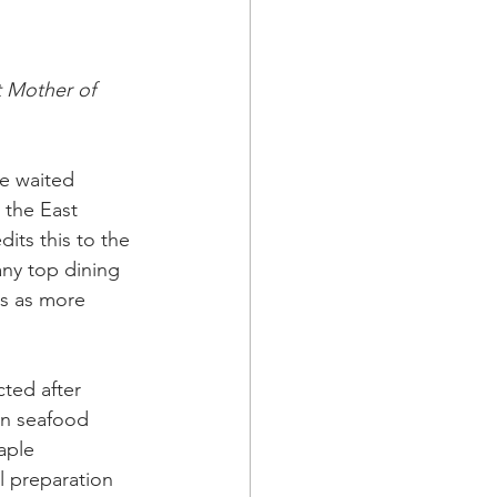
 Mother of 
he waited 
n the East 
its this to the 
any top dining 
es as more 
ted after 
yn seafood 
aple 
l preparation 