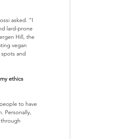
ssi asked. “I 
nd lard-prone 
ergen Hill, the 
ating vegan 
e spots and 
 my ethics 
 people to have 
. Personally, 
 through 