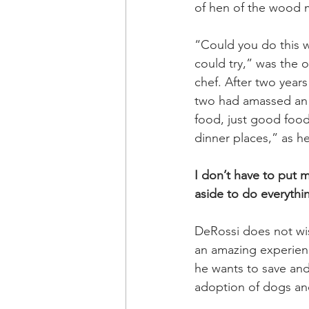
of hen of the wood
“Could you do this w
could try,” was the 
chef. After two years
two had amassed an a
food, just good food.
dinner places,” as he
I don’t have to put 
aside to do everythi
DeRossi does not wis
an amazing experienc
he wants to save and
adoption of dogs and