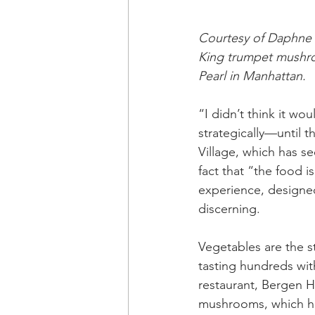
Courtesy of Daphne
King trumpet mushro
Pearl in Manhattan.
“I didn’t think it wou
strategically—until t
Village, which has se
fact that “the food i
experience, designed
discerning.
Vegetables are the s
tasting hundreds wi
restaurant, Bergen H
mushrooms, which he 