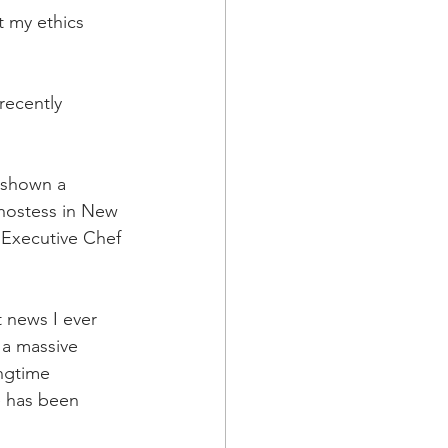
t my ethics 
recently 
 shown a 
hostess in New 
 Executive Chef 
 news I ever 
 a massive 
ngtime 
e has been 