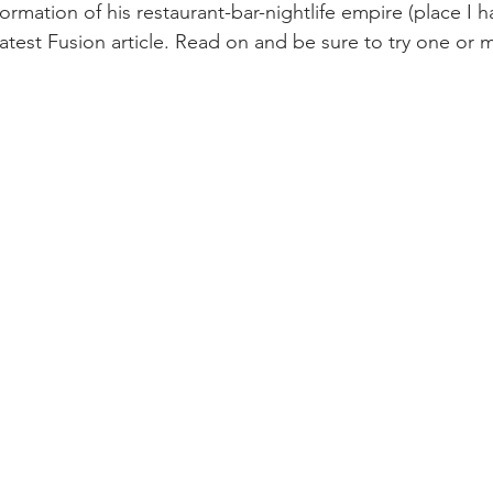
ormation of his restaurant-bar-nightlife empire (place I h
atest Fusion article. Read on and be sure to try one or 