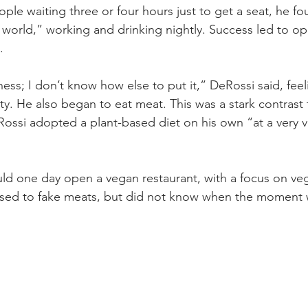
eople waiting three or four hours just to get a seat, he fo
 world,” working and drinking nightly. Success led to op
.
ess; I don’t know how else to put it,” DeRossi said, feeli
ty. He also began to eat meat. This was a stark contrast 
ssi adopted a plant-based diet on his own “at a very v
ld one day open a vegan restaurant, with a focus on ve
sed to fake meats, but did not know when the moment 