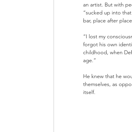
an artist. But with p
“sucked up into that
bar, place after place
“I lost my consciousn
forgot his own identi
childhood, when DeRo
age.”
He knew that he wou
themselves, as oppo
itself.