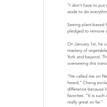
“I don’t have to put
aside to do everythin
Seeing plant-based f
pledged to remove al
On January 1st, he c
mastery of vegetable
York and beyond. The
overseeing this trans
“He called me on New
heard,” Cheng exclai
difference because h
favorites. “It is su
really great so far.”