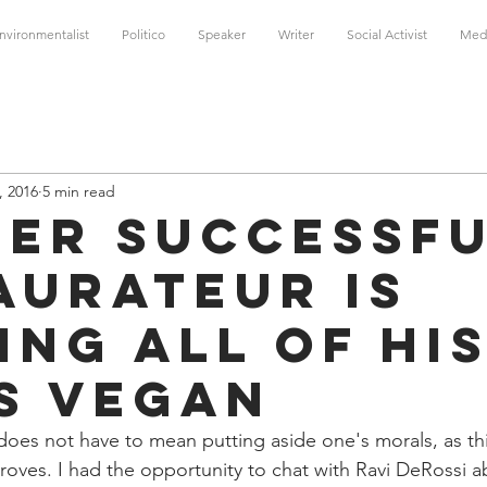
nvironmentalist
Politico
Speaker
Writer
Social Activist
Med
, 2016
5 min read
per successf
aurateur is
ing all of hi
s vegan
does not have to mean putting aside one's morals, as th
roves. I had the opportunity to chat with Ravi DeRossi a