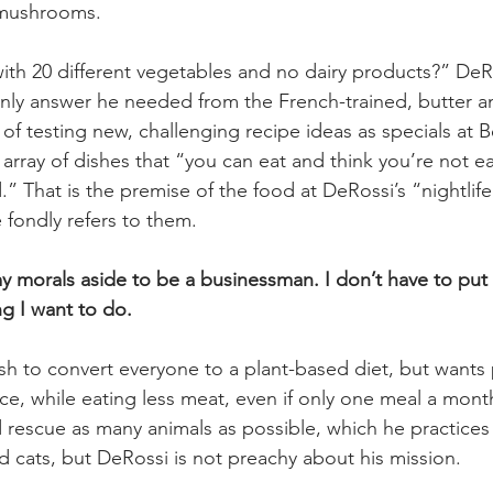
 mushrooms.
ith 20 different vegetables and no dairy products?” DeRo
only answer he needed from the French-trained, butter a
 of testing new, challenging recipe ideas as specials at B
rray of dishes that “you can eat and think you’re not e
” That is the premise of the food at DeRossi’s “nightlif
 fondly refers to them.
my morals aside to be a businessman. I don’t have to put
ng I want to do.
h to convert everyone to a plant-based diet, but wants
e, while eating less meat, even if only one meal a month
 rescue as many animals as possible, which he practices
 cats, but DeRossi is not preachy about his mission.