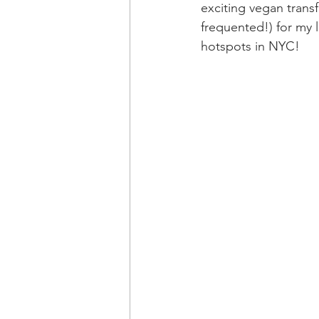
exciting vegan transf
frequented!) for my l
hotspots in NYC!