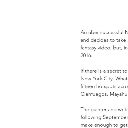
An über successful N
and decides to take 
fantasy video, but, i
2016.
If there is a secret 
New York City. What 
fifteen hotspots acr
Cienfuegos, Mayahue
The painter and write
following September 
make enough to get 