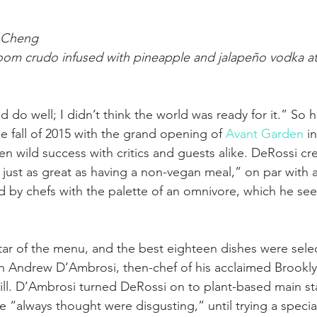
 Cheng
om crudo infused with pineapple and jalapeño vodka at
ld do well; I didn’t think the world was ready for it.” So 
he fall of 2015 with the grand opening of 
Avant Garden
 i
en wild success with critics and guests alike. DeRossi cred
s just as great as having a non-vegan meal,” on par with 
 by chefs with the palette of an omnivore, which he se
tar of the menu, and the best eighteen dishes were selec
th Andrew D’Ambrosi, then-chef of his acclaimed Brookl
ill. D’Ambrosi turned DeRossi on to plant-based main st
“always thought were disgusting,” until trying a specia