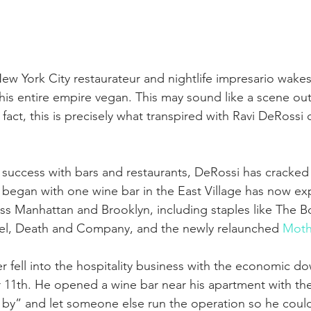
ew York City restaurateur and nightlife impresario wake
his entire empire vegan. This may sound like a scene out
n fact, this is precisely what transpired with Ravi DeRossi 
to success with bars and restaurants, DeRossi has cracked
began with one wine bar in the East Village has now ex
oss Manhattan and Brooklyn, including staples like The B
l, Death and Company, and the newly relaunched 
Moth
r fell into the hospitality business with the economic d
11th. He opened a wine bar near his apartment with the 
by” and let someone else run the operation so he could