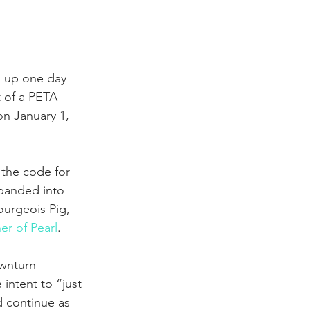
s up one day 
 of a PETA 
on January 1, 
 the code for 
panded into 
ourgeois Pig, 
er of Pearl
.
ownturn 
intent to “just 
 continue as 