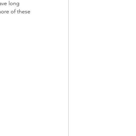
ave long 
more of these 