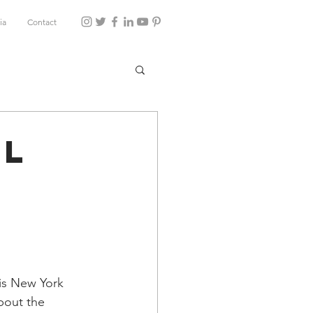
ia
Contact
ul
s
is New York 
bout the 