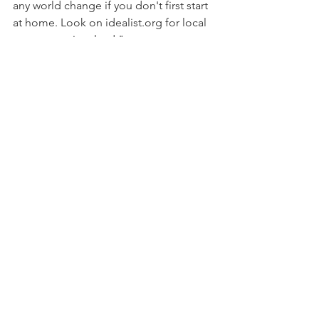
any world change if you don't first start 
at home. Look on idealist.org for local 
ways to get involved."
Money: "Donate to the Environmental 
Working Group (ewg.org). It does 
some of the best environmental 
research and breaks down data in a way 
that makes it relevant to your life."
Read on to learn about more 
incredible ecopreneurs via 
Women's 
Health Mag!
Comments
Write a comment...