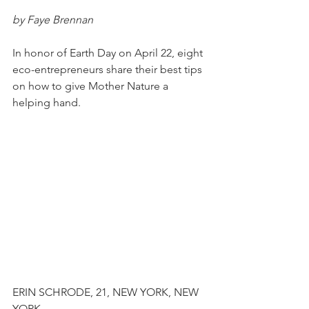
by Faye Brennan
In honor of Earth Day on April 22, eight 
eco-entrepreneurs share their best tips 
on how to give Mother Nature a 
helping hand.
ERIN SCHRODE, 21, NEW YORK, NEW 
YORK