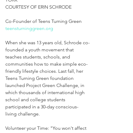
COURTESY OF ERIN SCHRODE
Co-Founder of Teens Turning Green
teensturninggreen.org
When she was 13 years old, Schrode co-
founded a youth movement that 
teaches students, schools, and 
communities how to make simple eco-
friendly lifestyle choices. Last fall, her 
Teens Turning Green foundation 
launched Project Green Challenge, in 
which thousands of international high 
school and college students 
participated in a 30-day conscious-
living challenge.
Volunteer your Time: "You won't affect 