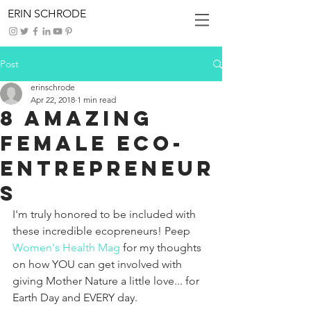
ERIN SCHRODE
Post
erinschrode
Apr 22, 2018
1 min read
8 Amazing
Female Eco-
Entrepreneur
s
I'm truly honored to be included with 
these incredible ecopreneurs! Peep 
Women's Health Mag 
for my thoughts 
on how YOU can get involved with 
giving Mother Nature a little love... for 
Earth Day and EVERY day. 