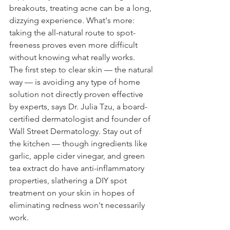
breakouts, treating acne can be a long, 
dizzying experience. What's more: 
taking the all-natural route to spot-
freeness proves even more difficult 
without knowing what really works.
The first step to clear skin — the natural 
way — is avoiding any type of home 
solution not directly proven effective 
by experts, says Dr. Julia Tzu, a board-
certified dermatologist and founder of 
Wall Street Dermatology. Stay out of 
the kitchen — though ingredients like 
garlic, apple cider vinegar, and green 
tea extract do have anti-inflammatory 
properties, slathering a DIY spot 
treatment on your skin in hopes of 
eliminating redness won't necessarily 
work.