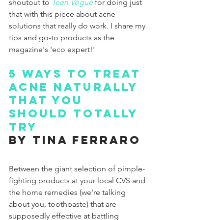
shoutout to 
Teen Vogue
for doing just 
that with this piece about acne 
solutions that really do work. I share my 
tips and go-to products as the 
magazine's 'eco expert!'
5 Ways To Treat 
Acne Naturally 
That You 
Should Totally 
Try
by Tina Ferraro
Between the giant selection of pimple-
fighting products at your local CVS and 
the home remedies (we're talking 
about you, toothpaste) that are 
supposedly effective at battling 