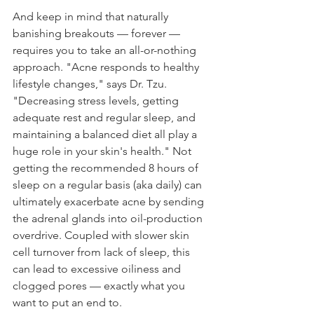
And keep in mind that naturally 
banishing breakouts — forever — 
requires you to take an all-or-nothing 
approach. "Acne responds to healthy 
lifestyle changes," says Dr. Tzu. 
"Decreasing stress levels, getting 
adequate rest and regular sleep, and 
maintaining a balanced diet all play a 
huge role in your skin's health." Not 
getting the recommended 8 hours of 
sleep on a regular basis (aka daily) can 
ultimately exacerbate acne by sending 
the adrenal glands into oil-production 
overdrive. Coupled with slower skin 
cell turnover from lack of sleep, this 
can lead to excessive oiliness and 
clogged pores — exactly what you 
want to put an end to.