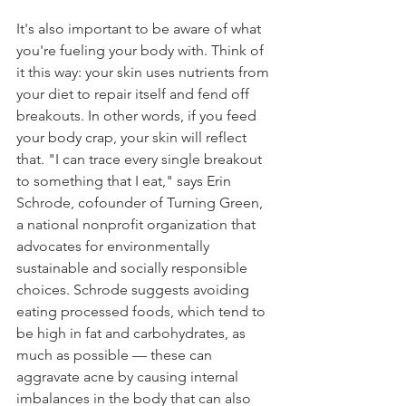
It's also important to be aware of what 
you're fueling your body with. Think of 
it this way: your skin uses nutrients from 
your diet to repair itself and fend off 
breakouts. In other words, if you feed 
your body crap, your skin will reflect 
that. "I can trace every single breakout 
to something that I eat," says Erin 
Schrode, cofounder of Turning Green, 
a national nonprofit organization that 
advocates for environmentally 
sustainable and socially responsible 
choices. Schrode suggests avoiding 
eating processed foods, which tend to 
be high in fat and carbohydrates, as 
much as possible — these can 
aggravate acne by causing internal 
imbalances in the body that can also 