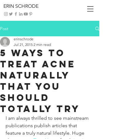
ERIN SCHRODE
Post
erinschrode
Jul 21, 2015
2 min read
5 Ways To
Treat Acne
Naturally
That You
Should
Totally Try
I am always thrilled to see mainstream 
publications publish articles that 
feature a truly natural lifestyle. Huge 