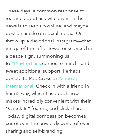
These days, a common response to 
reading about an awful event in the 
news is to read up online, and maybe 
post an article on social media. Or 
throw up a devotional Instagram—that 
image of the Eiffel Tower ensconced in 
a peace sign, summoning us 
to 
#PrayForParis
 comes to mind—and 
tweet additional support. Perhaps 
donate to Red Cross or 
Amnesty 
International
. Check in with a friend in 
harm’s way, which Facebook now 
makes incredibly convenient with their 
“Check-In” feature, and click share. 
Today, digital compassion becomes 
currency in the unwieldy world of over-
sharing and self-branding.