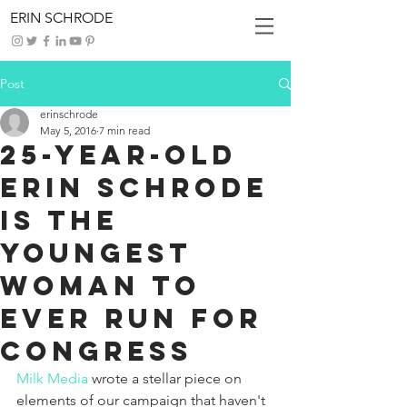
ERIN SCHRODE
Post
erinschrode
May 5, 2016
7 min read
25-YEAR-OLD
ERIN SCHRODE
IS THE
YOUNGEST
WOMAN TO
EVER RUN FOR
CONGRESS
Milk Media
 wrote a stellar piece on 
elements of our campaign that haven't 