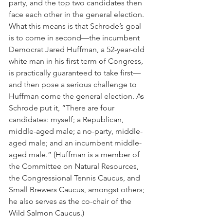
party, and the top two candidates then 
face each other in the general election. 
What this means is that Schrode’s goal 
is to come in second—the incumbent 
Democrat Jared Huffman, a 52-year-old 
white man in his first term of Congress, 
is practically guaranteed to take first—
and then pose a serious challenge to 
Huffman come the general election. As 
Schrode put it, “There are four 
candidates: myself; a Republican, 
middle-aged male; a no-party, middle-
aged male; and an incumbent middle-
aged male.” (Huffman is a member of 
the Committee on Natural Resources, 
the Congressional Tennis Caucus, and 
Small Brewers Caucus, amongst others; 
he also serves as the co-chair of the 
Wild Salmon Caucus.)