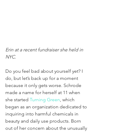
Erin at a recent fundraiser she held in 
NYC. 
Do you feel bad about yourself yet? I 
do, but let’s back up for a moment 
because it only gets worse. Schrode 
made a name for herself at 11 when 
she started 
Turning Green
, which 
began as an organization dedicated to 
inquiring into harmful chemicals in 
beauty and daily use products. Born 
out of her concern about the unusually 