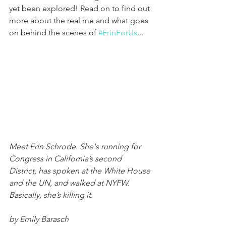
yet been explored! Read on to find out 
more about the real me and what goes 
on behind the scenes of 
#ErinForUs
...
Meet Erin Schrode. She's running for 
Congress in California’s second 
District, has spoken at the White House 
and the UN, and walked at NYFW. 
Basically, she’s killing it.
by Emily Barasch