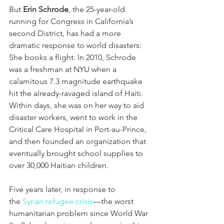
But 
Erin Schrode
, the 25-year-old 
running for Congress in California’s 
second District, has had a more 
dramatic response to world disasters: 
She books a flight. In 2010, Schrode 
was a freshman at NYU when a 
calamitous 7.3 magnitude earthquake 
hit the already-ravaged island of Haiti. 
Within days, she was on her way to aid 
disaster workers, went to work in the 
Critical Care Hospital in Port-au-Prince, 
and then founded an organization that 
eventually brought school supplies to 
over 30,000 Haitian children.
Five years later, in response to 
the 
Syrian refugee crisis
—the worst 
humanitarian problem since World War 