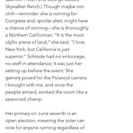
Skywalker Ranch.) Though maybe not 
chill—reminder: she is running for 
Congress and, spoiler alert, might have 
a chance of winning—she is thoroughly 
a Northern Californian. “It is the most 
idyllic piece of land,” she said. “I love 
New York, but California is just 
superior.” Schrode had no entourage, 
no staff in attendance; it was just her 
setting up before the event. She 
gamely posed for the Polaroid camera 
I brought with me, and once the 
people arrived, worked the room like a 
seasoned champ.
Her primary on June seventh is an 
open election, meaning the voter can 
vote for anyone running regardless of 