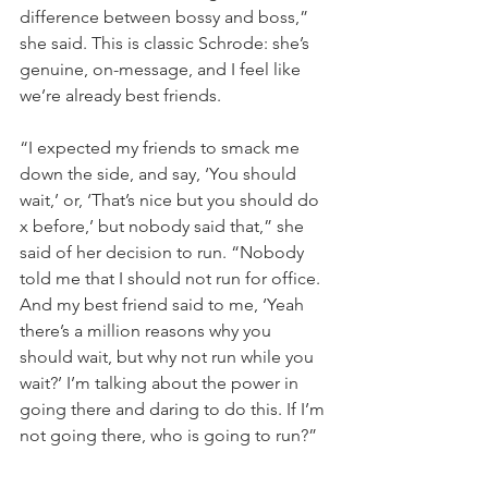
difference between bossy and boss,” 
she said. This is classic Schrode: she’s 
genuine, on-message, and I feel like 
we’re already best friends.
“I expected my friends to smack me 
down the side, and say, ‘You should 
wait,’ or, ‘That’s nice but you should do 
x before,’ but nobody said that,” she 
said of her decision to run. “Nobody 
told me that I should not run for office. 
And my best friend said to me, ‘Yeah 
there’s a million reasons why you 
should wait, but why not run while you 
wait?’ I’m talking about the power in 
going there and daring to do this. If I’m 
not going there, who is going to run?”