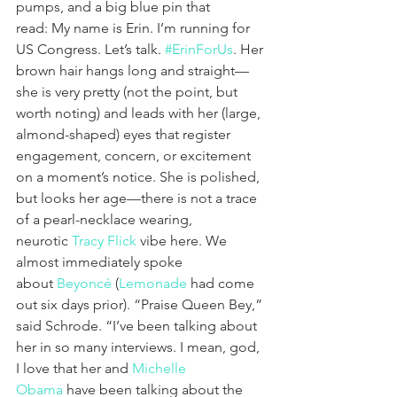
pumps, and a big blue pin that 
read: My name is Erin. I’m running for 
US Congress. Let’s talk. 
#ErinForUs
. Her 
brown hair hangs long and straight—
she is very pretty (not the point, but 
worth noting) and leads with her (large, 
almond-shaped) eyes that register 
engagement, concern, or excitement 
on a moment’s notice. She is polished, 
but looks her age—there is not a trace 
of a pearl-necklace wearing, 
neurotic 
Tracy Flick
 vibe here. We 
almost immediately spoke 
about 
Beyoncé
 (
Lemonade
 had come 
out six days prior). “Praise Queen Bey,” 
said Schrode. “I’ve been talking about 
her in so many interviews. I mean, god, 
I love that her and 
Michelle 
Obama
 have been talking about the 