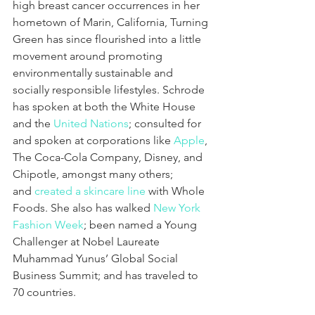
high breast cancer occurrences in her 
hometown of Marin, California, Turning 
Green has since flourished into a little 
movement around promoting 
environmentally sustainable and 
socially responsible lifestyles. Schrode 
has spoken at both the White House 
and the 
United Nations
; consulted for 
and spoken at corporations like 
Apple
, 
The Coca-Cola Company, Disney, and 
Chipotle, amongst many others; 
and 
created a skincare line
 with Whole 
Foods. She also has walked 
New York 
Fashion Week
; been named a Young 
Challenger at Nobel Laureate 
Muhammad Yunus’ Global Social 
Business Summit; and has traveled to 
70 countries.