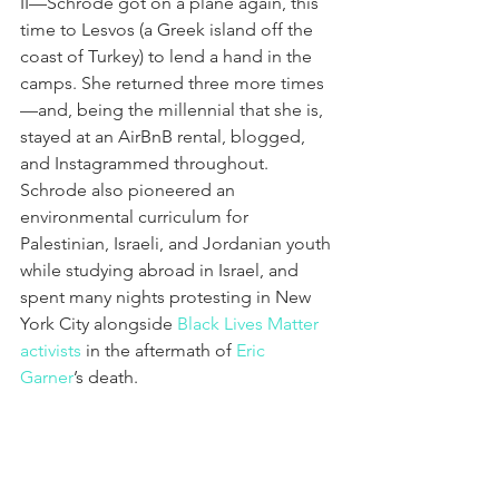
II—Schrode got on a plane again, this 
time to Lesvos (a Greek island off the 
coast of Turkey) to lend a hand in the 
camps. She returned three more times
—and, being the millennial that she is, 
stayed at an AirBnB rental, blogged, 
and Instagrammed throughout. 
Schrode also pioneered an 
environmental curriculum for 
Palestinian, Israeli, and Jordanian youth 
while studying abroad in Israel, and 
spent many nights protesting in New 
York City alongside 
Black Lives Matter 
activists
 in the aftermath of 
Eric 
Garner
’s death.