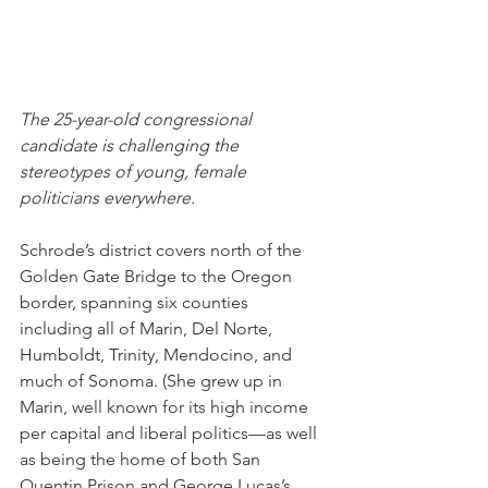
The 25-year-old congressional 
candidate is challenging the 
stereotypes of young, female 
politicians everywhere.
Schrode’s district covers north of the 
Golden Gate Bridge to the Oregon 
border, spanning six counties 
including all of Marin, Del Norte, 
Humboldt, Trinity, Mendocino, and 
much of Sonoma. (She grew up in 
Marin, well known for its high income 
per capital and liberal politics—as well 
as being the home of both San 
Quentin Prison and George Lucas’s 