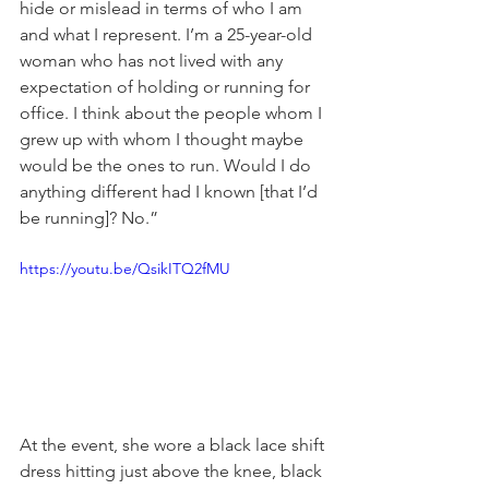
hide or mislead in terms of who I am 
and what I represent. I’m a 25-year-old 
woman who has not lived with any 
expectation of holding or running for 
office. I think about the people whom I 
grew up with whom I thought maybe 
would be the ones to run. Would I do 
anything different had I known [that I’d 
be running]? No.”
https://youtu.be/QsikITQ2fMU
At the event, she wore a black lace shift 
dress hitting just above the knee, black 