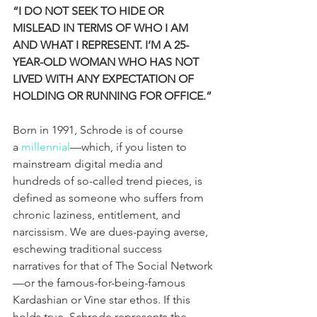
“I DO NOT SEEK TO HIDE OR 
MISLEAD IN TERMS OF WHO I AM 
AND WHAT I REPRESENT. I’M A 25-
YEAR-OLD WOMAN WHO HAS NOT 
LIVED WITH ANY EXPECTATION OF 
HOLDING OR RUNNING FOR OFFICE.”
Born in 1991, Schrode is of course 
a 
millennial
—which, if you listen to 
mainstream digital media and 
hundreds of so-called trend pieces, is 
defined as someone who suffers from 
chronic laziness, entitlement, and 
narcissism. We are dues-paying averse, 
eschewing traditional success 
narratives for that of The Social Network
—or the famous-for-being-famous 
Kardashian or Vine star ethos. If this 
holds true, Schrode represents the 