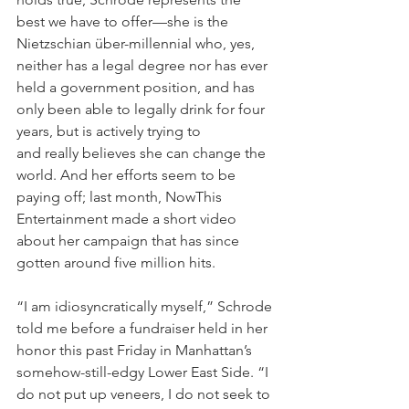
best we have to offer—she is the 
Nietzschian über-millennial who, yes, 
neither has a legal degree nor has ever 
held a government position, and has 
only been able to legally drink for four 
years, but is actively trying to 
and really believes she can change the 
world. And her efforts seem to be 
paying off; last month, NowThis 
Entertainment made a short video 
about her campaign that has since 
gotten around five million hits.
“I am idiosyncratically myself,” Schrode 
told me before a fundraiser held in her 
honor this past Friday in Manhattan’s 
somehow-still-edgy Lower East Side. “I 
do not put up veneers, I do not seek to 