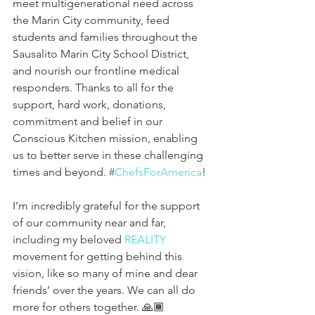
meet multigenerational need across 
the Marin City community, feed 
students and families throughout the 
Sausalito Marin City School District, 
and nourish our frontline medical 
responders. Thanks to all for the 
support, hard work, donations, 
commitment and belief in our 
Conscious Kitchen mission, enabling 
us to better serve in these challenging 
times and beyond. 
#
ChefsForAmerica
!
I’m incredibly grateful for the support 
of our community near and far, 
including my beloved 
REALITY
movement for getting behind this 
vision, like so many of mine and dear 
friends’ over the years. We can all do 
more for others together. 🙏🏾