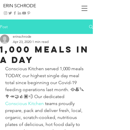
ERIN SCHRODE
Post
erinschrode
Apr 23, 2020
1 min read
1,000 Meals in
a Day
Conscious Kitchen served 1,000 meals 
TODAY, our highest single day meal 
total since beginning our Covid-19 
feeding operations last month. 🥘🍝🔪
🥦🥕🤝👍🏽💨 Our dedicated 
Conscious Kitchen
 teams proudly 
prepare, pack and deliver fresh, local, 
organic, scratch-cooked, nutritious 
plates of delicious, hot food daily to 