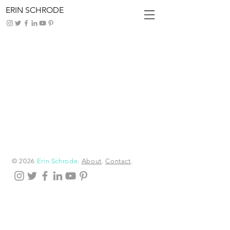
ERIN SCHRODE
Latest
News
I'm a title. ​Click here to edit me.
© 2026
Erin Schrode.
About
.
Contact
.