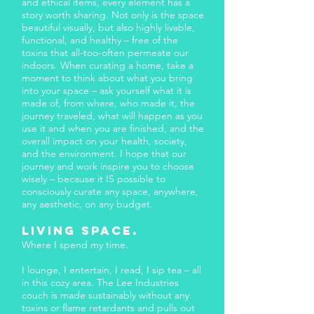
and ethical items, every element has a
story worth sharing. Not only is the space
beautiful visually, but also highly livable,
functional, and healthy – free of the
toxins that all-too-often permeate our
indoors. When curating a home, take a
moment to think about what you bring
into your space – ask yourself what it is
made of, from where, who made it, the
journey traveled, what will happen as you
use it and when you are finished, and the
overall impact on your health, society,
and the environment. I hope that our
journey and work inspire you to choose
wisely – because it IS possible to
consciously curate any space, anywhere,
any aesthetic, on any budget.
Living space.​
Where I spend my time.
I lounge, I entertain, I read, I sip tea – all
in this cozy area. The Lee Industries
couch is made sustainably without any
toxins or flame retardants and pulls out