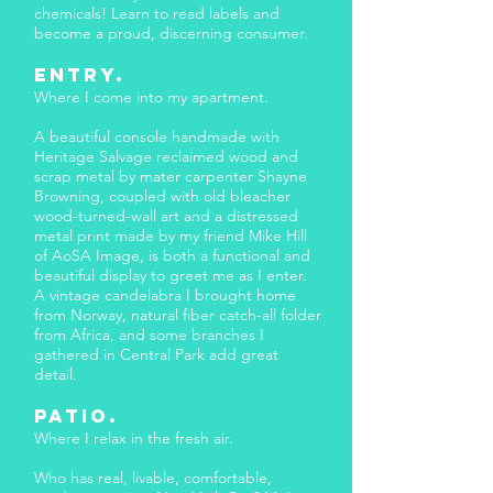
chemicals! Learn to read labels and
become a proud, discerning consumer.
ENTRY.
Where I come into my apartment.
A beautiful console handmade with
Heritage Salvage reclaimed wood and
scrap metal by mater carpenter Shayne
Browning, coupled with old bleacher
wood-turned-wall art and a distressed
metal print made by my friend Mike Hill
of AoSA Image, is both a functional and
beautiful display to greet me as I enter.
A vintage candelabra I brought home
from Norway, natural fiber catch-all folder
from Africa, and some branches I
gathered in Central Park add great
detail.
PATIO.
Where I relax in the fresh air.
Who has real, livable, comfortable,