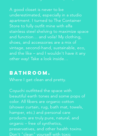
A good closet is never to be
underestimated, especially in a studio
apartment. I turned to The Container
Store to fully outfit mine with elfa
stainless steel shelving to maximize space
and function… and voila! My clothing,
shoes, and accessories are a mix of
vintage, second-hand, sustainable, eco,
and the like – and I wouldn't have it any
other way! Take a look inside…
BATHROOM.
Where I get clean and pretty.
Coyuchi outfitted the space with
beautiful earth tones and some pops of
color. All fibers are organic cotton
(shower curtain, rug, bath mat, towels,
hamper, etc.) and personal care
products are truly pure, natural, and
organic – free of synthetics,
preservatives, and other health toxins.
Don't "clean" yourself with toxic