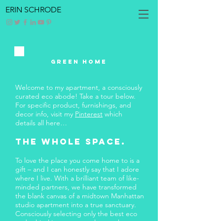
ERIN SCHRODE
GREEN HOME
Welcome to my apartment, a consciously
curated eco abode! Take a tour below.
For specific product, furnishings, and
decor info, visit my
Pinterest
which
details all here…
The whole space.
To love the place you come home to is a
gift – and I can honestly say that I adore
where I live. With a brilliant team of like-
minded partners, we have transformed
the blank canvas of a midtown Manhattan
studio apartment into a true sanctuary.
Consciously selecting only the best eco