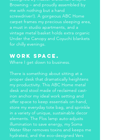
Browning – and proudly assembled by
me with nothing but a hand
screwdriver!). A gorgeous ABC Home
carpet frames my precious sleeping area,
a must in studio apartments, and a
vintage metal basket holds extra organic
Under the Canopy and Coyuchi blankets
for chilly evenings.
Work space.​
Where I get down to business.
There is something about sitting at a
proper desk that dramatically heightens
my productivity. This ABC Home metal
desk and stool made of reclaimed cast-
iron anchor my ideal work setting and
offer space to keep essentials on-hand,
store my everyday tote bag, and sprinkle
in a variety of unique, sustainable decor
elements. The Flos lamp auto-adjusts
illumination to save energy, my Soma
Water filter removes toxins and keeps me
hydrated, and the eco-designed Vers