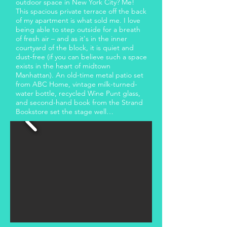
outdoor space in New York City? Me!
This spacious private terrace off the back
of my apartment is what sold me. I love
being able to step outside for a breath
of fresh air – and as it's in the inner
courtyard of the block, it is quiet and
dust-free (if you can believe such a space
exists in the heart of midtown
Manhattan). An old-time metal patio set
from ABC Home, vintage milk-turned-
water bottle, recycled Wine Punt glass,
and second-hand book from the Strand
Bookstore set the stage well…