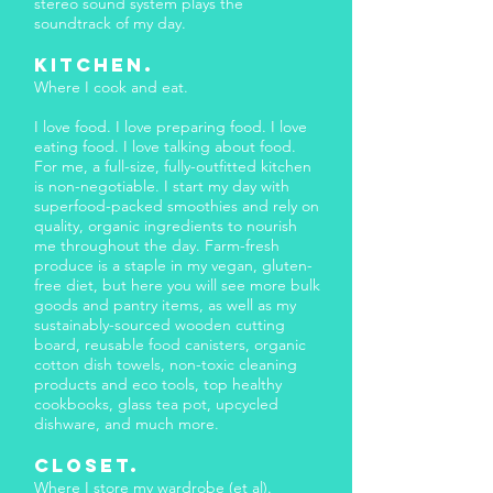
stereo sound system plays the
soundtrack of my day.
KITCHEN.
Where I cook and eat.
I love food. I love preparing food. I love
eating food. I love talking about food.
For me, a full-size, fully-outfitted kitchen
is non-negotiable. I start my day with
superfood-packed smoothies and rely on
quality, organic ingredients to nourish
me throughout the day. Farm-fresh
produce is a staple in my vegan, gluten-
free diet, but here you will see more bulk
goods and pantry items, as well as my
sustainably-sourced wooden cutting
board, reusable food canisters, organic
cotton dish towels, non-toxic cleaning
products and eco tools, top healthy
cookbooks, glass tea pot, upcycled
dishware, and much more.
CLOSET.
Where I store my wardrobe (et al).