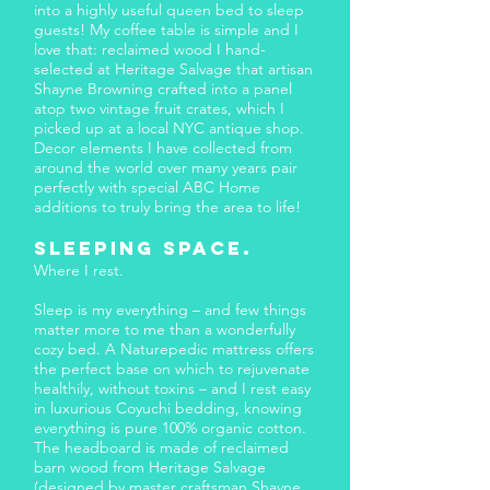
into a highly useful queen bed to sleep
guests! My coffee table is simple and I
love that: reclaimed wood I hand-
selected at Heritage Salvage that artisan
Shayne Browning crafted into a panel
atop two vintage fruit crates, which I
picked up at a local NYC antique shop.
Decor elements I have collected from
around the world over many years pair
perfectly with special ABC Home
additions to truly bring the area to life!
Sleeping Space.​
Where I rest.
Sleep is my everything – and few things
matter more to me than a wonderfully
cozy bed. A Naturepedic mattress offers
the perfect base on which to rejuvenate
healthily, without toxins – and I rest easy
in luxurious Coyuchi bedding, knowing
everything is pure 100% organic cotton.
The headboard is made of reclaimed
barn wood from Heritage Salvage
(designed by master craftsman Shayne