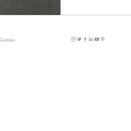
.
Contact
.