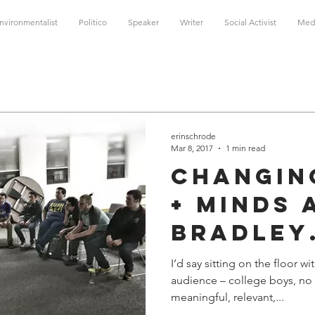
nvironmentalist
Politico
Speaker
Writer
Social Activist
Med
erinschrode
Mar 8, 2017
1 min read
Changin
+ Minds 
Bradley
Univers
I’d say sitting on the floor 
audience – college boys, no 
meaningful, relevant,...