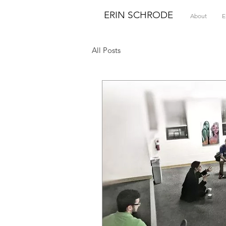
ERIN SCHRODE
About
E
All Posts