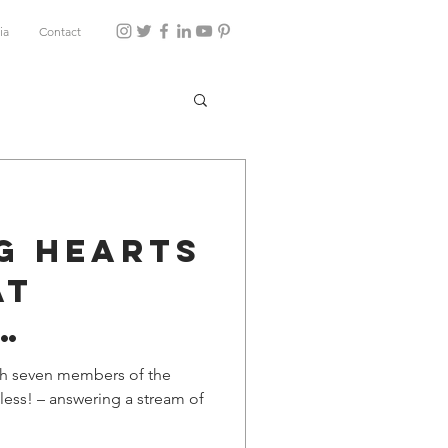
ia
Contact
g Hearts
at
ity
with seven members of the
less! – answering a stream of