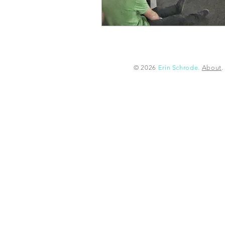
© 2026
Erin Schrode.
About