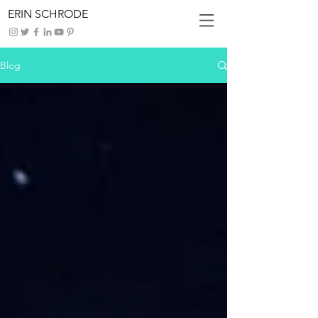
ERIN SCHRODE
Blog