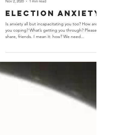
erinschrode
Nov 2, 2020
1 min read
Election anxiety
Is anxiety all but incapacitating you too? How are
you coping? What’s getting you through? Please
share, friends. I mean it: how? We need...