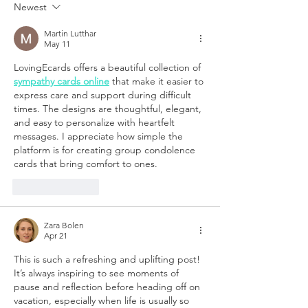
Newest
Martin Lutthar
May 11
LovingEcards offers a beautiful collection of 
sympathy cards online
 that make it easier to 
express care and support during difficult 
times. The designs are thoughtful, elegant, 
and easy to personalize with heartfelt 
messages. I appreciate how simple the 
platform is for creating group condolence 
cards that bring comfort to ones.
Like
Reply
Zara Bolen
Apr 21
This is such a refreshing and uplifting post! 
It’s always inspiring to see moments of 
pause and reflection before heading off on 
vacation, especially when life is usually so 