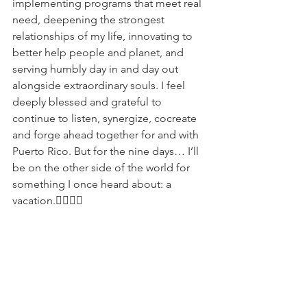
implementing programs that meet real 
need, deepening the strongest 
relationships of my life, innovating to 
better help people and planet, and 
serving humbly day in and day out 
alongside extraordinary souls. I feel 
deeply blessed and grateful to 
continue to listen, synergize, cocreate 
and forge ahead together for and with 
Puerto Rico. But for the nine days… I’ll 
be on the other side of the world for 
something I once heard about: a 
vacation.✌🏾🇵🇷