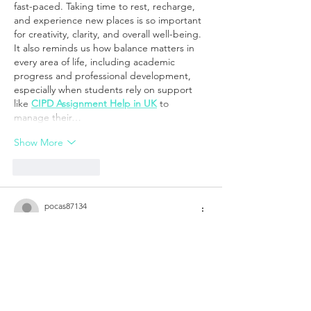
fast-paced. Taking time to rest, recharge, 
and experience new places is so important 
for creativity, clarity, and overall well-being. 
It also reminds us how balance matters in 
every area of life, including academic 
progress and professional development, 
especially when students rely on support 
like 
CIPD Assignment Help in UK
 to 
manage their…
Show More
Like
Reply
pocas87134
Apr 18
LovingEcards is a great platform to create a 
free group ecard
 for any occasion, making 
it easy for multiple people to add 
messages, photos, and wishes in one 
shared card. With simple link sharing and 
no signup required, it offers a smooth and 