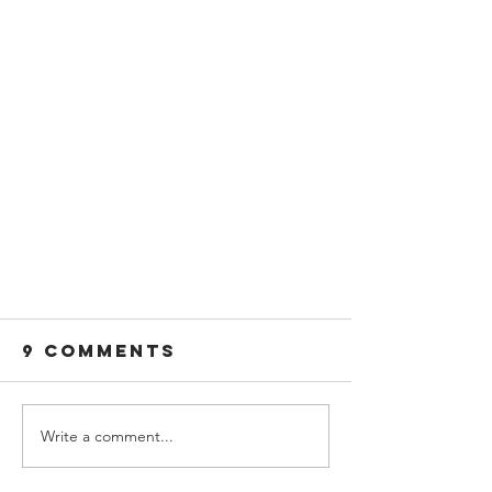
9 Comments
Write a comment...