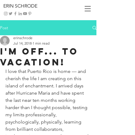
ERIN SCHRODE
Post
erinschrode
Jul 14, 2018
1 min read
I'm Off... To
Vacation!
I love that Puerto Rico is home — and 
cherish the life I am creating on this 
island of enchantment. I arrived days 
after Hurricane Maria and have spent 
the last near ten months working 
harder than I thought possible, testing 
my limits professionally, 
psychologically, physically, learning 
from brilliant collaborators, 