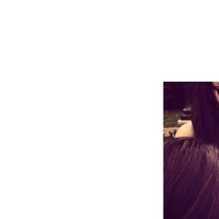
Add some i