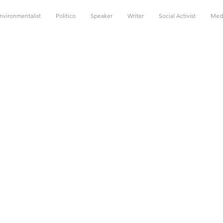
nvironmentalist
Politico
Speaker
Writer
Social Activist
Med
he
quot;Oth
&quot;
emp