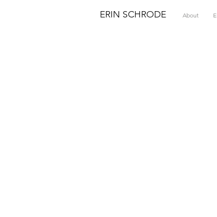
ERIN SCHRODE
About
E
T
&
r
H