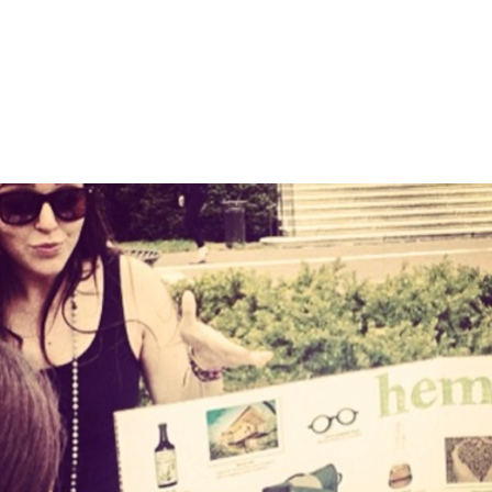
nfo about this item