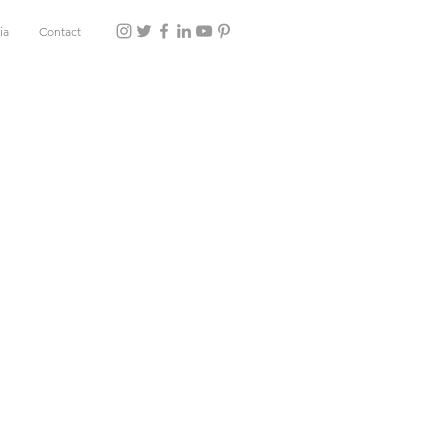
ia
Contact
e