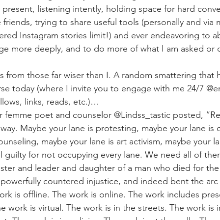
present, listening intently, holding space for hard conve
friends, trying to share useful tools (personally and via m
red Instagram stories limit!) and ever endeavoring to 
ge more deeply, and to do more of what I am asked or c
ds from those far wiser than I. A random smattering that
erse today (where I invite you to engage with me 24/7 @e
lows, links, reads, etc.)…
r femme poet and counselor @Lindss_tastic posted, “Res
ay. Maybe your lane is protesting, maybe your lane is o
unseling, maybe your lane is art activism, maybe your lan
 guilty for not occupying every lane. We need all of the
ister and leader and daughter of a man who died for th
 powerfully countered injustice, and indeed bent the arc 
ork is offline. The work is online. The work includes pr
work is virtual. The work is in the streets. The work is in