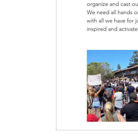
organize and cast ou
We need all hands o
with all we have for 
inspired and activate