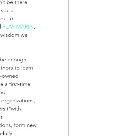
’t be there 
social 
ou to 
 
PLAY MARIN
, 
e wisdom we 
r be enough, 
hors to learn 
ck-owned 
a first-time 
nd 
organizations, 
rs (*with 
t 
itions, form new 
fully 