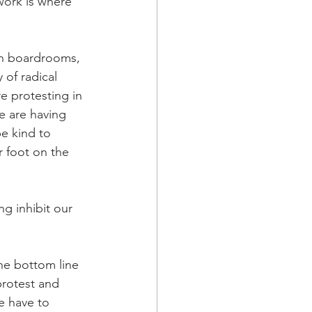
 work is where 
in boardrooms, 
of radical 
e protesting in 
e are having 
e kind to 
r foot on the 
g inhibit our 
he bottom line 
protest and 
e have to 