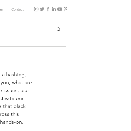
ia
Contact
 a hashtag, 
 you, what are 
e issues, use 
ctivate our 
e that black 
oss this 
 hands-on, 