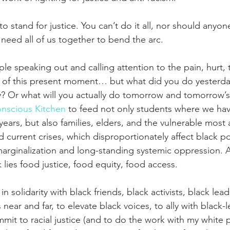
o stand for justice. You can’t do it all, nor should anyo
need all of us together to bend the arc.
le speaking out and calling attention to the pain, hurt,
l of this present moment… but what did you do yesterda
? Or what will you actually do tomorrow and tomorrow’
nscious Kitchen
 to feed not only students where we ha
years, but also families, elders, and the vulnerable most 
 current crises, which disproportionately affect black p
marginalization and long-standing systemic oppression. A
lies food justice, food equity, food access.
 in solidarity with black friends, black activists, black lead
ar and far, to elevate black voices, to ally with black-l
mit to racial justice (and to do the work with my white p