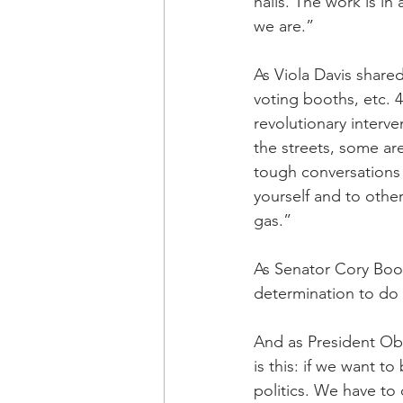
halls. The work is in 
we are.”
As Viola Davis share
voting booths, etc. 
revolutionary interv
the streets, some ar
tough conversations 
yourself and to other
gas.”
As Senator Cory Booke
determination to do
And as President Oba
is this: if we want t
politics. We have to