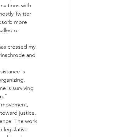
rsations with 
ostly Twitter 
absorb more 
alled or 
 has crossed my 
rinschrode and 
istance is 
rganizing, 
e is surviving 
m.”
e movement, 
toward justice, 
esence. The work 
 legislative 