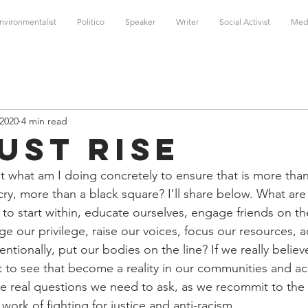
nvironmentalist
Politico
Speaker
Writer
Social Activist
Med
 2020
4 min read
ust Rise
ut what am I doing concretely to ensure that is more than
cry, more than a black square? I'll share below. What are
 to start within, educate ourselves, engage friends on th
ge our privilege, raise our voices, focus our resources, a
ntionally, put our bodies on the line? If we really believ
t to see that become a reality in our communities and acr
he real questions we need to ask, as we recommit to the
ork of fighting for justice and anti-racism.