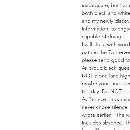
inadequate, but I am 
both black and white 
and my newly discove
information, to enga
capable of doing.
I will close with wor
path in the Twitterv
please send good fol
As proud black quee
NOT a one lane highw
maybe your lane is co
the day. Do NOT feel
As Bernice King, min
never chose silence,
wrote earlier, "The w
includes absence. The 