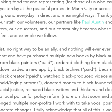
aking food for and representing (for those of us who can
 yesterday at the peaceful protest in Marin City or across 
 ground everyday in direct and meaningful ways. Thank y
r staff, our volunteers, our partners like 
Paul Austin
 and
rters, our educators, and our community beacons whos
 feel, and example we follow.
ist, no right way to be an ally, and nothing will ever eve
part and have purchased multiple new books by black aut
 from black painters (*paid*), ordered clothing from bla
 downloaded a new app by black techies (*paid*), became 
black creator (*paid*), watched black-produced videos a
aid/legit platforms*), donated money to black-founded 
racial justice, reshared black writers and thinkers and doe
to local police for policy reform (more on that soon and a
lenged multiple non-profits I work with to take vocal pos
rete changes. I fully acknowledge that all of this is woe