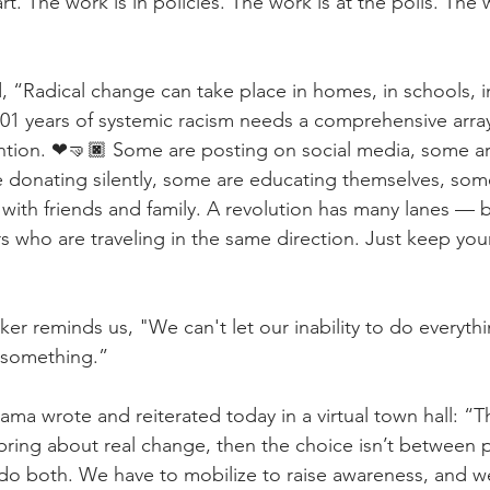
art. The work is in policies. The work is at the polls. The
d, “Radical change can take place in homes, in schools, 
401 years of systemic racism needs a comprehensive array 
ention. ❤🤜🏿 Some are posting on social media, some ar
e donating silently, some are educating themselves, som
with friends and family. A revolution has many lanes — b
s who are traveling in the same direction. Just keep you
r reminds us, "We can't let our inability to do everythin
 something.”
ma wrote and reiterated today in a virtual town hall: “T
o bring about real change, then the choice isn’t between 
 do both. We have to mobilize to raise awareness, and w