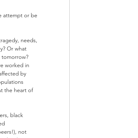
ne attempt or be 
 tragedy, needs, 
y? Or what 
s tomorrow?
ve worked in 
affected by 
opulations 
t the heart of 
ers, black 
ed 
eers!), not 