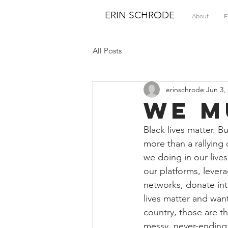
ERIN SCHRODE
About
E
All Posts
erinschrode
Jun 3,
We M
Black lives matter. B
more than a rallying 
we doing in our lives
our platforms, levera
networks, donate inte
lives matter and wan
country, those are t
messy, never-ending w