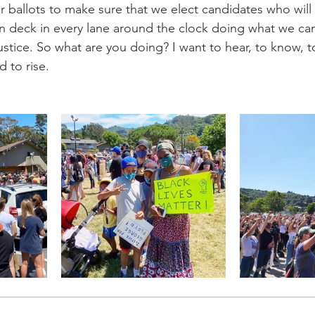
r ballots to make sure that we elect candidates who will
n deck in every lane around the clock doing what we ca
justice. So what are you doing? I want to hear, to know, t
d to rise.