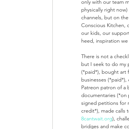
only with our team m
physically right now)
channels, but on the
Conscious Kitchen, ou
our kids, our suppo
heed, inspiration we
There is not a checkl
but I seek to do my 
(*paid*), bought art
businesses (*paid*),
Patreon patron of a 
documentaries (*on p
signed petitions for 
credit*), made calls 
8cantwait.org
), chal
bridges and make conc