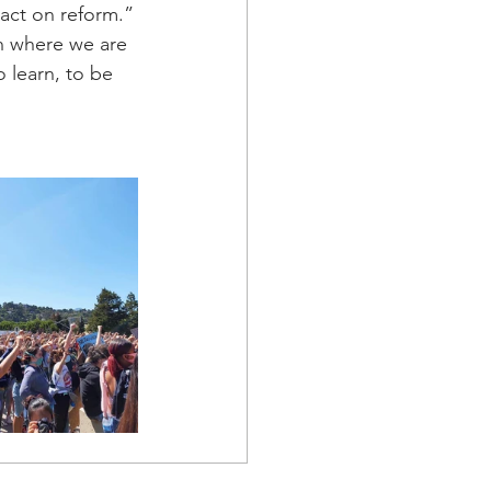
 act on reform.”
n where we are 
o learn, to be 