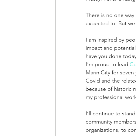
There is no one way t
expected to. But we 
I am inspired by peop
impact and potentia
have you done today
I’m proud to lead 
Co
Marin City for seven 
Covid and the related
because of historic 
my professional work 
I’ll continue to stand
community members ne
organizations, to com