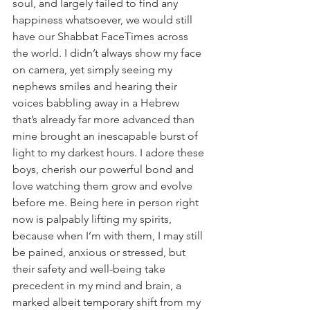
soul, and largely failed to find any 
happiness whatsoever, we would still 
have our Shabbat FaceTimes across 
the world. I didn’t always show my face 
on camera, yet simply seeing my 
nephews smiles and hearing their 
voices babbling away in a Hebrew 
that’s already far more advanced than 
mine brought an inescapable burst of 
light to my darkest hours. I adore these 
boys, cherish our powerful bond and 
love watching them grow and evolve 
before me. Being here in person right 
now is palpably lifting my spirits, 
because when I’m with them, I may still 
be pained, anxious or stressed, but 
their safety and well-being take 
precedent in my mind and brain, a 
marked albeit temporary shift from my 