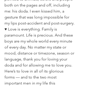
both on the pages and off, including 
me: his doda. I even kissed him, a 
gesture that was long impossible for 
my lips post-accident and post-surgery. 
♥️ Love is everything. Family is 
paramount. Life is precious. And these 
boys are my whole world every minute 
of every day. No matter my state or 
mood, distance or timezone, season or 
language, thank you for loving your 
doda and for allowing me to love you. 
Here’s to love in all of its glorious 
forms — and to the two most 
important men in my life this 
Valentine’s Day! 💌