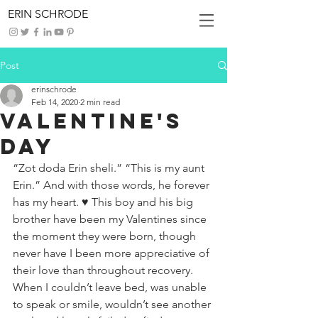
ERIN SCHRODE
Post
erinschrode
Feb 14, 2020
2 min read
Valentine's
Day
“Zot doda Erin sheli.” “This is my aunt 
Erin.” And with those words, he forever 
has my heart. ♥️ This boy and his big 
brother have been my Valentines since 
the moment they were born, though 
never have I been more appreciative of 
their love than throughout recovery. 
When I couldn’t leave bed, was unable 
to speak or smile, wouldn’t see another 