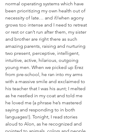
normal operating systems which have 
been prioritizing my own health out of 
necessity of late… and if/when agony 
grows too intense and I need to retreat 
or rest or can’t run after them, my sister 
and brother are right there as such 
amazing parents, raising and nurturing 
two present, perceptive, intelligent, 
intuitive, active, hilarious, outgoing 
young men. When we picked up Erez 
from pre-school, he ran into my arms 
with a massive smile and exclaimed to 
his teacher that I was his aunt; I melted 
as he nestled in my coat and told me 
he loved me (a phrase he’s mastered 
saying and responding to in both 
languages!). Tonight, I read stories 
aloud to Alon, as he recognized and 
pointed to animals, colors and people 