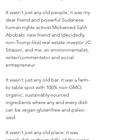
It wasn't just any old people; it was my 
dear friend and powerful Sudanese 
human rights activist Mohamed Salih 
Abubakr, new friend and (decidedly 
non-Trump-like) real estate investor JC 
Stiassni, and me, an environmentalist, 
writer/commentator and social 
entrepreneur.
It wasn't just any old bar; it was a farm-
to-table spot with 100% non-GMO, 
organic, sustainably-sourced 
ingredients where any and every dish 
can be vegan-glutenfree-and-paleo-
ized.
It wasn't just any old place; it was 
smack dab in the middle of the swing 