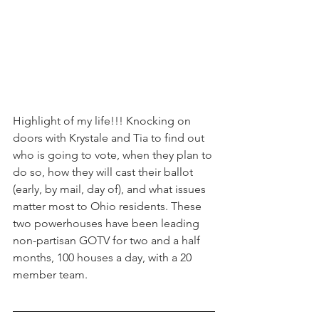
Highlight of my life!!! Knocking on 
doors with Krystale and Tia to find out 
who is going to vote, when they plan to 
do so, how they will cast their ballot 
(early, by mail, day of), and what issues 
matter most to Ohio residents. These 
two powerhouses have been leading 
non-partisan GOTV for two and a half 
months, 100 houses a day, with a 20 
member team. 