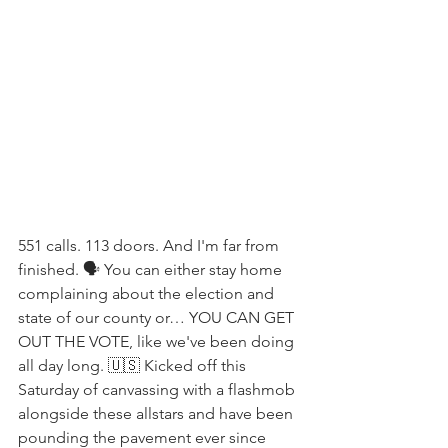
551 calls. 113 doors. And I'm far from 
finished. 🗣 You can either stay home 
complaining about the election and 
state of our county or… YOU CAN GET 
OUT THE VOTE, like we've been doing 
all day long. 🇺🇸 Kicked off this 
Saturday of canvassing with a flashmob 
alongside these allstars and have been 
pounding the pavement ever since 