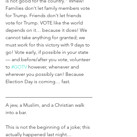
is not good for the country." Whew! 
Families don't let family members vote 
for Trump. Friends don't let friends 
vote for Trump. VOTE like the world 
depends on it… because it does! We 
cannot take anything for granted; we 
must work for this victory with 9 days to 
go! Vote early, if possible in your state 
— and before/after you vote, volunteer 
to 
#GOTV
 however, whenever and 
wherever you possibly can! Because 
Election Day is coming… fast.
A jew, a Muslim, and a Christian walk 
into a bar.
This is not the beginning of a joke; this 
actually happened last night…