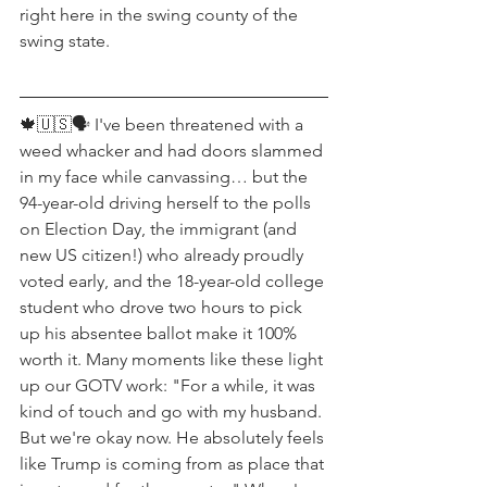
right here in the swing county of the 
swing state.
🍁🇺🇸🗣 I've been threatened with a 
weed whacker and had doors slammed 
in my face while canvassing… but the 
94-year-old driving herself to the polls 
on Election Day, the immigrant (and 
new US citizen!) who already proudly 
voted early, and the 18-year-old college 
student who drove two hours to pick 
up his absentee ballot make it 100% 
worth it. Many moments like these light 
up our GOTV work: "For a while, it was 
kind of touch and go with my husband. 
But we're okay now. He absolutely feels 
like Trump is coming from as place that 