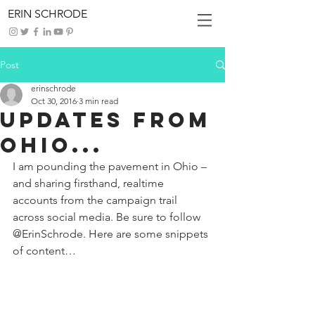
ERIN SCHRODE
Post
erinschrode
Oct 30, 2016
3 min read
Updates from
Ohio...
I am pounding the pavement in Ohio – 
and sharing firsthand, realtime 
accounts from the campaign trail 
across social media. Be sure to follow 
@ErinSchrode. Here are some snippets 
of content… 