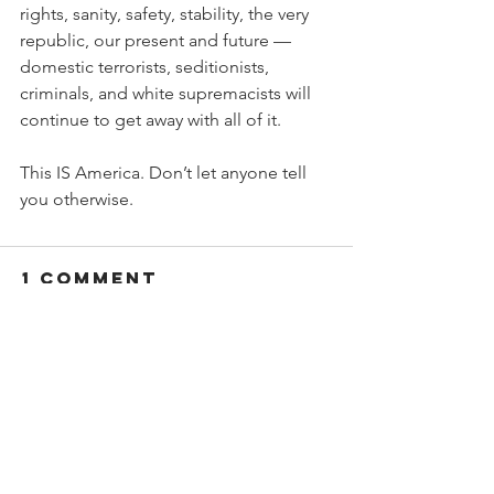
rights, sanity, safety, stability, the very 
republic, our present and future — 
domestic terrorists, seditionists, 
criminals, and white supremacists will 
continue to get away with all of it.
This IS America. Don’t let anyone tell 
you otherwise.
1 Comment
Write a comment...
Newest
Dr Raj
May 20