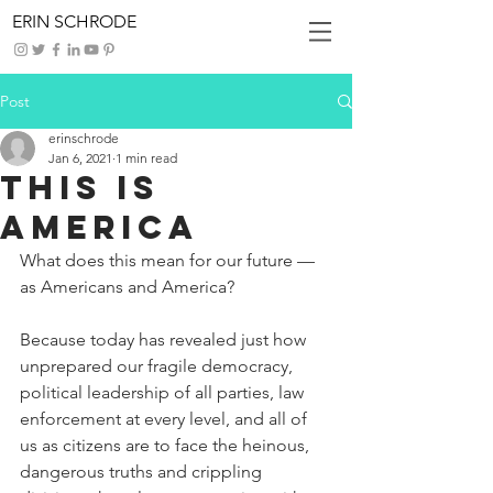
ERIN SCHRODE
Post
erinschrode
Jan 6, 2021
1 min read
This is
America
What does this mean for our future — 
as Americans and America?
Because today has revealed just how 
unprepared our fragile democracy, 
political leadership of all parties, law 
enforcement at every level, and all of 
us as citizens are to face the heinous, 
dangerous truths and crippling 