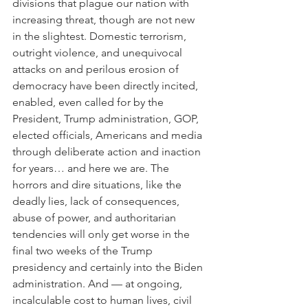
divisions that plague our nation with 
increasing threat, though are not new 
in the slightest. Domestic terrorism, 
outright violence, and unequivocal 
attacks on and perilous erosion of 
democracy have been directly incited, 
enabled, even called for by the 
President, Trump administration, GOP, 
elected officials, Americans and media 
through deliberate action and inaction 
for years… and here we are. The 
horrors and dire situations, like the 
deadly lies, lack of consequences, 
abuse of power, and authoritarian 
tendencies will only get worse in the 
final two weeks of the Trump 
presidency and certainly into the Biden 
administration. And — at ongoing, 
incalculable cost to human lives, civil 