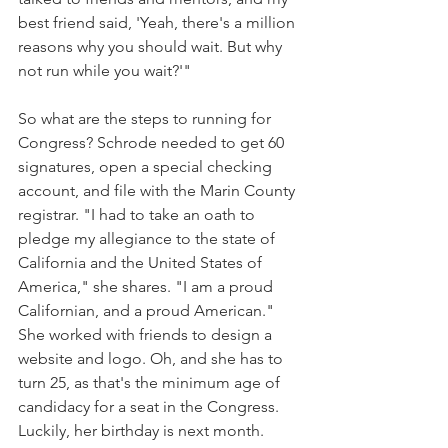
best friend said, 'Yeah, there's a million 
reasons why you should wait. But why 
not run while you wait?'"
So what are the steps to running for 
Congress? Schrode needed to get 60 
signatures, open a special checking 
account, and file with the Marin County 
registrar. "I had to take an oath to 
pledge my allegiance to the state of 
California and the United States of 
America," she shares. "I am a proud 
Californian, and a proud American." 
She worked with friends to design a 
website and logo. Oh, and she has to 
turn 25, as that's the minimum age of 
candidacy for a seat in the Congress. 
Luckily, her birthday is next month.