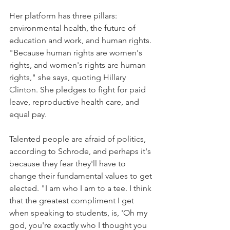
Her platform has three pillars: 
environmental health, the future of 
education and work, and human rights. 
"Because human rights are women's 
rights, and women's rights are human 
rights," she says, quoting Hillary 
Clinton. She pledges to fight for paid 
leave, reproductive health care, and 
equal pay.
Talented people are afraid of politics, 
according to Schrode, and perhaps it's 
because they fear they'll have to 
change their fundamental values to get 
elected. "I am who I am to a tee. I think 
that the greatest compliment I get 
when speaking to students, is, 'Oh my 
god, you're exactly who I thought you 