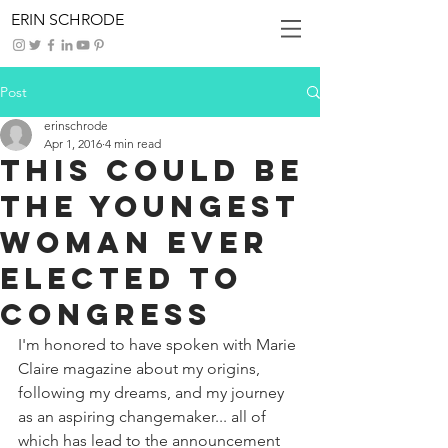
ERIN SCHRODE
Post
erinschrode
Apr 1, 2016
4 min read
This Could Be
the Youngest
Woman Ever
Elected to
Congress
I'm honored to have spoken with Marie 
Claire magazine about my origins, 
following my dreams, and my journey 
as an aspiring changemaker... all of 
which has lead to the announcement 