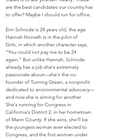
are the best candidates our country has 
to offer? Maybe I should run for office.
Erin Schrode is 24 years old, the age 
Hannah Horvath is in the pilot of 
Girls, in which another character says, 
"You could not pay me to be 24 
again." But unlike Hannah, Schrode 
already has a job she's extremely 
passionate about—she's the co-
founder of Turning Green, a nonprofit 
dedicated to environmental advocacy—
and now she is aiming for another. 
She's running for Congress in 
California's District 2, in her hometown 
of Marin County. If she wins, she'll be 
the youngest woman ever elected to 
Congress, and the first woman under 