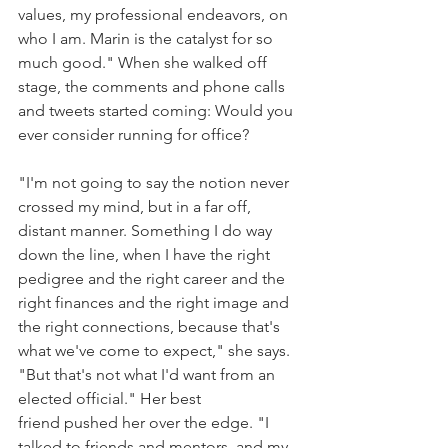
values, my professional endeavors, on 
who I am. Marin is the catalyst for so 
much good." When she walked off 
stage, the comments and phone calls 
and tweets started coming: Would you 
ever consider running for office?
"I'm not going to say the notion never 
crossed my mind, but in a far off, 
distant manner. Something I do way 
down the line, when I have the right 
pedigree and the right career and the 
right finances and the right image and 
the right connections, because that's 
what we've come to expect," she says. 
"But that's not what I'd want from an 
elected official." Her best 
friend pushed her over the edge. "I 
talked to friends and mentors, and my 