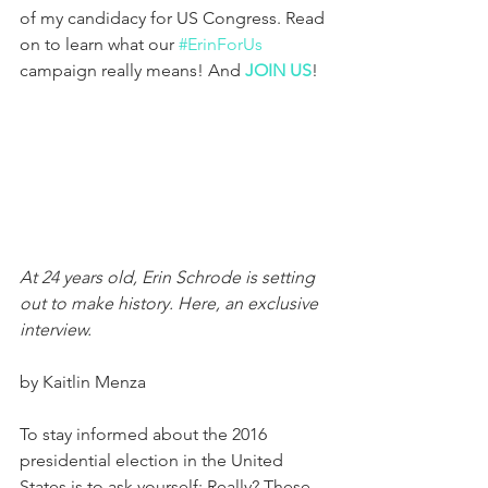
of my candidacy for US Congress. Read 
on to learn what our 
#ErinForUs
campaign really means! And 
JOIN US
!
At 24 years old, Erin Schrode is setting 
out to make history. Here, an exclusive 
interview.
by Kaitlin Menza
To stay informed about the 2016 
presidential election in the United 
States is to ask yourself: Really? These 