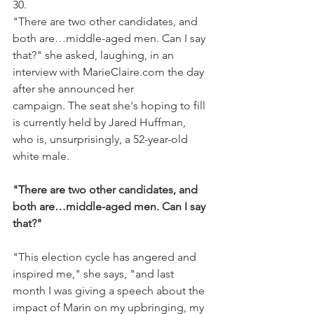
30.
"There are two other candidates, and 
both are…middle-aged men. Can I say 
that?" she asked, laughing, in an 
interview with MarieClaire.com the day 
after she announced her 
campaign. The seat she's hoping to fill 
is currently held by Jared Huffman, 
who is, unsurprisingly, a 52-year-old 
white male. 
"There are two other candidates, and 
both are…middle-aged men. Can I say 
that?"​
"This election cycle has angered and 
inspired me," she says, "and last 
month I was giving a speech about the 
impact of Marin on my upbringing, my 