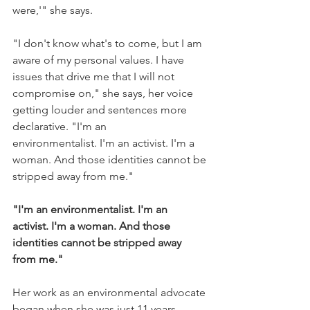
were,'" she says.
"I don't know what's to come, but I am 
aware of my personal values. I have 
issues that drive me that I will not 
compromise on," she says, her voice 
getting louder and sentences more 
declarative. "I'm an 
environmentalist. I'm an activist. I'm a 
woman. And those identities cannot be 
stripped away from me."
"I'm an environmentalist. I'm an 
activist. I'm a woman. And those 
identities cannot be stripped away 
from me."
Her work as an environmental advocate 
began when she was just 11 years 