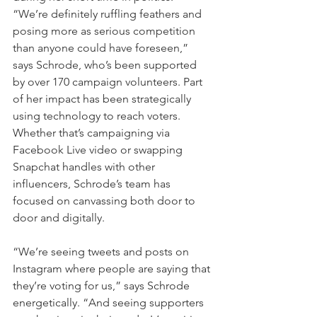
“We’re definitely ruffling feathers and 
posing more as serious competition 
than anyone could have foreseen,” 
says Schrode, who’s been supported 
by over 170 campaign volunteers. Part 
of her impact has been strategically 
using technology to reach voters. 
Whether that’s campaigning via 
Facebook Live video or swapping 
Snapchat handles with other 
influencers, Schrode’s team has 
focused on canvassing both door to 
door and digitally.
“We’re seeing tweets and posts on 
Instagram where people are saying that 
they’re voting for us,” says Schrode 
energetically. “And seeing supporters 