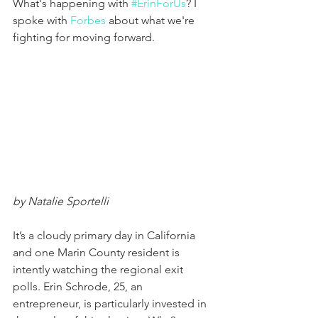
What's happening with 
#ErinForUs
? I 
spoke with 
Forbes
 about what we're 
fighting for moving forward. 
by Natalie Sportelli
It’s a cloudy primary day in California 
and one Marin County resident is 
intently watching the regional exit 
polls. Erin Schrode, 25, an 
entrepreneur, is particularly invested in 