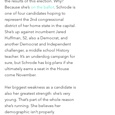
the results of this election. Why? 
Because she’s 
on the ballot
. Schrode is 
one of four candidates hoping to 
represent the 2nd congressional 
district of her home state in the capital. 
She’s up against incumbent Jared 
Huffman, 52, also a Democrat, and 
another Democrat and Independent 
challenger, a middle school History 
teacher. It’s an underdog campaign for 
sure, but Schrode has big plans if she 
ultimately earns a seat in the House 
come November.
Her biggest weakness as a candidate is 
also her greatest strength: she’s very 
young. That’s part of the whole reason 
she’s running. She believes her 
demographic isn’t properly 