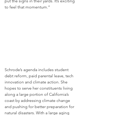
put the signs in their yards. It’s exciting 
to feel that momentum.”
Schrode’s agenda includes student 
debt reform, paid parental leave, tech 
innovation and climate action. She 
hopes to serve her constituents living 
along a large portion of California’s 
coast by addressing climate change 
and pushing for better preparation for 
natural disasters. With a large aging 