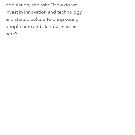
population, she asks “How do we 
invest in innovation and technology 
and startup culture to bring young 
people here and start businesses 
here?”
As a challenger to an incumbent of the 
same party, Schrode has faced criticism 
and been denied endorsements. While 
she hasn’t had trouble getting national 
coverage, she’s found that local 
reporters aren’t willing to talk to her. 
Some have called her out for playing 
“identity politics” and have even 
refused to acknowledge her campaign 
at all. Schrode says that a low point, 
among the many highs, of running her 
campaign has been coping with 
targeted personal attacks, anti-semitic 