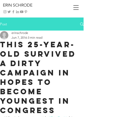
ERIN SCHRODE
Post
erinschrode
Jun 7, 2016
3 min read
This 25-Year-
Old Survived
A Dirty
Campaign In
Hopes To
Become
Youngest In
Congress