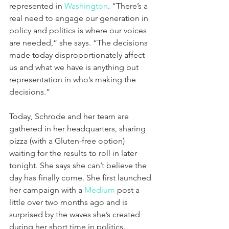
represented in 
Washington
. “There’s a 
real need to engage our generation in 
policy and politics is where our voices 
are needed,” she says. “The decisions 
made today disproportionately affect 
us and what we have is anything but 
representation in who’s making the 
decisions.”
Today, Schrode and her team are 
gathered in her headquarters, sharing 
pizza (with a Gluten-free option) 
waiting for the results to roll in later 
tonight. She says she can’t believe the 
day has finally come. She first launched 
her campaign with a 
Medium
 post a 
little over two months ago and is 
surprised by the waves she’s created 
during her short time in politics.