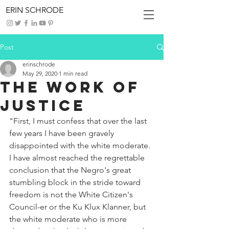
ERIN SCHRODE
Post
erinschrode
May 29, 2020
1 min read
The Work of
Justice
"First, I must confess that over the last 
few years I have been gravely 
disappointed with the white moderate. 
I have almost reached the regrettable 
conclusion that the Negro's great 
stumbling block in the stride toward 
freedom is not the White Citizen's 
Council-er or the Ku Klux Klanner, but 
the white moderate who is more 