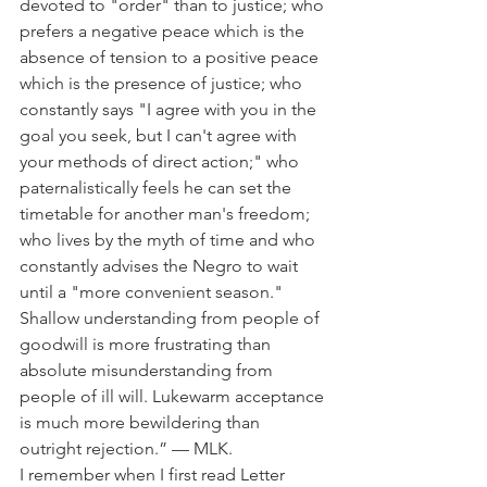
devoted to "order" than to justice; who 
prefers a negative peace which is the 
absence of tension to a positive peace 
which is the presence of justice; who 
constantly says "I agree with you in the 
goal you seek, but I can't agree with 
your methods of direct action;" who 
paternalistically feels he can set the 
timetable for another man's freedom; 
who lives by the myth of time and who 
constantly advises the Negro to wait 
until a "more convenient season." 
Shallow understanding from people of 
goodwill is more frustrating than 
absolute misunderstanding from 
people of ill will. Lukewarm acceptance 
is much more bewildering than 
outright rejection.” — MLK.
I remember when I first read Letter 