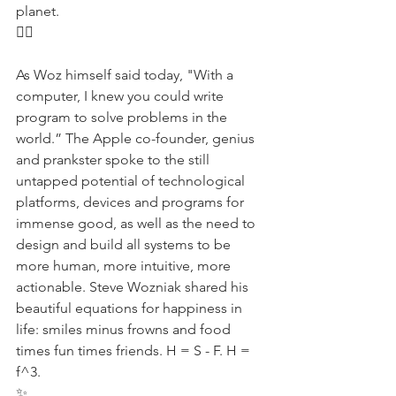
planet.
✊🏾
As Woz himself said today, "With a 
computer, I knew you could write 
program to solve problems in the 
world.” The Apple co-founder, genius 
and prankster spoke to the still 
untapped potential of technological 
platforms, devices and programs for 
immense good, as well as the need to 
design and build all systems to be 
more human, more intuitive, more 
actionable. Steve Wozniak shared his 
beautiful equations for happiness in 
life: smiles minus frowns and food 
times fun times friends. H = S - F. H = 
f^3.
✨