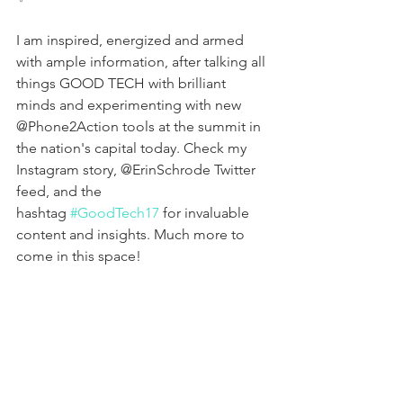
I am inspired, energized and armed 
with ample information, after talking all 
things GOOD TECH with brilliant 
minds and experimenting with new 
@Phone2Action tools at the summit in 
the nation's capital today. Check my 
Instagram story, @ErinSchrode Twitter 
feed, and the 
hashtag 
#GoodTech17
 for invaluable 
content and insights. Much more to 
come in this space!
💻