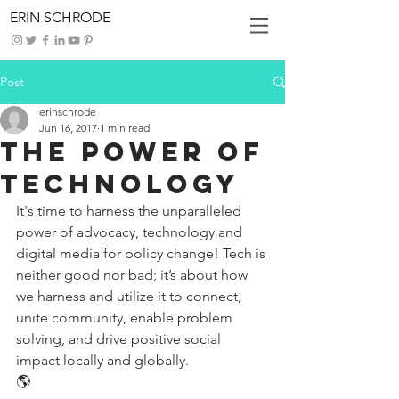
ERIN SCHRODE
Post
erinschrode
Jun 16, 2017
1 min read
The Power of
Technology
It's time to harness the unparalleled 
power of advocacy, technology and 
digital media for policy change! Tech is 
neither good nor bad; it’s about how 
we harness and utilize it to connect, 
unite community, enable problem 
solving, and drive positive social 
impact locally and globally.
🌎