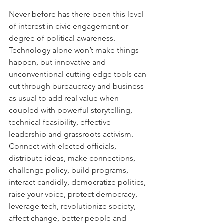
Never before has there been this level 
of interest in civic engagement or 
degree of political awareness. 
Technology alone won’t make things 
happen, but innovative and 
unconventional cutting edge tools can 
cut through bureaucracy and business 
as usual to add real value when 
coupled with powerful storytelling, 
technical feasibility, effective 
leadership and grassroots activism. 
Connect with elected officials, 
distribute ideas, make connections, 
challenge policy, build programs, 
interact candidly, democratize politics, 
raise your voice, protect democracy, 
leverage tech, revolutionize society, 
affect change, better people and 