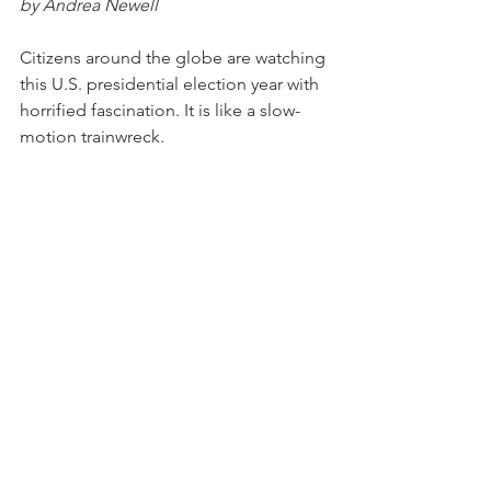
by Andrea Newell
Citizens around the globe are watching 
this U.S. presidential election year with 
horrified fascination. It is like a slow-
motion trainwreck.