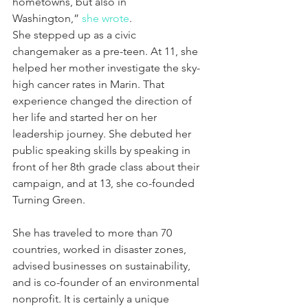
hometowns, but also in 
Washington,” 
she wrote
.
She stepped up as a civic 
changemaker as a pre-teen. At 11, she 
helped her mother investigate the sky-
high cancer rates in Marin. That 
experience changed the direction of 
her life and started her on her 
leadership journey. She debuted her 
public speaking skills by speaking in 
front of her 8th grade class about their 
campaign, and at 13, she co-founded 
Turning Green.
She has traveled to more than 70 
countries, worked in disaster zones, 
advised businesses on sustainability, 
and is co-founder of an environmental 
nonprofit. It is certainly a unique 