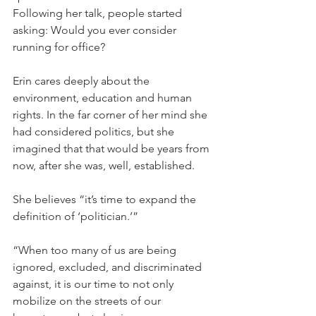
Following her talk, people started 
asking: Would you ever consider 
running for office?
Erin cares deeply about the 
environment, education and human 
rights. In the far corner of her mind she 
had considered politics, but she 
imagined that that would be years from 
now, after she was, well, established.
She believes “it’s time to expand the 
definition of ‘politician.’”
“When too many of us are being 
ignored, excluded, and discriminated 
against, it is our time to not only 
mobilize on the streets of our 