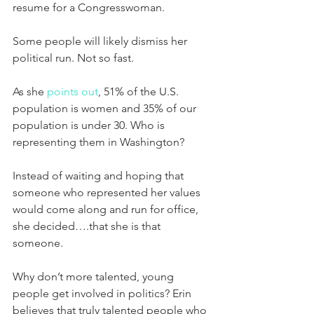
resume for a Congresswoman.
Some people will likely dismiss her 
political run. Not so fast.
As she 
points out
, 51% of the U.S. 
population is women and 35% of our 
population is under 30. Who is 
representing them in Washington?
Instead of waiting and hoping that 
someone who represented her values 
would come along and run for office, 
she decided….that she is that 
someone.
Why don’t more talented, young 
people get involved in politics? Erin 
believes that truly talented people who 