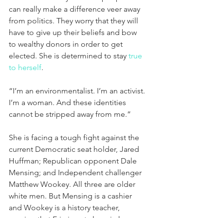
can really make a difference veer away 
from politics. They worry that they will 
have to give up their beliefs and bow 
to wealthy donors in order to get 
elected. She is determined to stay 
true 
to herself
.
“I’m an environmentalist. I’m an activist. 
I’m a woman. And these identities 
cannot be stripped away from me.”
She is facing a tough fight against the 
current Democratic seat holder, Jared 
Huffman; Republican opponent Dale 
Mensing; and Independent challenger 
Matthew Wookey. All three are older 
white men. But Mensing is a cashier 
and Wookey is a history teacher, 