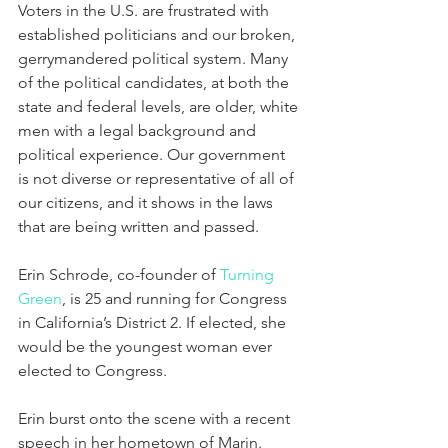
Voters in the U.S. are frustrated with 
established politicians and our broken, 
gerrymandered political system. Many 
of the political candidates, at both the 
state and federal levels, are older, white 
men with a legal background and 
political experience. Our government 
is not diverse or representative of all of 
our citizens, and it shows in the laws 
that are being written and passed.
Erin Schrode, co-founder of 
Turning 
Green
, is 25 and running for Congress 
in California’s District 2. If elected, she 
would be the youngest woman ever 
elected to Congress.
Erin burst onto the scene with a recent 
speech in her hometown of Marin. 