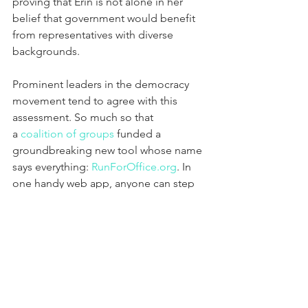
proving that Erin is not alone in her 
belief that government would benefit 
from representatives with diverse 
backgrounds.
Prominent leaders in the democracy 
movement tend to agree with this 
assessment. So much so that 
a 
coalition of groups
 funded a 
groundbreaking new tool whose name 
says everything: 
RunForOffice.org
. In 
one handy web app, anyone can step 
up as a prospective candidate—she or 
he can find available positions to run 
for, take a course on how to run, and 
find voters in their district.
“If we want to build a new paradigm, 
we need people to be brave and 