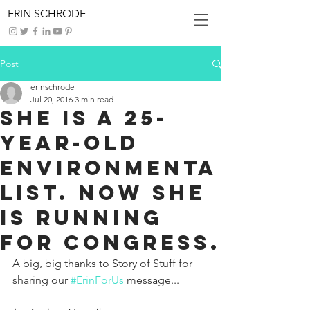
ERIN SCHRODE
Post
erinschrode
Jul 20, 2016
3 min read
She is a 25-
Year-Old
Environmenta
list. Now She
is Running
for Congress.
A big, big thanks to Story of Stuff for 
sharing our 
#ErinForUs
 message...