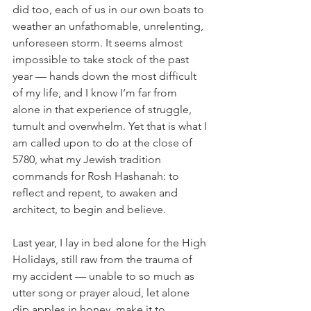
did too, each of us in our own boats to 
weather an unfathomable, unrelenting, 
unforeseen storm. It seems almost 
impossible to take stock of the past 
year — hands down the most difficult 
of my life, and I know I’m far from 
alone in that experience of struggle, 
tumult and overwhelm. Yet that is what I 
am called upon to do at the close of 
5780, what my Jewish tradition 
commands for Rosh Hashanah: to 
reflect and repent, to awaken and 
architect, to begin and believe.
Last year, I lay in bed alone for the High 
Holidays, still raw from the trauma of 
my accident — unable to so much as 
utter song or prayer aloud, let alone 
dip apples in honey, make it to 