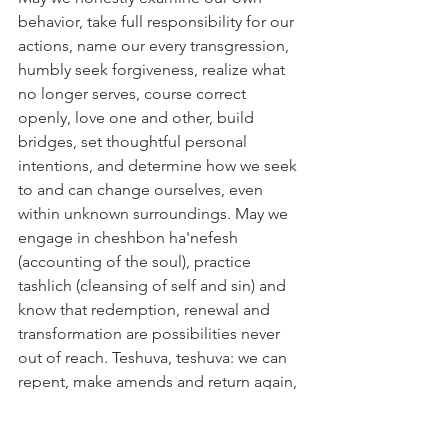
behavior, take full responsibility for our 
actions, name our every transgression, 
humbly seek forgiveness, realize what 
no longer serves, course correct 
openly, love one and other, build 
bridges, set thoughtful personal 
intentions, and determine how we seek 
to and can change ourselves, even 
within unknown surroundings. May we 
engage in cheshbon ha'nefesh 
(accounting of the soul), practice 
tashlich (cleansing of self and sin) and 
know that redemption, renewal and 
transformation are possibilities never 
out of reach. Teshuva, teshuva: we can 
repent, make amends and return again, 
return again to the land of your soul (a 
line from one of the most powerful 