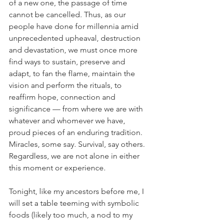
of a new one, the passage of time 
cannot be cancelled. Thus, as our 
people have done for millennia amid 
unprecedented upheaval, destruction 
and devastation, we must once more 
find ways to sustain, preserve and 
adapt, to fan the flame, maintain the 
vision and perform the rituals, to 
reaffirm hope, connection and 
significance — from where we are with 
whatever and whomever we have, 
proud pieces of an enduring tradition. 
Miracles, some say. Survival, say others. 
Regardless, we are not alone in either 
this moment or experience. 
Tonight, like my ancestors before me, I 
will set a table teeming with symbolic 
foods (likely too much, a nod to my 