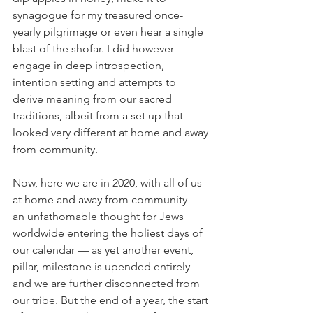
synagogue for my treasured once-
yearly pilgrimage or even hear a single 
blast of the shofar. I did however 
engage in deep introspection, 
intention setting and attempts to 
derive meaning from our sacred 
traditions, albeit from a set up that 
looked very different at home and away 
from community.
Now, here we are in 2020, with all of us 
at home and away from community — 
an unfathomable thought for Jews 
worldwide entering the holiest days of 
our calendar — as yet another event, 
pillar, milestone is upended entirely 
and we are further disconnected from 
our tribe. But the end of a year, the start 