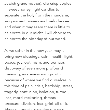
Jewish grandmother), dip crisp apples 
in sweet honey, light candles to 
separate the holy from the mundane, 
sing ancient prayers and melodies — 
and when it may seem there is little to 
celebrate in our midst, I will choose to 
celebrate the birthday of our world.
As we usher in the new year, may it 
bring new blessings, calm, health, light, 
peace, joy, optimism, and perhaps 
discovery of even more profound 
meaning, awareness and growth 
because of where we find ourselves in 
this time of pain, crisis, hardship, stress, 
tragedy, confusion, isolation, turmoil, 
loss, moral reckoning, threats, 
pressure, division, fear, grief, all of it. 
May we honestly examine our own 