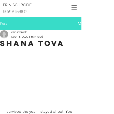
ERIN SCHRODE
Post
erinschrode
Sep 18, 2020
3 min read
Shana Tova
I survived the year. I stayed afloat. You 