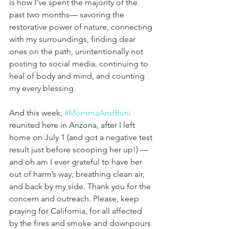
is how I’ve spent the majority of the 
past two months— savoring the 
restorative power of nature, connecting 
with my surroundings, finding dear 
ones on the path, unintentionally not 
posting to social media, continuing to 
heal of body and mind, and counting 
my every blessing.
And this week, 
#MommaAndBuni
reunited here in Arizona, after I left 
home on July 1 (and got a negative test 
result just before scooping her up!) — 
and oh am I ever grateful to have her 
out of harm’s way, breathing clean air, 
and back by my side. Thank you for the 
concern and outreach. Please, keep 
praying for California, for all affected 
by the fires and smoke and downpours 