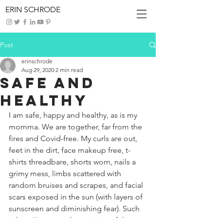
ERIN SCHRODE
Post
erinschrode
Aug 29, 2020
2 min read
Safe and
Healthy
I am safe, happy and healthy, as is my 
momma. We are together, far from the 
fires and Covid-free. My curls are out, 
feet in the dirt, face makeup free, t-
shirts threadbare, shorts worn, nails a 
grimy mess, limbs scattered with 
random bruises and scrapes, and facial 
scars exposed in the sun (with layers of 
sunscreen and diminishing fear). Such 