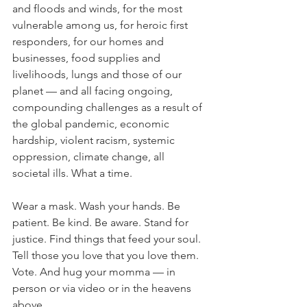
and floods and winds, for the most 
vulnerable among us, for heroic first 
responders, for our homes and 
businesses, food supplies and 
livelihoods, lungs and those of our 
planet — and all facing ongoing, 
compounding challenges as a result of 
the global pandemic, economic 
hardship, violent racism, systemic 
oppression, climate change, all 
societal ills. What a time.
Wear a mask. Wash your hands. Be 
patient. Be kind. Be aware. Stand for 
justice. Find things that feed your soul. 
Tell those you love that you love them. 
Vote. And hug your momma — in 
person or via video or in the heavens 
above.