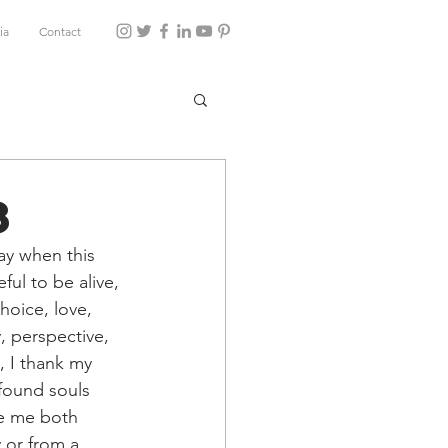
ia
Contact
8
ay when this 
ul to be alive, 
hoice, love, 
, perspective, 
, I thank my 
ofound souls 
te me both 
 or from a 