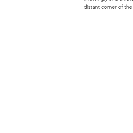
distant corner of th