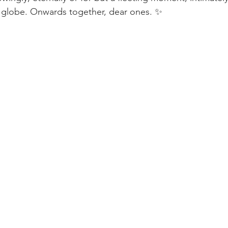
e globe. Onwards together, dear ones. ✨