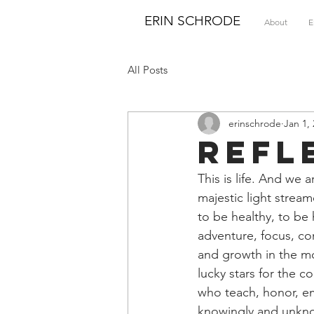
ERIN SCHRODE
About
E
All Posts
erinschrode
Jan 1,
Refl
This is life. And we
majestic light strea
to be healthy, to be 
adventure, focus, co
and growth in the mos
lucky stars for the c
who teach, honor, em
knowingly and unknow