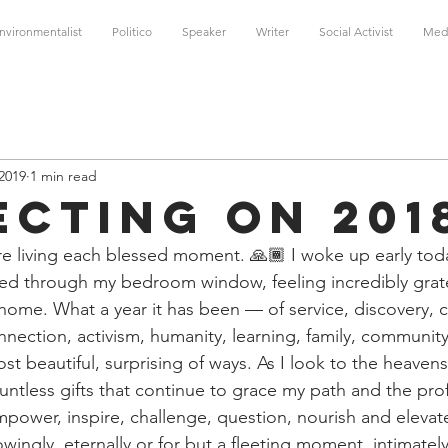
nvironmentalist
Politico
Speaker
Writer
Social Activist
Med
 2019
1 min read
ecting on 201
 are living each blessed moment. 🙏🏾 I woke up early tod
med through my bedroom window, feeling incredibly gratef
home. What a year it has been — of service, discovery, c
nnection, activism, humanity, learning, family, community
t beautiful, surprising of ways. As I look to the heavens
ountless gifts that continue to grace my path and the pr
power, inspire, challenge, question, nourish and eleva
ingly, eternally or for but a fleeting moment, intimately