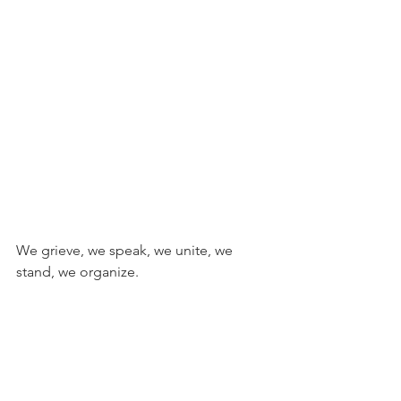
We grieve, we speak, we unite, we 
stand, we organize.