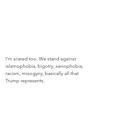
I'm scared too. We stand against 
islamophobia, bigotry, xenophobia, 
racism, misogyny, basically all that 
Trump represents.