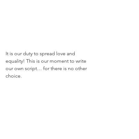
It is our duty to spread love and 
equality! This is our moment to write 
our own script… for there is no other 
choice.