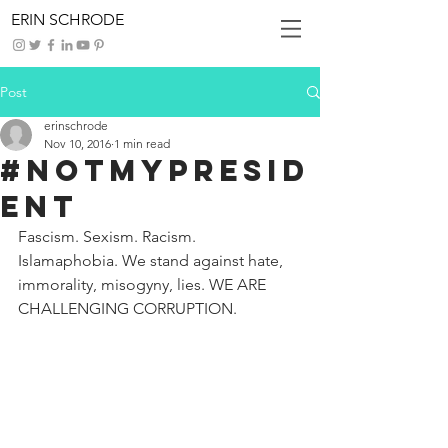
ERIN SCHRODE
Post
erinschrode
Nov 10, 2016
1 min read
#NotMyPresid
ent
Fascism. Sexism. Racism. 
Islamaphobia. We stand against hate, 
immorality, misogyny, lies. WE ARE 
CHALLENGING CORRUPTION.