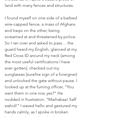
land with many fences and structures. 
I found myself on one side of a barbed 
wire-capped fence, a mass of Afghans 
and Iraqis on the other, being 
screamed at and threatened by police. 
So I ran over and asked to pass… the 
guard heard my English, glanced at my 
Red Cross ID around my neck (among 
the most useful certifications I have 
ever gotten), checked out my 
sunglasses (surefire sign of a foreigner) 
and unlocked the gate without pause. I 
looked up at the fuming officer, “You 
want them in one row, yes?" He 
nodded in frustration. “Marhabaa! Saff 
wahid!” I waved hello and gestured my 
hands calmly, as I spoke in broken 