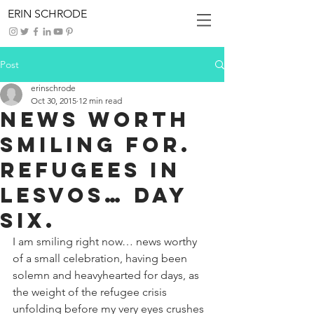
ERIN SCHRODE
Post
erinschrode
Oct 30, 2015
12 min read
News Worth
Smiling For.
Refugees in
Lesvos… Day
Six.
I am smiling right now… news worthy 
of a small celebration, having been 
solemn and heavyhearted for days, as 
the weight of the refugee crisis 
unfolding before my very eyes crushes 