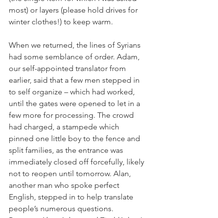
most) or layers (please hold drives for 
winter clothes!) to keep warm.
When we returned, the lines of Syrians 
had some semblance of order. Adam, 
our self-appointed translator from 
earlier, said that a few men stepped in 
to self organize – which had worked, 
until the gates were opened to let in a 
few more for processing. The crowd 
had charged, a stampede which 
pinned one little boy to the fence and 
split families, as the entrance was 
immediately closed off forcefully, likely 
not to reopen until tomorrow. Alan, 
another man who spoke perfect 
English, stepped in to help translate 
people’s numerous questions. 