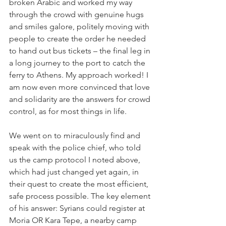
broken Arabic and worked my way 
through the crowd with genuine hugs 
and smiles galore, politely moving with 
people to create the order he needed 
to hand out bus tickets – the final leg in 
a long journey to the port to catch the 
ferry to Athens. My approach worked! I 
am now even more convinced that love 
and solidarity are the answers for crowd 
control, as for most things in life. 
We went on to miraculously find and 
speak with the police chief, who told 
us the camp protocol I noted above, 
which had just changed yet again, in 
their quest to create the most efficient, 
safe process possible. The key element 
of his answer: Syrians could register at 
Moria OR Kara Tepe, a nearby camp 