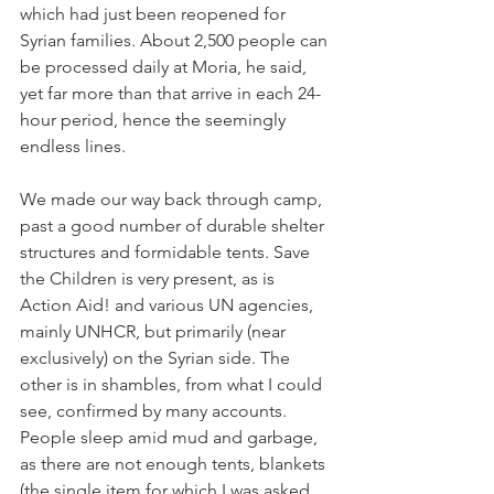
which had just been reopened for 
Syrian families. About 2,500 people can 
be processed daily at Moria, he said, 
yet far more than that arrive in each 24-
hour period, hence the seemingly 
endless lines. 
We made our way back through camp, 
past a good number of durable shelter 
structures and formidable tents. Save 
the Children is very present, as is 
Action Aid! and various UN agencies, 
mainly UNHCR, but primarily (near 
exclusively) on the Syrian side. The 
other is in shambles, from what I could 
see, confirmed by many accounts. 
People sleep amid mud and garbage, 
as there are not enough tents, blankets 
(the single item for which I was asked 