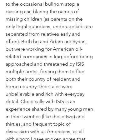
to the occasional bullhorn atop a 
passing car, blaring the names of 
missing children (as parents on the 
only legal guardians, underage kids are 
separated from relatives early and 
often). Both he and Adam are Syrian, 
but were working for American oil-
related companies in Iraq before being 
approached and threatened by ISIS 
multiple times, forcing them to flee 
both their country of resident and 
home country; their tales were 
unbelievable and rich with everyday 
detail. Close calls with ISIS is an 
experience shared by many young men 
in their twenties (like these two) and 
thirties, and frequent topic of 
discussion with us Americans, as all 
with whom I have spoken agree that 