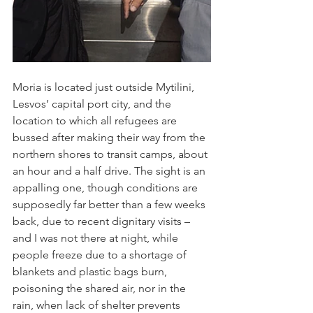
Moria is located just outside Mytilini, 
Lesvos’ capital port city, and the 
location to which all refugees are 
bussed after making their way from the 
northern shores to transit camps, about 
an hour and a half drive. The sight is an 
appalling one, though conditions are 
supposedly far better than a few weeks 
back, due to recent dignitary visits – 
and I was not there at night, while 
people freeze due to a shortage of 
blankets and plastic bags burn, 
poisoning the shared air, nor in the 
rain, when lack of shelter prevents 