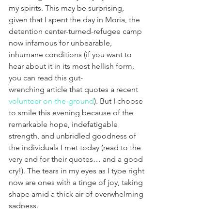
my spirits. This may be surprising, 
given that I spent the day in Moria, the 
detention center-turned-refugee camp 
now infamous for unbearable, 
inhumane conditions (if you want to 
hear about it in its most hellish form, 
you can read this gut-
wrenching article that quotes a recent 
volunteer on-the-ground
). But I choose 
to smile this evening because of the 
remarkable hope, indefatigable 
strength, and unbridled goodness of 
the individuals I met today (read to the 
very end for their quotes… and a good 
cry!). The tears in my eyes as I type right 
now are ones with a tinge of joy, taking 
shape amid a thick air of overwhelming 
sadness.