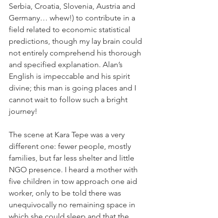
Serbia, Croatia, Slovenia, Austria and 
Germany… whew!) to contribute in a 
field related to economic statistical 
predictions, though my lay brain could 
not entirely comprehend his thorough 
and specified explanation. Alan’s 
English is impeccable and his spirit 
divine; this man is going places and I 
cannot wait to follow such a bright 
journey!
The scene at Kara Tepe was a very 
different one: fewer people, mostly 
families, but far less shelter and little 
NGO presence. I heard a mother with 
five children in tow approach one aid 
worker, only to be told there was 
unequivocally no remaining space in 
which she could sleep and that the 