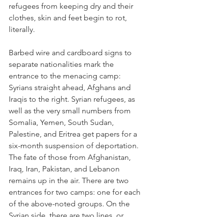
refugees from keeping dry and their 
clothes, skin and feet begin to rot, 
literally. 
Barbed wire and cardboard signs to 
separate nationalities mark the 
entrance to the menacing camp: 
Syrians straight ahead, Afghans and 
Iraqis to the right. Syrian refugees, as 
well as the very small numbers from 
Somalia, Yemen, South Sudan, 
Palestine, and Eritrea get papers for a 
six-month suspension of deportation. 
The fate of those from Afghanistan, 
Iraq, Iran, Pakistan, and Lebanon 
remains up in the air. There are two 
entrances for two camps: one for each 
of the above-noted groups. On the 
Syrian side, there are two lines, or 