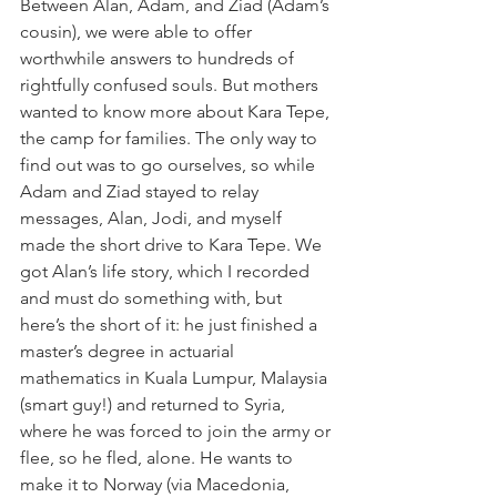
Between Alan, Adam, and Ziad (Adam’s 
cousin), we were able to offer 
worthwhile answers to hundreds of 
rightfully confused souls. But mothers 
wanted to know more about Kara Tepe, 
the camp for families. The only way to 
find out was to go ourselves, so while 
Adam and Ziad stayed to relay 
messages, Alan, Jodi, and myself 
made the short drive to Kara Tepe. We 
got Alan’s life story, which I recorded 
and must do something with, but 
here’s the short of it: he just finished a 
master’s degree in actuarial 
mathematics in Kuala Lumpur, Malaysia 
(smart guy!) and returned to Syria, 
where he was forced to join the army or 
flee, so he fled, alone. He wants to 
make it to Norway (via Macedonia, 