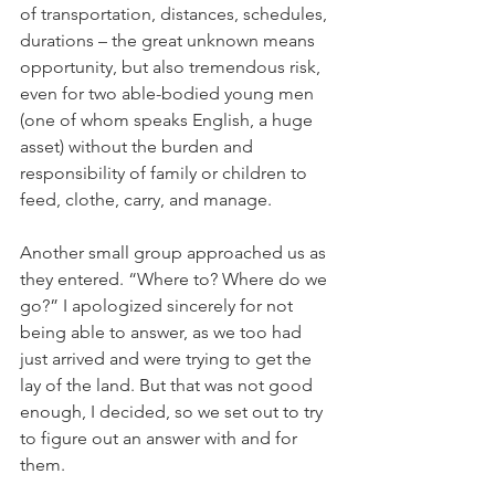
of transportation, distances, schedules, 
durations – the great unknown means 
opportunity, but also tremendous risk, 
even for two able-bodied young men 
(one of whom speaks English, a huge 
asset) without the burden and 
responsibility of family or children to 
feed, clothe, carry, and manage.
Another small group approached us as 
they entered. “Where to? Where do we 
go?” I apologized sincerely for not 
being able to answer, as we too had 
just arrived and were trying to get the 
lay of the land. But that was not good 
enough, I decided, so we set out to try 
to figure out an answer with and for 
them. 