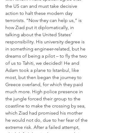
the US can and must take decisive 
action to halt these modern day 
terrorists. “Now they can help us,” is 
how Ziad put it diplomatically, in 
talking about the United States’ 
responsibility. His university degree is 
in something engineer-related, but he 
dreams of being a pilot – to fly the two 
of us to Tahiti, we decided! He and 
Adam took a plane to Istanbul, like 
most, but then began the journey to 
Greece overland, for which they paid 
much more. High police presence in 
the jungle forced their group to the 
coastline to make the crossing by sea, 
which Ziad had promised his mother 
he would not do, due to her fear of the 
extreme risk. After a failed attempt, 