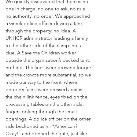
We quickly discovered that there is no 
one in charge, no one to ask, no rule, 
no authority, no order. We approached 
a Greek police officer driving a tank 
through the property: no idea. A 
UNHCR administrator leading a family 
to the other side of the camp: not a 
clue. A Save the Children worker 
outside the organization’s packed tent: 
nothing. The lines were growing longer 
and the crowds more substantial, so we 
made our way to the front, where 
people’s faces were pressed against 
the chain link fence, eyes fixed on the 
processing tables on the other side, 
fingers poking through the small 
openings. A police officer on the other 
side beckoned us in, “American? 
Okay!” and opened the gate, just like 