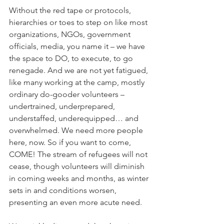
Without the red tape or protocols, 
hierarchies or toes to step on like most 
organizations, NGOs, government 
officials, media, you name it – we have 
the space to DO, to execute, to go 
renegade. And we are not yet fatigued, 
like many working at the camp, mostly 
ordinary do-gooder volunteers – 
undertrained, underprepared, 
understaffed, underequipped… and 
overwhelmed. We need more people 
here, now. So if you want to come, 
COME! The stream of refugees will not 
cease, though volunteers will diminish 
in coming weeks and months, as winter 
sets in and conditions worsen, 
presenting an even more acute need. 