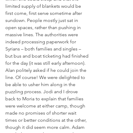
limited supply of blankets would be 
first come, first serve sometime after 
sundown. People mostly just sat in 
open spaces, rather than pushing in 
massive lines. The authorities were 
indeed processing paperwork for 
Syrians – both families and singles – 
but bus and boat ticketing had finished 
for the day (it was still early afternoon). 
Alan politely asked if he could join the 
line. Of course! We were delighted to 
be able to usher him along in the 
puzzling process. Jodi and I drove 
back to Moria to explain that families 
were welcome at either camp, though 
made no promises of shorter wait 
times or better conditions at the other, 
though it did seem more calm. Adam 