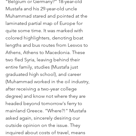
“Belgium or Germany?" 18-year-old 
Mustafa and his 29-year-old uncle 
Muhammad stared and pointed at the 
laminated partial map of Europe for 
quite some time. It was marked with 
colored highlighters, denoting boat 
lengths and bus routes from Lesvos to 
Athens, Athens to Macedonia. These 
two fled Syria, leaving behind their 
entire family, studies (Mustafa just 
graduated high school), and career 
(Muhammad worked in the oil industry, 
after receiving a two-year college 
degree) and know not where they are 
headed beyond tomorrow's ferry to 
mainland Greece. “Where?!" Mustafa 
asked again, sincerely desiring our 
outside opinion on the issue. They 
inquired about costs of travel, means 