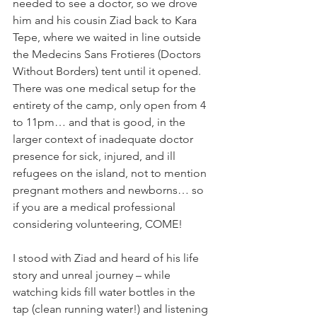
needed to see a doctor, so we drove 
him and his cousin Ziad back to Kara 
Tepe, where we waited in line outside 
the Medecins Sans Frotieres (Doctors 
Without Borders) tent until it opened. 
There was one medical setup for the 
entirety of the camp, only open from 4 
to 11pm… and that is good, in the 
larger context of inadequate doctor 
presence for sick, injured, and ill 
refugees on the island, not to mention 
pregnant mothers and newborns… so 
if you are a medical professional 
considering volunteering, COME! 
I stood with Ziad and heard of his life 
story and unreal journey – while 
watching kids fill water bottles in the 
tap (clean running water!) and listening 