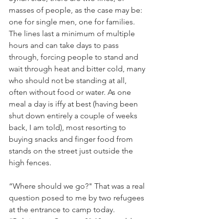
masses of people, as the case may be: 
one for single men, one for families. 
The lines last a minimum of multiple 
hours and can take days to pass 
through, forcing people to stand and 
wait through heat and bitter cold, many 
who should not be standing at all, 
often without food or water. As one 
meal a day is iffy at best (having been 
shut down entirely a couple of weeks 
back, I am told), most resorting to 
buying snacks and finger food from 
stands on the street just outside the 
high fences.
“Where should we go?" That was a real 
question posed to me by two refugees 
at the entrance to camp today. 