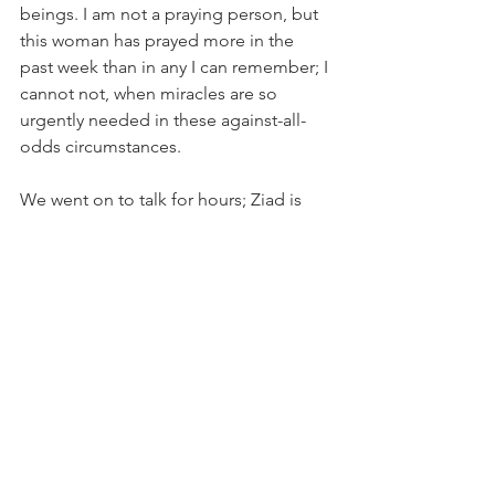
beings. I am not a praying person, but 
this woman has prayed more in the 
past week than in any I can remember; I 
cannot not, when miracles are so 
urgently needed in these against-all-
odds circumstances.
We went on to talk for hours; Ziad is 
extraordinary – and taught me so 
much, thanks to the lack of language 
barrier, as was the case with Alan’s 
fluency, both of whom I was lucky 
enough to cross paths with at the 
camps. I have met thousands upon 
thousands of refugees in the past week 
– remarkable souls with whom I have 
shared unforgettable moments, stories 
and emotions. I have spoken 
personally with hundreds, learning of 