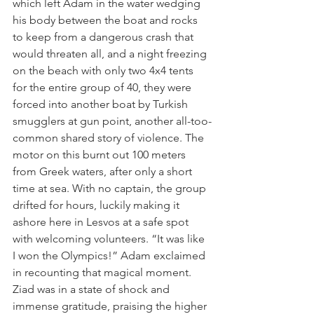
which left Adam in the water wedging 
his body between the boat and rocks 
to keep from a dangerous crash that 
would threaten all, and a night freezing 
on the beach with only two 4x4 tents 
for the entire group of 40, they were 
forced into another boat by Turkish 
smugglers at gun point, another all-too-
common shared story of violence. The 
motor on this burnt out 100 meters 
from Greek waters, after only a short 
time at sea. With no captain, the group 
drifted for hours, luckily making it 
ashore here in Lesvos at a safe spot 
with welcoming volunteers. “It was like 
I won the Olympics!” Adam exclaimed 
in recounting that magical moment. 
Ziad was in a state of shock and 
immense gratitude, praising the higher 