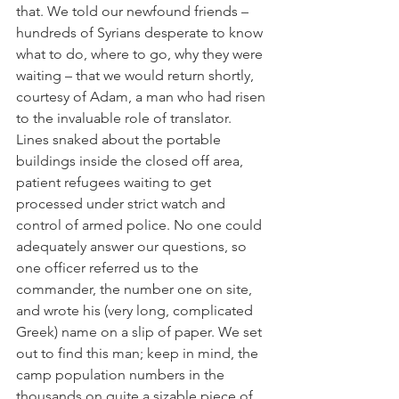
that. We told our newfound friends – 
hundreds of Syrians desperate to know 
what to do, where to go, why they were 
waiting – that we would return shortly, 
courtesy of Adam, a man who had risen 
to the invaluable role of translator. 
Lines snaked about the portable 
buildings inside the closed off area, 
patient refugees waiting to get 
processed under strict watch and 
control of armed police. No one could 
adequately answer our questions, so 
one officer referred us to the 
commander, the number one on site, 
and wrote his (very long, complicated 
Greek) name on a slip of paper. We set 
out to find this man; keep in mind, the 
camp population numbers in the 
thousands on quite a sizable piece of 