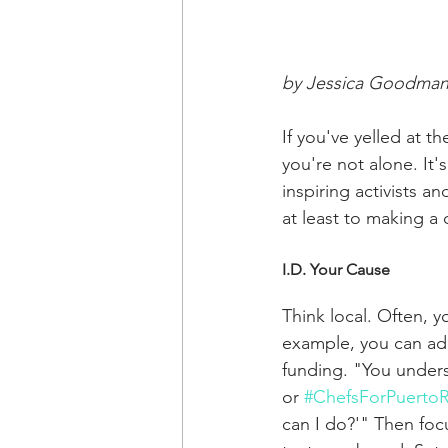
by Jessica Goodma
If you've yelled at 
you're not alone. It'
inspiring activists a
at least to making a 
I.D. Your Cause
Think local. Often, 
example, you can add
funding. "You under
or 
#ChefsForPuertoR
can I do?'" Then focu