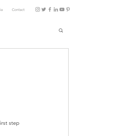
ia
Contact
u
irst step 