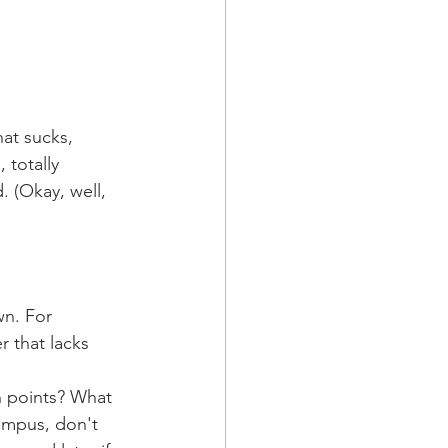
at sucks, 
 totally 
. (Okay, well, 
n. For 
 that lacks 
n points? What 
campus, don't 