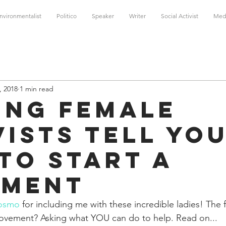
nvironmentalist
Politico
Speaker
Writer
Social Activist
Med
, 2018
1 min read
ing Female
vists Tell Yo
to Start a
ement
osmo
 for including me with these incredible ladies! The f
movement? Asking what YOU can do to help. Read on... 