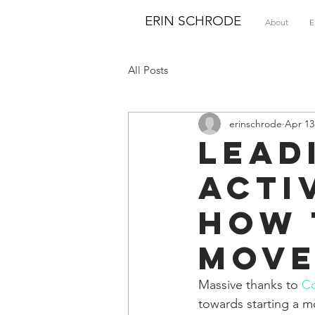
ERIN SCHRODE
About
E
All Posts
erinschrode
Apr 13
Lead
Acti
How 
Mov
Massive thanks to 
C
towards starting a 