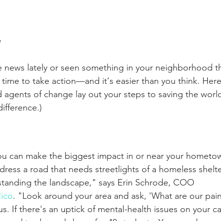
n
the news lately or seen something in your neighborhood th
s time to take action—and it's easier than you think. Here,
nd agents of change lay out your steps to saving the world
difference.)
you can make the biggest impact in or near your hometow
ress a road that needs streetlights of a homeless shelter
standing the landscape," says Erin Schrode, COO 
ico
. "Look around your area and ask, 'What are our pai
s. If there's an uptick of mental-health issues on your 