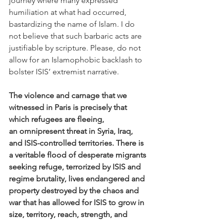
journey where many expressed 
humiliation at what had occurred, 
bastardizing the name of Islam. I do 
not believe that such barbaric acts are 
justifiable by scripture. Please, do not 
allow for an Islamophobic backlash to 
bolster ISIS’ extremist narrative.
The violence and carnage that we 
witnessed in Paris is precisely that 
which refugees are fleeing, 
an omnipresent threat in Syria, Iraq, 
and ISIS-controlled territories. There is 
a veritable flood of desperate migrants 
seeking refuge, terrorized by ISIS and 
regime brutality, lives endangered and 
property destroyed by the chaos and 
war that has allowed for ISIS to grow in 
size, territory, reach, strength, and 