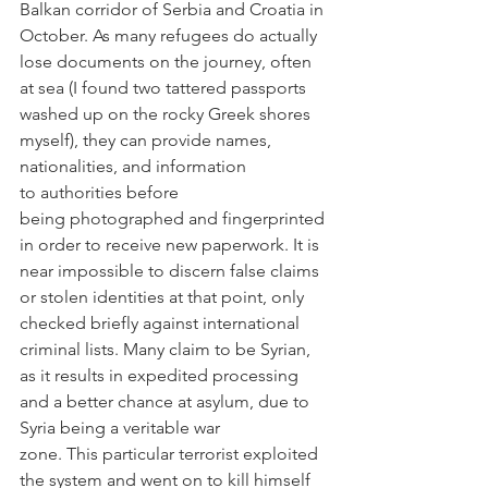
Balkan corridor of Serbia and Croatia in 
October. As many refugees do actually 
lose documents on the journey, often 
at sea (I found two tattered passports 
washed up on the rocky Greek shores 
myself), they can provide names, 
nationalities, and information 
to authorities before 
being photographed and fingerprinted 
in order to receive new paperwork. It is 
near impossible to discern false claims 
or stolen identities at that point, only 
checked briefly against international 
criminal lists. Many claim to be Syrian, 
as it results in expedited processing 
and a better chance at asylum, due to 
Syria being a veritable war 
zone. This particular terrorist exploited 
the system and went on to kill himself 