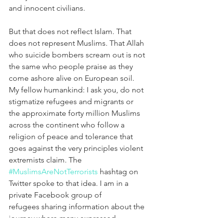
and innocent civilians.
But that does not reflect Islam. That 
does not represent Muslims. That Allah 
who suicide bombers scream out is not 
the same who people praise as they 
come ashore alive on European soil. 
My fellow humankind: I ask you, do not 
stigmatize refugees and migrants or 
the approximate forty million Muslims 
across the continent who follow a 
religion of peace and tolerance that 
goes against the very principles violent 
extremists claim. The 
#MuslimsAreNotTerrorists
 hashtag on 
Twitter spoke to that idea. I am in a 
private Facebook group of 
refugees sharing information about the 