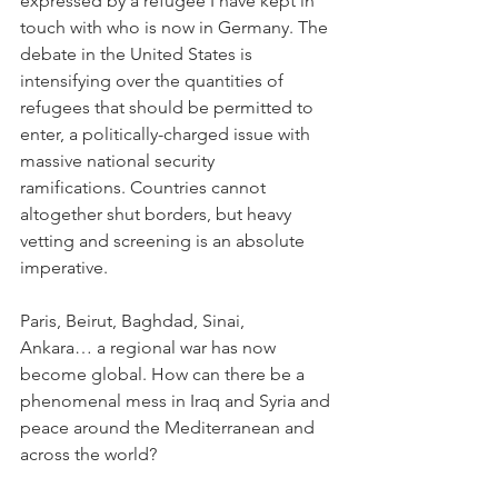
expressed by a refugee I have kept in 
touch with who is now in Germany. The 
debate in the United States is 
intensifying over the quantities of 
refugees that should be permitted to 
enter, a politically-charged issue with 
massive national security 
ramifications. Countries cannot 
altogether shut borders, but heavy 
vetting and screening is an absolute 
imperative.
Paris, Beirut, Baghdad, Sinai, 
Ankara… a regional war has now 
become global. How can there be a 
phenomenal mess in Iraq and Syria and 
peace around the Mediterranean and 
across the world?