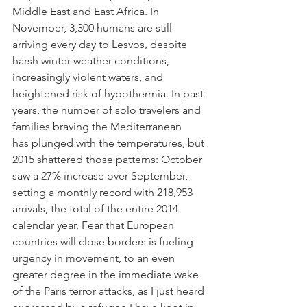
Middle East and East Africa. In 
November, 3,300 humans are still 
arriving every day to Lesvos, despite 
harsh winter weather conditions, 
increasingly violent waters, and 
heightened risk of hypothermia. In past 
years, the number of solo travelers and 
families braving the Mediterranean 
has plunged with the temperatures, but 
2015 shattered those patterns: October 
saw a 27% increase over September, 
setting a monthly record with 218,953 
arrivals, the total of the entire 2014 
calendar year. Fear that European 
countries will close borders is fueling 
urgency in movement, to an even 
greater degree in the immediate wake 
of the Paris terror attacks, as I just heard 