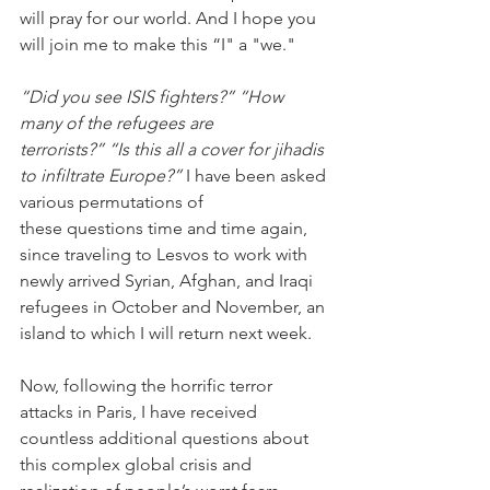
will pray for our world. And I hope you 
will join me to make this “I" a "we."
“Did you see ISIS fighters?” “How 
many of the refugees are 
terrorists?” “Is this all a cover for jihadis 
to infiltrate Europe?”
 I have been asked 
various permutations of 
these questions time and time again, 
since traveling to Lesvos to work with 
newly arrived Syrian, Afghan, and Iraqi 
refugees in October and November, an 
island to which I will return next week.
Now, following the horrific terror 
attacks in Paris, I have received 
countless additional questions about 
this complex global crisis and 