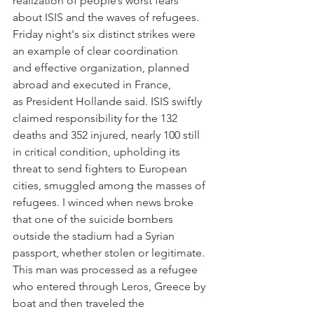
realization of people’s worst fears 
about ISIS and the waves of refugees. 
Friday night's six distinct strikes were 
an example of clear coordination 
and effective organization, planned 
abroad and executed in France, 
as President Hollande said. ISIS swiftly 
claimed responsibility for the 132 
deaths and 352 injured, nearly 100 still 
in critical condition, upholding its 
threat to send fighters to European 
cities, smuggled among the masses of 
refugees. I winced when news broke 
that one of the suicide bombers 
outside the stadium had a Syrian 
passport, whether stolen or legitimate. 
This man was processed as a refugee 
who entered through Leros, Greece by 
boat and then traveled the 