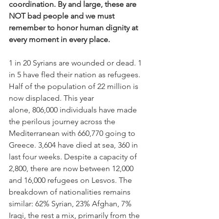
coordination. By and large, these are 
NOT bad people and we must 
remember to honor human dignity at 
every moment in every place.
1 in 20 Syrians are wounded or dead. 1 
in 5 have fled their nation as refugees. 
Half of the population of 22 million is 
now displaced. This year 
alone, 806,000 individuals have made 
the perilous journey across the 
Mediterranean with 660,770 going to 
Greece. 3,604 have died at sea, 360 in 
last four weeks. Despite a capacity of 
2,800, there are now between 12,000 
and 16,000 refugees on Lesvos. The 
breakdown of nationalities remains 
similar: 62% Syrian, 23% Afghan, 7% 
Iraqi, the rest a mix, primarily from the 