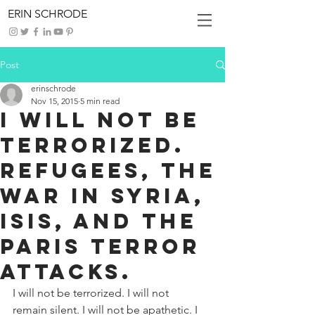
ERIN SCHRODE
Post
erinschrode
Nov 15, 2015
5 min read
I will not be
terrorized.
Refugees, the
war in Syria,
ISIS, and the
Paris terror
attacks.
I will not be terrorized. I will not 
remain silent. I will not be apathetic. I 