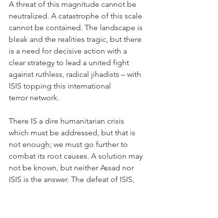
A threat of this magnitude cannot be 
neutralized. A catastrophe of this scale 
cannot be contained. The landscape is 
bleak and the realities tragic, but there 
is a need for decisive action with a 
clear strategy to lead a united fight 
against ruthless, radical jihadists – with 
ISIS topping this international 
terror network.
There IS a dire humanitarian crisis 
which must be addressed, but that is 
not enough; we must go further to 
combat its root causes. A solution may 
not be known, but neither Assad nor 
ISIS is the answer. The defeat of ISIS, 
stabilization of the region, and political 
transition to end the war and rebuild 
nations are all crucial elements in 