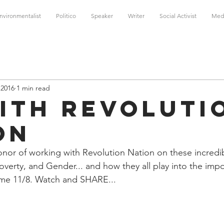
nvironmentalist
Politico
Speaker
Writer
Social Activist
Med
 2016
1 min read
with Revoluti
on
onor of working with Revolution Nation on these incredi
overty, and Gender... and how they all play into the impo
ome 11/8. Watch and SHARE...