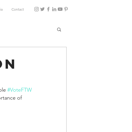
ia
Contact
on
ble 
#VoteFTW
rtance of 