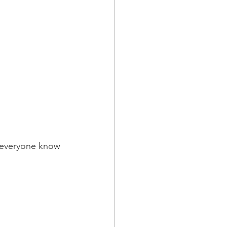
t everyone know 