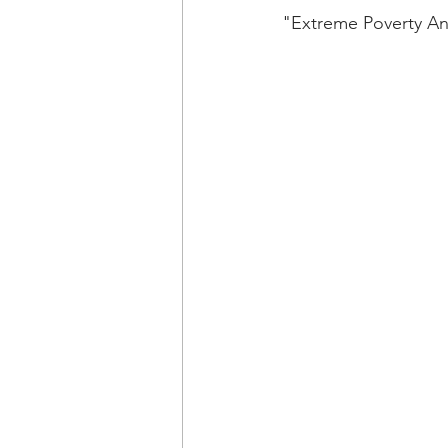
"Extreme Poverty An