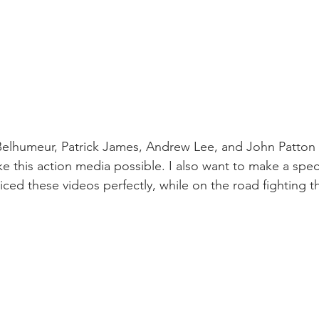
elhumeur, Patrick James, Andrew Lee, and John Patton f
 this action media possible. I also want to make a spec
ced these videos perfectly, while on the road fighting t