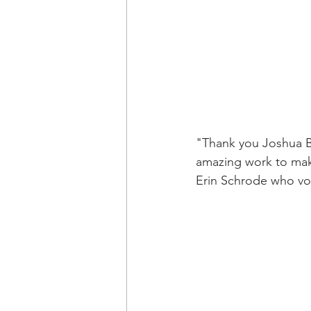
"Thank you Joshua B
amazing work to make
Erin Schrode who voi