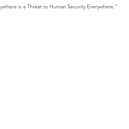
ywhere is a Threat to Human Security Everywhere."