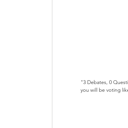
"3 Debates, 0 Questi
you will be voting l