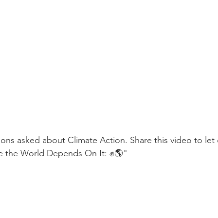
ons asked about Climate Action. Share this video to le
ike the World Depends On It: ✊🌎"