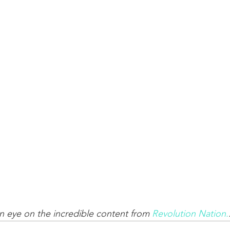
 eye on the incredible content from 
Revolution Nation.