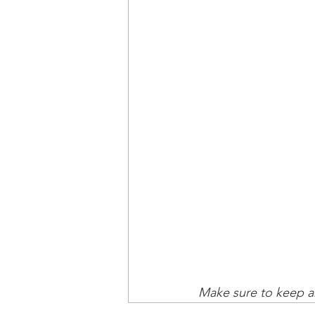
Make sure to keep an