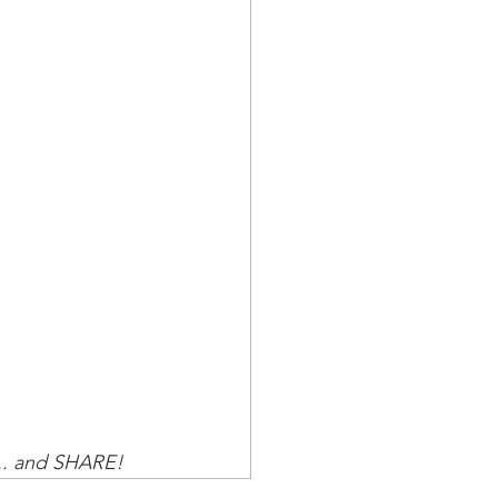
.. and SHARE!