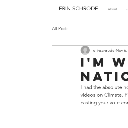
ERIN SCHRODE
About
E
All Posts
erinschrode
Nov 6,
I'm 
Nati
I had the absolute h
videos on Climate, P
casting your vote c