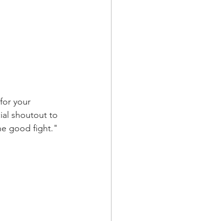
or your 
ial shoutout to 
he good fight."