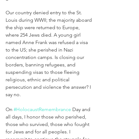
Our country denied entry to the St. 
Louis during WWII; the majority aboard 
the ship were returned to Europe, 
where 254 Jews died. A young girl 
named Anne Frank was refused a visa 
to the US; she perished in Nazi 
concentration camps. Is closing our 
borders, banning refugees, and 
suspending visas to those fleeing 
religious, ethnic and political 
persecution and violence the answer? I 
say no.
On 
#HolocaustRemembrance
 Day and 
all days, I honor those who perished, 
those who survived, those who fought 
for Jews and for all peoples. I 