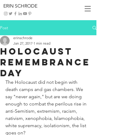
ERIN SCHRODE
Post
erinschrode
Jan 27, 2017
1 min read
Holocaust
Remembrance
Day
The Holocaust did not begin with 
death camps and gas chambers. We 
say "never again," but are we doing 
enough to combat the perilous rise in 
anti-Semitism, extremism, racism, 
nativism, xenophobia, Islamophobia, 
white supremacy, isolationism, the list 
goes on?