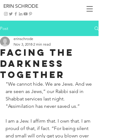
ERIN SCHRODE
Post
erinschrode
Nov 3, 2018
2 min read
Facing The
Darkness
Together
"We cannot hide. We are Jews. And we 
are seen as Jews,” our Rabbi said in 
Shabbat services last night. 
"Assimilation has never saved us.”
I am a Jew. I affirm that. I own that. I am 
proud of that, if fact. “For being silent 
and small will only get you blown over 