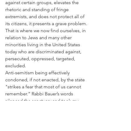
against certain groups, elevates the 
rhetoric and standing of fringe 
extremists, and does not protect all of 
its citizens, it presents a grave problem. 
That is where we now find ourselves, in 
relation to Jews and many other 
minorities living in the United States 
today who are discriminated against, 
persecuted, oppressed, targeted, 
excluded.
Anti-semitism being effectively 
condoned, if not enacted, by the state 
"strikes a fear that most of us cannot 
remember.” Rabbi Bauer’s words 
silenced the sanctuary and took my 
mind to Nazi Germany before the 
holocaust, the darkest and most 
painful of times which have always felt 
unfathomable to me as an American 