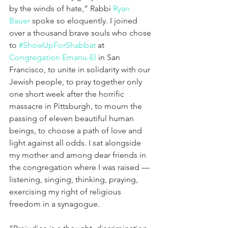
by the winds of hate,” Rabbi 
Ryan 
Bauer
 spoke so eloquently. I joined 
over a thousand brave souls who chose 
to 
#ShowUpForShabbat
 at 
Congregation Emanu-El
 in San 
Francisco, to unite in solidarity with our 
Jewish people, to pray together only 
one short week after the horrific 
massacre in Pittsburgh, to mourn the 
passing of eleven beautiful human 
beings, to choose a path of love and 
light against all odds. I sat alongside 
my mother and among dear friends in 
the congregation where I was raised — 
listening, singing, thinking, praying, 
exercising my right of religious 
freedom in a synagogue.