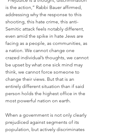
“Prejudice is a thought, discrimination 
is the action,” Rabbi Bauer affirmed, 
addressing why the response to this 
shooting, this hate crime, this anti-
Semitic attack feels notably different, 
even amid the spike in hate Jews are 
facing as a people, as communities, as 
a nation. We cannot change one 
crazed individual’s thoughts, we cannot 
be upset by what one sick mind may 
think, we cannot force someone to 
change their views. But that is an 
entirely different situation than if said 
person holds the highest office in the 
most powerful nation on earth. 
When a government is not only clearly 
prejudiced against segments of its 
population, but actively discriminates 