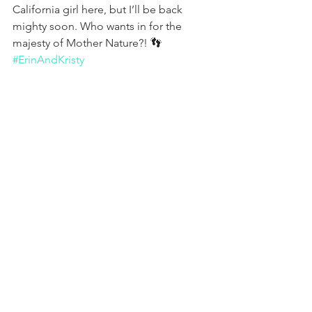
California girl here, but I’ll be back 
mighty soon. Who wants in for the 
majesty of Mother Nature?! 👣 
#ErinAndKristy