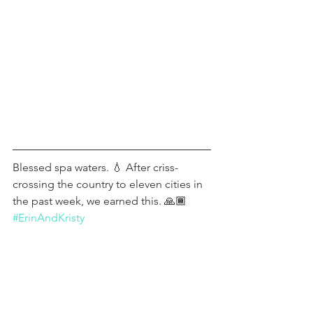
Blessed spa waters. 💧 After criss-
crossing the country to eleven cities in 
the past week, we earned this. 🙏🏾 
#ErinAndKristy