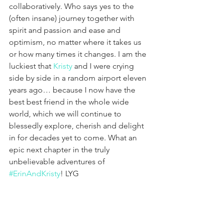
collaboratively. Who says yes to the 
(often insane) journey together with 
spirit and passion and ease and 
optimism, no matter where it takes us 
or how many times it changes. I am the 
luckiest that 
Kristy
 and I were crying 
side by side in a random airport eleven 
years ago… because I now have the 
best best friend in the whole wide 
world, which we will continue to 
blessedly explore, cherish and delight 
in for decades yet to come. What an 
epic next chapter in the truly 
unbelievable adventures of 
#ErinAndKristy
! LYG