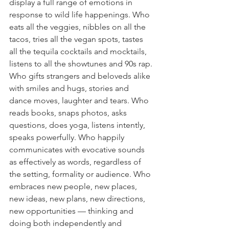
display a full range of emotions in 
response to wild life happenings. Who 
eats all the veggies, nibbles on all the 
tacos, tries all the vegan spots, tastes 
all the tequila cocktails and mocktails, 
listens to all the showtunes and 90s rap. 
Who gifts strangers and beloveds alike 
with smiles and hugs, stories and 
dance moves, laughter and tears. Who 
reads books, snaps photos, asks 
questions, does yoga, listens intently, 
speaks powerfully. Who happily 
communicates with evocative sounds 
as effectively as words, regardless of 
the setting, formality or audience. Who 
embraces new people, new places, 
new ideas, new plans, new directions, 
new opportunities — thinking and 
doing both independently and 