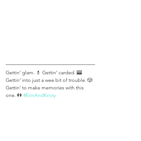
Gettin’ glam. 💄 Gettin’ carded. 🎰 
Gettin’ into just a wee bit of trouble. 🎲 
Gettin’ to make memories with this 
one. 👭 
#ErinAndKristy