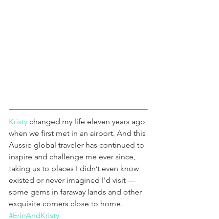
Kristy
 changed my life eleven years ago 
when we first met in an airport. And this 
Aussie global traveler has continued to 
inspire and challenge me ever since, 
taking us to places I didn’t even know 
existed or never imagined I’d visit — 
some gems in faraway lands and other 
exquisite corners close to home. 
#ErinAndKristy