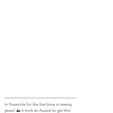
In Yosemite for the first time in twenty 
years! ⛰ It took an Aussie to get this 