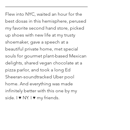
Flew into NYC, waited an hour for the 
best dosas in this hemisphere, perused 
my favorite second hand store, picked 
up shoes with new life at my trusty 
shoemaker, gave a speech at a 
beautiful private home, met special 
souls for gourmet plant-based Mexican 
delights, shared vegan chocolate at a 
pizza parlor, and took a long Ed 
Sheeran-soundtracked Uber pool 
home. And everything was made 
infinitely better with this one by my 
side. I ♥️ NY. I ♥️ my friends.