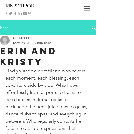
ERIN SCHRODE
Post
erinschrode
May 28, 2019
2 min read
Erin And
Kristy
Find yourself a best friend who savors 
each moment, each blessing, each 
adventure side by side. Who flows 
effortlessly from airports to trains to 
taxis to cars, national parks to 
backstage theaters, juice bars to galas, 
dance clubs to spas, and everything in 
between. Who regularly contorts her 
face into absurd expressions that 