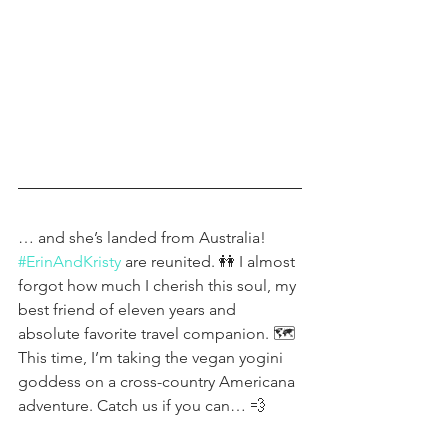
… and she’s landed from Australia! 
#ErinAndKristy
 are reunited. 👭 I almost 
forgot how much I cherish this soul, my 
best friend of eleven years and 
absolute favorite travel companion. 🗺 
This time, I’m taking the vegan yogini 
goddess on a cross-country Americana 
adventure. Catch us if you can… 💨