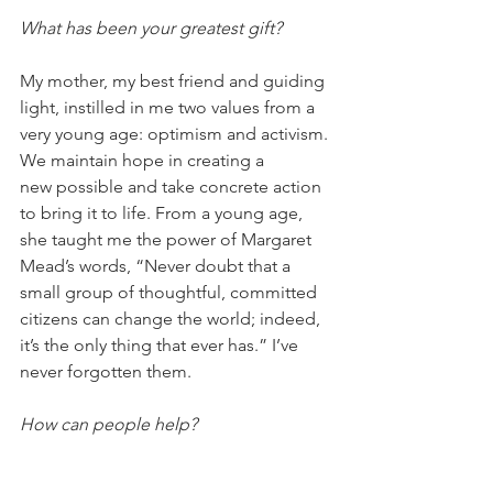
What has been your greatest gift?
My mother, my best friend and guiding 
light, instilled in me two values from a 
very young age: optimism and activism. 
We maintain hope in creating a 
new possible and take concrete action 
to bring it to life. From a young age, 
she taught me the power of Margaret 
Mead’s words, “Never doubt that a 
small group of thoughtful, committed 
citizens can change the world; indeed, 
it’s the only thing that ever has.” I’ve 
never forgotten them. 
How can people help?
1. Donate and share! Our two primary 