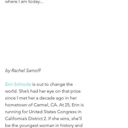
where I am today...
by Rachel Sarnoff
Erin Schrode
 is out to change the 
world. She’s had her eye on that prize 
since I met her a decade ago in her 
hometown of Carmel, CA. At 25, Erin is 
running for United States Congress in 
California’s District 2. If she wins, she’ll 
be the youngest woman in history and 