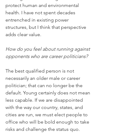
protect human and environmental 
health. I have not spent decades 
entrenched in existing power 
structures, but I think that perspective 
adds clear value.
How do you feel about running against 
opponents who are career politicians?
The best qualified person is not 
necessarily an older male or career 
politician; that can no longer be the 
default. Young certainly does not mean 
less capable. If we are disappointed 
with the way our country, states, and 
cities are run, we must elect people to 
office who will be bold enough to take 
risks and challenge the status quo.