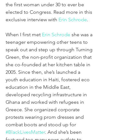
the first woman under 30 to ever be 
elected to Congress. Read more in this 
exclusive interview with 
Erin Schrode
.
When I first met 
Erin Schrode
 she was a 
teenager empowering other teens to 
speak out and step up through Turning 
Green, the non-profit organization that 
she co-founded at her kitchen table in 
2005. Since then, she’s launched a 
youth education in Haiti, fostered eco 
education in the Middle East, 
developed recycling infrastructure in 
Ghana and worked with refugees in 
Greece. She organized corporate 
protests wearing prom dresses and 
combat boots and stood up for 
#BlackLivesMatter
. And she’s been 
featured too many news outlets to 