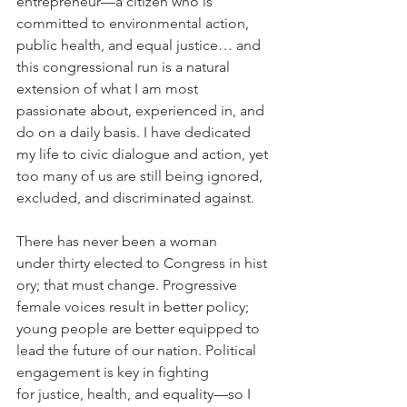
entrepreneur—a citizen who is 
committed to environmental action, 
public health, and equal justice… and 
this congressional run is a natural 
extension of what I am most 
passionate about, experienced in, and 
do on a daily basis. I have dedicated 
my life to civic dialogue and action, yet 
too many of us are still being ignored, 
excluded, and discriminated against.
There has never been a woman 
under thirty elected to Congress in hist
ory; that must change. Progressive 
female voices result in better policy; 
young people are better equipped to 
lead the future of our nation. Political 
engagement is key in fighting 
for justice, health, and equality—so I 