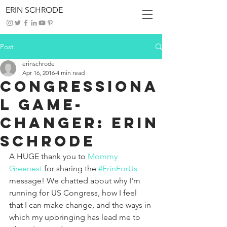
ERIN SCHRODE
Post
erinschrode
Apr 16, 2016
4 min read
Congressiona
l Game-
Changer: Erin
Schrode
A HUGE thank you to 
Mommy 
Greenest
 for sharing the 
#ErinForUs
message! We chatted about why I'm 
running for US Congress, how I feel 
that I can make change, and the ways in 
which my upbringing has lead me to 