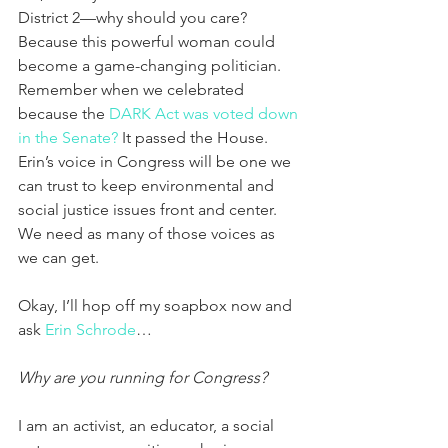
District 2—why should you care? 
Because this powerful woman could 
become a game-changing politician. 
Remember when we celebrated 
because the 
DARK Act was voted down 
in the Senate?
 It passed the House. 
Erin’s voice in Congress will be one we 
can trust to keep environmental and 
social justice issues front and center. 
We need as many of those voices as 
we can get. 
Okay, I’ll hop off my soapbox now and 
ask 
Erin Schrode
…
Why are you running for Congress?
I am an activist, an educator, a social 