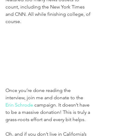
count, including the New York Times 
and CNN. All while finishing college, of 
course.
Once you’re done reading the 
interview, join me and donate to the 
Erin Schrode
 campaign. It doesn’t have 
to be a massive donation! This is truly a 
grass-roots effort and every bit helps. 
Oh, and if you don’t live in California’s 