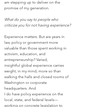
am stepping up to deliver on the 
promise of my generation.
What do you say to people who 
criticize you for not having experience?
Experience matters. But are years in 
law, policy or government more 
valuable than those spent working in 
activism, education, and 
entrepreneurship? Varied, 
insightful global experience carries 
weight, in my mind, more so than 
walking the halls and closed rooms of 
Washington or corporate 
headquarters. And 
I do have policy experience on the 
local, state, and federal levels—
working on concrete legislation to 