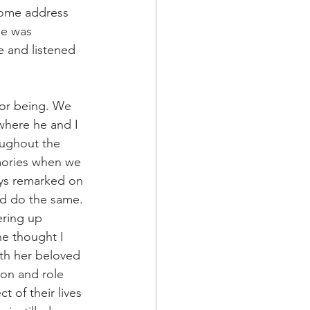
home address 
he was 
e and listened 
 for being. We 
where he and I 
oughout the 
mories when we 
ays remarked on 
’d do the same. 
ering up 
he thought I 
ith her beloved 
ion and role 
t of their lives 