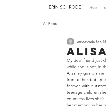
ERIN SCHRODE
About
E
All Posts
erinschrode
Sep 15
Alis
My dear friend just d
while she is not, in t
Alisa my guardian ang
front of her, but I m
forever, with outstre
teenage children she
countless lives she’s
her memory, in her h