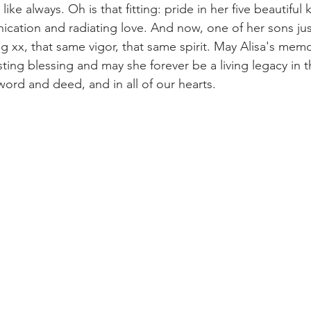
like always. Oh is that fitting: pride in her five beautiful k
cation and radiating love. And now, one of her sons jus
g xx, that same vigor, that same spirit. May Alisa's mem
ing blessing and may she forever be a living legacy in th
word and deed, and in all of our hearts.