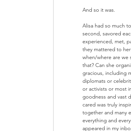
And so it was.
Alisa had so much to 
second, savored each
experienced, met, pa
they mattered to her
when/where are we se
that? Can she organi
gracious, including 
diplomats or celebrit
or activists or most 
goodness and vast d
cared was truly insp
together and many e
everything and every
appeared in my inbox