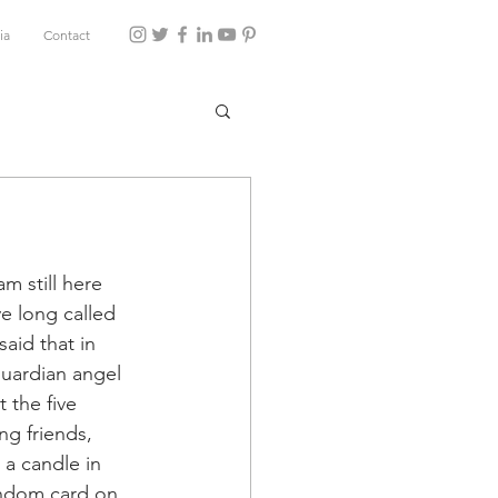
ia
Contact
m still here 
ve long called 
aid that in 
guardian angel 
 the five 
g friends, 
 a candle in 
andom card on 