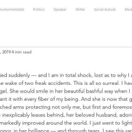
nvironmentalist
Politico
Speaker
Writer
Social Activist
Med
, 2019
4 min read
a
ied suddenly — and I am in total shock, lost as to why I a
he wake of two freak accidents. This is all so surreal. I ha
el. She would smile in her beautiful bashful way when I s
eant it with every fiber of my being. And she is now that 
tched arms protecting not only me, but first and foremost
 inexplicably leaves behind, her beloved husband, adorin
 markedly improved around the world. I just went to light
onor, in her brilliance — and through tears, I saw this r