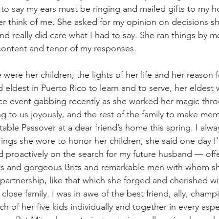
e to say my ears must be ringing and mailed gifts to my 
r think of me. She asked for my opinion on decisions s
and really did care what I had to say. She ran things by m
 content and tenor of my responses.
e were her children, the lights of her life and her reason
 eldest in Puerto Rico to learn and to serve, her eldest 
tice event gabbing recently as she worked her magic thr
g to us joyously, and the rest of the family to make me
table Passover at a dear friend’s home this spring. I alw
rings she wore to honor her children; she said one day I
d proactively on the search for my future husband — off
ivists and gorgeous Brits and remarkable men with whom s
 partnership, like that which she forged and cherished w
close family. I was in awe of the best friend, ally, champ
 of her five kids individually and together in every aspec