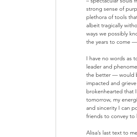
– spectacular souls f
strong sense of purp
plethora of tools that
albeit tragically wit
ways we possibly kno
the years to come — 
I have no words as to
leader and phenomena
the better — would be
impacted and grieve 
brokenhearted that I 
tomorrow, my energie
and sincerity I can 
friends to convey to
Alisa’s last text to