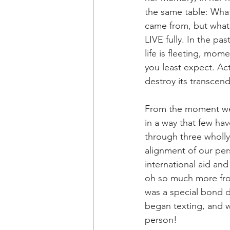
the same table: What’
came from, but what 
LIVE fully. In the pa
life is fleeting, mom
you least expect. Act
destroy its transcen
From the moment we
in a way that few hav
through three wholly 
alignment of our per
international aid an
oh so much more from 
was a special bond d
began texting, and w
person!