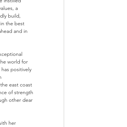
 instilled 
alues, a 
dly build, 
in the best 
ahead and in 
xceptional 
he world for 
has positively 
m 
 the east coast 
nce of strength 
ugh other dear 
ith her 