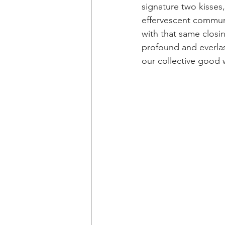
signature two kisses, 
effervescent communi
with that same closin
profound and everlast
our collective good 