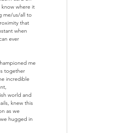
t know where it 
 me/us/all to 
roximity that 
instant when 
can ever 
 championed me 
us together 
he incredible 
nt, 
ish world and 
ails, knew this 
on as we 
t we hugged in 