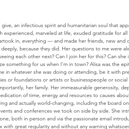
give, an infectious spirit and humanitarian soul that app
 experienced, marveled at life, exuded gratitude for all
rtook in, everything — and made her friends, new and old
 deeply, because they did. Her questions to me were al
eing each other next? Can I join her for this? Can she i
ze something for us when I’m in town? Alisa was the epi
me in whatever she was doing or attending, be it with pre
ies or foundations or artists or businesspeople or social
importantly, her family. Her immeasurable generosity, dep
edication of time, energy and resources to causes abou
iring and actually world-changing, including the board o
vents and conferences we took on side by side. She in
one, both in person and via the passionate email introdu
 with great regularity and without any warning whatsoev