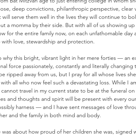
rom Bat Mitzvah age to just entering college in whom she
ose, deep convictions, philanthropic perspective, clear v
 will serve them well in the lives they will continue to bol
hout a momma by their side. But with all of us showing up 
w for the entire family now, on each unfathomable day 
with love, stewardship and protection.
 why this bright, vibrant light in her mere forties — an e
l force passionately, constantly and literally changing t
 ripped away from us, but I pray for all whose lives she 
with all who now feel such a devastating loss. While I a
cannot travel in my current state to be at the funeral on
s and thoughts and spirit will be present with every ou
possibly harness — and I have sent messages of love thro
 her and the family in both mind and body.
 me was about how proud of her children she was, signed w