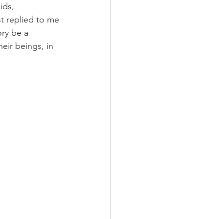
ids, 
t replied to me 
ory be a 
eir beings, in 