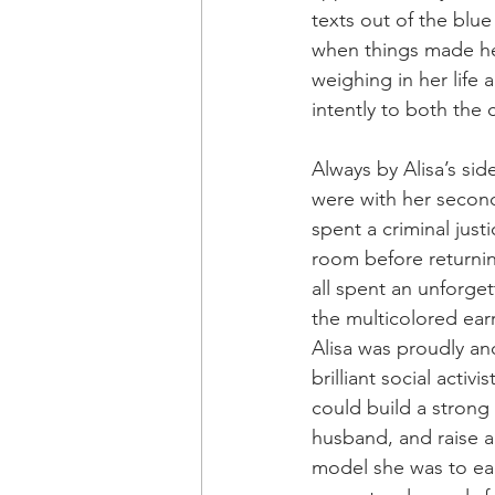
texts out of the blu
when things made he
weighing in her life 
intently to both the
Always by Alisa’s sid
were with her second
spent a criminal jus
room before returnin
all spent an unforget
the multicolored ear
Alisa was proudly an
brilliant social act
could build a strong
husband, and raise a 
model she was to each