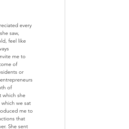
reciated every 
 she saw, 
, feel like 
ways 
nvite me to 
tome of 
sidents or 
 entrepreneurs 
th of 
t which she 
n which we sat 
troduced me to 
ctions that 
er. She sent 