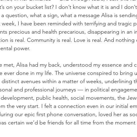
s on your bucket list? I don’t know what it is and I don’
a question, what a sign, what a message Alisa is sending
st week, I have been reminded with terrifying and tragic p
ents precious and health precarious, disappearing in an 
ion is real. Community is real. Love is real. And nothing 
dental power.
 met, Alisa had my back, understood my essence and
e ever done in my life. The universe conspired to bring 
distinct avenues within a matter of weeks, underlining t
sonal and professional journeys — in political engageme
d development, public health, social movements, the Jew
the very start. I felt a connection even in our initial em
uring our epic first phone conversation, loved her as so
as certain we’d be friends for all time from the momen