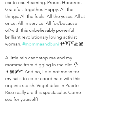
ear to ear. Beaming. Proud. Honored. 
Grateful. Together. Happy. All the 
things. All the feels. All the yeses. All at 
once. All in service. All for/because 
of/with this unbelievably powerful 
brilliant revolutionary loving activist 
woman. 
#mommaandbuni
 👭🇵🇷🙏🏾
A little rain can’t stop me and my 
momma from digging in the dirt. 💦
👩🏽‍🌾🌱 And no, I did not mean for 
my nails to color coordinate with this 
organic radish. Vegetables in Puerto 
Rico really are this spectacular. Come 
see for yourself! 