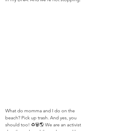
What do momma and I do on the 
beach? Pick up trash. And yes, you 
should too! ♻️🗑🌎 We are an activist 