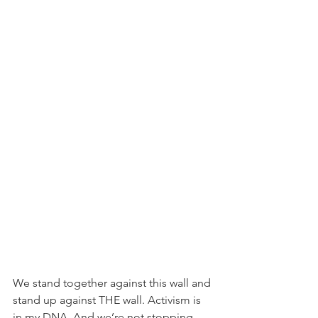
We stand together against this wall and 
stand up against THE wall. Activism is 
in my DNA. And we’re not stopping.