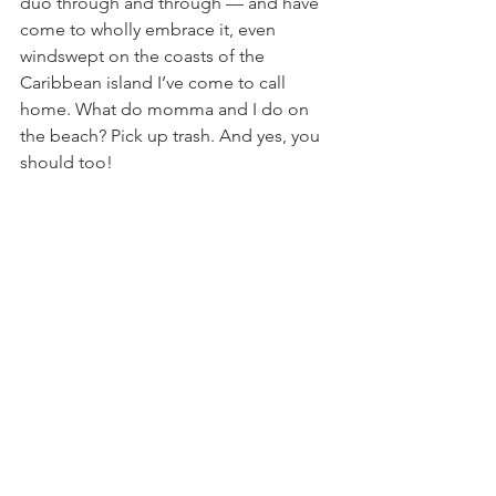
duo through and through — and have 
come to wholly embrace it, even 
windswept on the coasts of the 
Caribbean island I’ve come to call 
home. What do momma and I do on 
the beach? Pick up trash. And yes, you 
should too! 