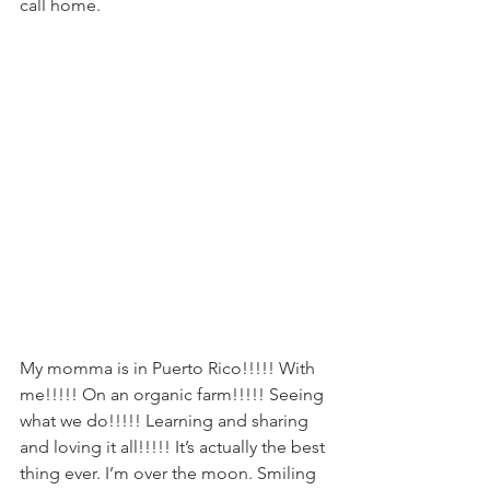
call home.
My momma is in Puerto Rico!!!!! With 
me!!!!! On an organic farm!!!!! Seeing 
what we do!!!!! Learning and sharing 
and loving it all!!!!! It’s actually the best 
thing ever. I’m over the moon. Smiling 