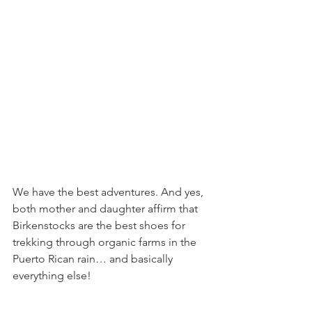
We have the best adventures. And yes, 
both mother and daughter affirm that 
Birkenstocks are the best shoes for 
trekking through organic farms in the 
Puerto Rican rain… and basically 
everything else!