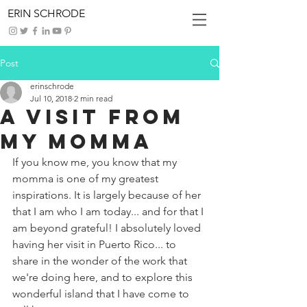
ERIN SCHRODE
Post
erinschrode
Jul 10, 2018
2 min read
A Visit From
My Momma
If you know me, you know that my 
momma is one of my greatest 
inspirations. It is largely because of her 
that I am who I am today... and for that I 
am beyond grateful! I absolutely loved 
having her visit in Puerto Rico... to 
share in the wonder of the work that 
we're doing here, and to explore this 
wonderful island that I have come to 